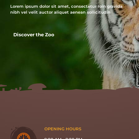
Lorem ipsum dolor sit amet, consectetur roin gravida
nibh vel velit auctor aliquet aenean sollicitudin
Discover the Zoo
OPENING HOURS