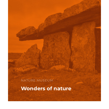
NATURE MUSEUM
Wonders of nature