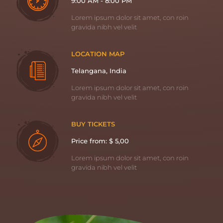
9:00 AM - 8:00 PM
Lorem ipsum dolor sit amet, con roin
gravida nibh vel velit
LOCATION MAP
Telangana, India
Lorem ipsum dolor sit amet, con roin
gravida nibh vel velit
BUY TICKETS
Price from: $ 5,00
Lorem ipsum dolor sit amet, con roin
gravida nibh vel velit