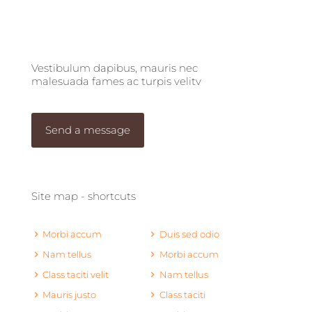
Vestibulum dapibus, mauris nec
malesuada fames ac turpis velitv
Send a message
Site map - shortcuts
Morbi accum
Duis sed odio
Nam tellus
Morbi accum
Class taciti velit
Nam tellus
Mauris justo
Class taciti