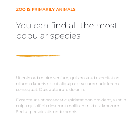
ZOO IS PRIMARILY ANIMALS
You can find all the most
popular species
Ut enim ad minim veniam, quis nostrud exercitation
ullamco laboris nisi ut aliquip ex ea commodo lorem
consequat. Duis aute irure dolor in.
Excepteur sint occaecat cupidatat non proident, sunt in
culpa qui officia deserunt mollit anim id est laborum.
Sed ut perspiciatis unde omnis.