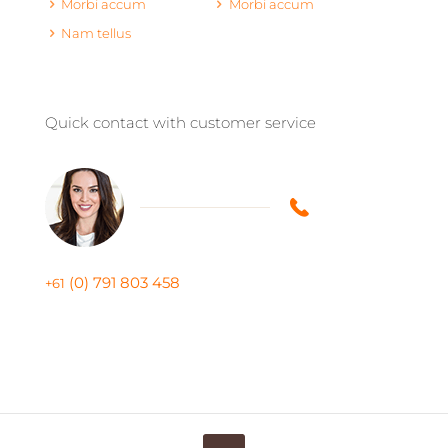
Morbi accum
Morbi accum
Nam tellus
Quick contact with customer service
(0) 791 803 458
+61