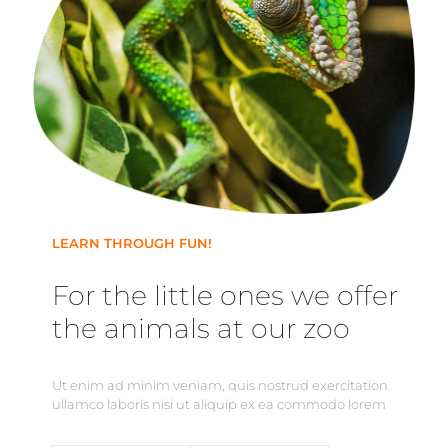
LEARN THROUGH FUN!
For the little ones we offer
the animals at our zoo
Ut enim ad minim veniam, quis nostrud exercitation
ullamco laboris nisi ut aliquip ex ea commodo lorem