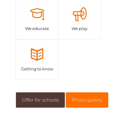
We educate
We play
Getting to know
Offer for schools
Photo gallery