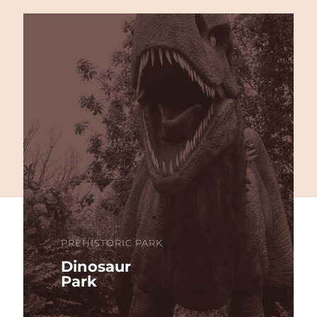
PREHISTORIC PARK
Dinosaur
Park