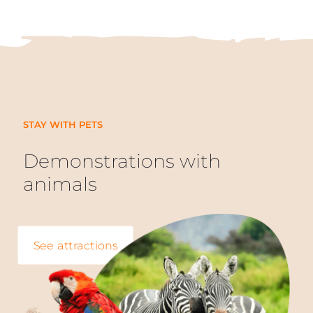
STAY WITH PETS
Demonstrations with
animals
See attractions