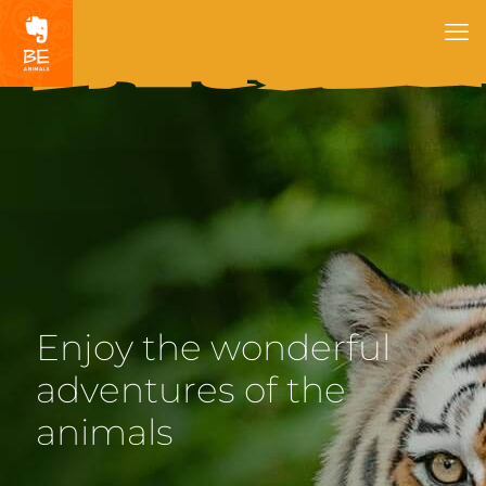
Enjoy the wonderful
adventures of the
animals