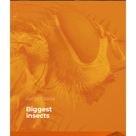
INSECT PARK
Biggest
insects