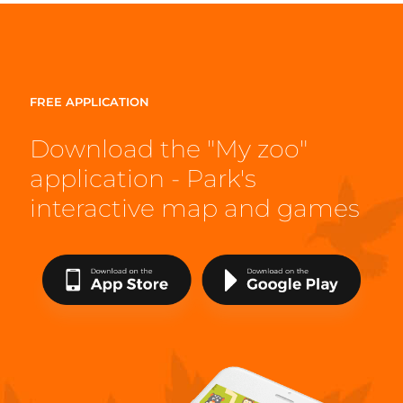
FREE APPLICATION
Download the "My zoo"
application - Park's
interactive map and games