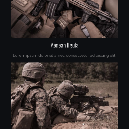
Aenean ligula
Lorem ipsum dolor sit amet, consectetur adipiscing elit.