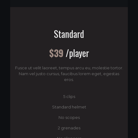
Standard
$39
/player
Fusce ut velit laoreet, tempus arcu eu, molestie tortor.
Nam vel justo cursus, faucibus lorem eget, egestas
eros.
5 clips
Standard helmet
No scopes
2 grenades