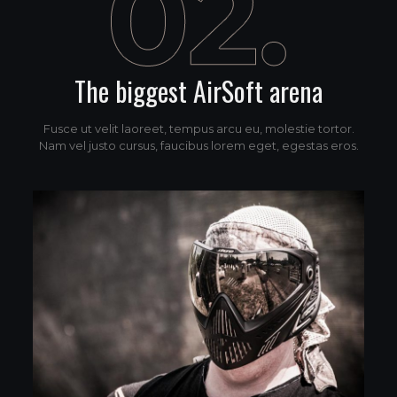
The biggest AirSoft arena
Fusce ut velit laoreet, tempus arcu eu, molestie tortor.
Nam vel justo cursus, faucibus lorem eget, egestas eros.