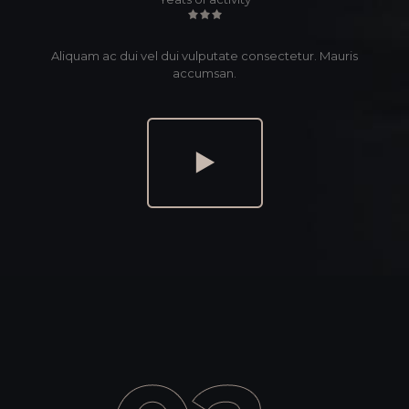
Aliquam ac dui vel dui vulputate consectetur. Mauris
accumsan.