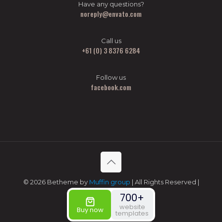
Have any questions?
noreply@envato.com
Call us
+61 (0) 3 8376 6284
Follow us
facebook.com
© 2026 Betheme by
Muffin group
| All Rights Reserved |
Powered by
WordPress
700+
website
Buy now
templates