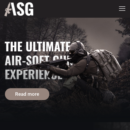
THE ULTIMATE
AIR-SOFT GUN
EXPERIENCE
Read more