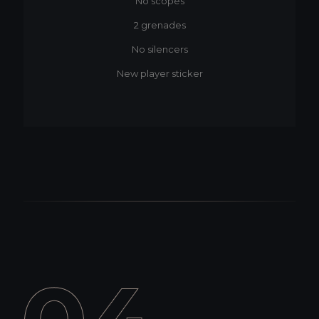
No scopes
2 grenades
No silencers
New player sticker