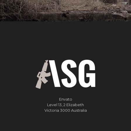
Envato
Level 13, 2 Elizabeth
Victoria 3000 Australia