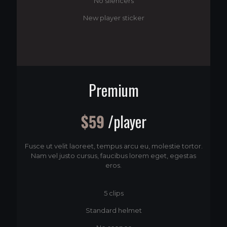
No silencers
New player sticker
Premium
$59
/player
Fusce ut velit laoreet, tempus arcu eu, molestie tortor.
Nam vel justo cursus, faucibus lorem eget, egestas
eros.
5 clips
Standard helmet