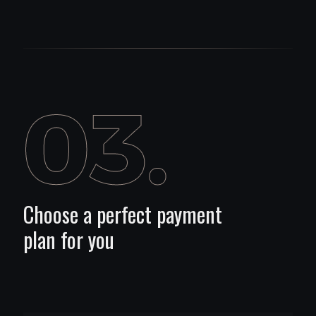
Choose a perfect payment
plan for you