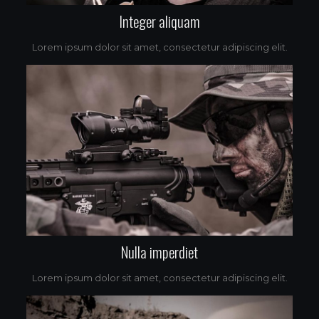
Integer aliquam
Lorem ipsum dolor sit amet, consectetur adipiscing elit.
Nulla imperdiet
Lorem ipsum dolor sit amet, consectetur adipiscing elit.