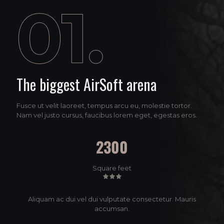
The biggest AirSoft arena
Fusce ut velit laoreet, tempus arcu eu, molestie tortor.
Nam vel justo cursus, faucibus lorem eget, egestas eros.
2300
Square feet
Aliquam ac dui vel dui vulputate consectetur. Mauris
accumsan.