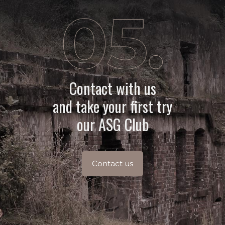
Contact with us
and take your first try
our ASG Club
Contact us