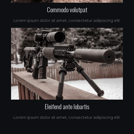
Commodo volutpat
Lorem ipsum dolor sit amet, consectetur adipiscing elit.
Eleifend ante lobartis
Lorem ipsum dolor sit amet, consectetur adipiscing elit.