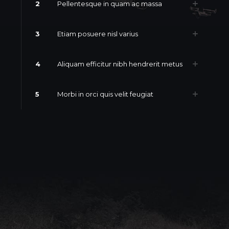
2
Pellentesque in quam ac massa
3
Etiam posuere nisl varius
4
Aliquam efficitur nibh hendrerit metus
5
Morbi in orci quis velit feugiat