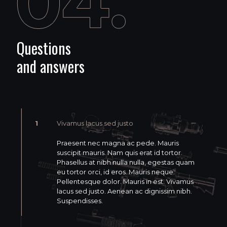
Questions
and answers
1
Vivamus lacus sed justo
Praesent nec magna ac pede. Mauris
suscipit mauris. Nam quis erat id tortor.
Phasellus at nibh nulla nulla, egestas quam
eu tortor orci, id eros. Mauris neque.
Pellentesque dolor. Mauris in est. Vivamus
lacus sed justo. Aenean ac dignissim nibh.
Suspendisses.