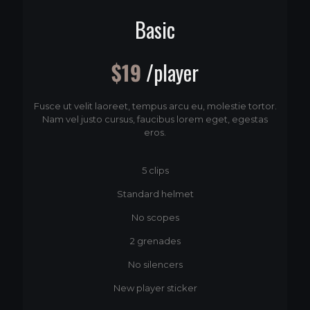
Basic
$19
/player
Fusce ut velit laoreet, tempus arcu eu, molestie tortor.
Nam vel justo cursus, faucibus lorem eget, egestas
eros.
5 clips
Standard helmet
No scopes
2 grenades
No silencers
New player sticker