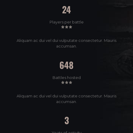
24
Players per battle
Aliquam ac dui vel dui vulputate consectetur. Mauris
accumsan.
648
Battles hosted
Aliquam ac dui vel dui vulputate consectetur. Mauris
accumsan.
3
Yeats of activity