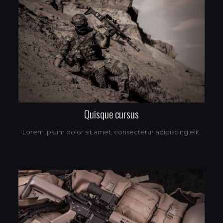
Quisque cursus
Lorem ipsum dolor sit amet, consectetur adipiscing elit.