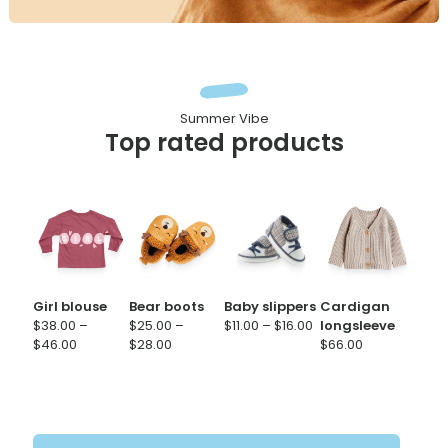
Summer Vibe
Top rated products
Girl blouse
Bear boots
Baby slippers
Cardigan
Price
$
38.00
–
$
25.00
–
$
11.00
–
$
16.00
longsleeve
Price
Price
range:
$
46.00
$
28.00
$
66.00
range:
range:
$11.00
$38.00
$25.00
through
through
through
$16.00
$46.00
$28.00