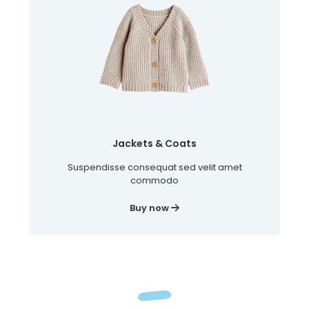
Jackets & Coats
Suspendisse consequat sed velit amet
commodo
Buy now