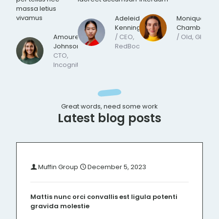
massa letius
vivamus
Adeleide
Monique
Kennington
Chamberlain
Amoureth
/ CEO,
/ Old, Ghost
Johnson
/
RedBook
CTO,
Incognito
Great words, need some work
Latest blog posts
Muffin Group
December 5, 2023
Mattis nunc orci convallis est ligula potenti
gravida molestie