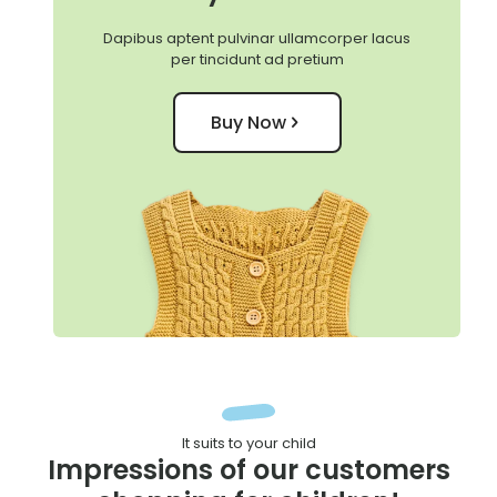
Dapibus aptent pulvinar ullamcorper lacus
per tincidunt ad pretium
Buy Now
It suits to your child
Impressions of our customers