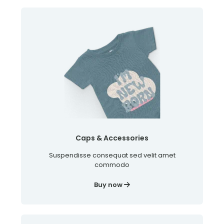
Caps & Accessories
Suspendisse consequat sed velit amet
commodo
Buy now