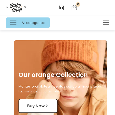
0
All categories
Our orange Collection
Montes orci platea inceptos conubia mauris lacus
facilisi tincidunt cras rutrum
Buy Now