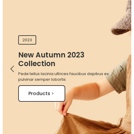
2023
New Autumn 2023
Collection
Pede tellus lacinia ultrices faucibus dapibus ex
pulvinar semper lobortis
Products