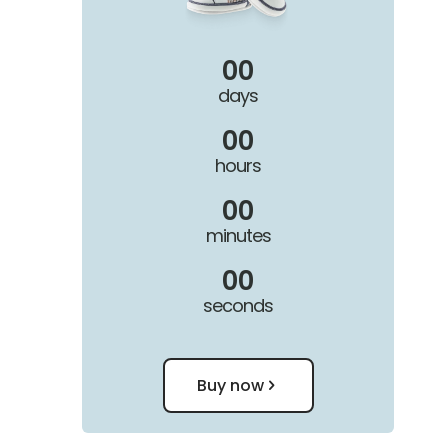
00
days
00
hours
00
minutes
00
seconds
Buy now