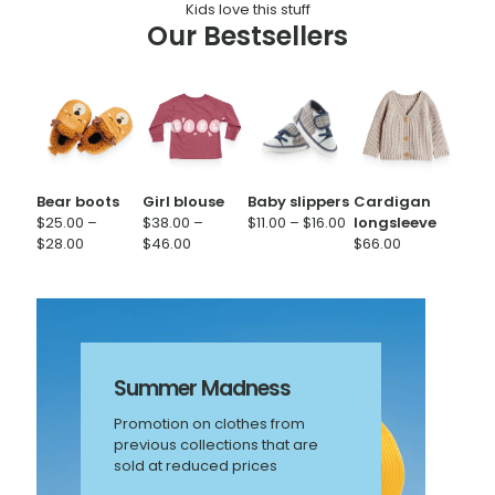
Kids love this stuff
Our Bestsellers
Bear boots
Girl blouse
Baby slippers
Cardigan
Price
$
25.00
–
$
38.00
–
$
11.00
–
$
16.00
longsleeve
Price
Price
range:
$
28.00
$
46.00
$
66.00
range:
range:
$11.00
$25.00
$38.00
through
through
through
$16.00
$28.00
$46.00
Summer Madness
Promotion on clothes from
previous collections that are
sold at reduced prices