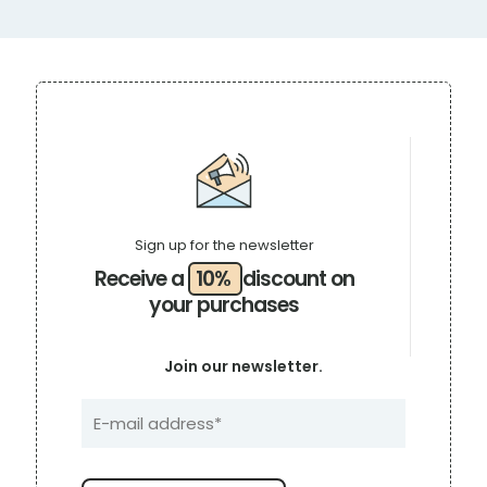
Sign up for the newsletter
Receive a
10%
discount on
your purchases
Join our newsletter.