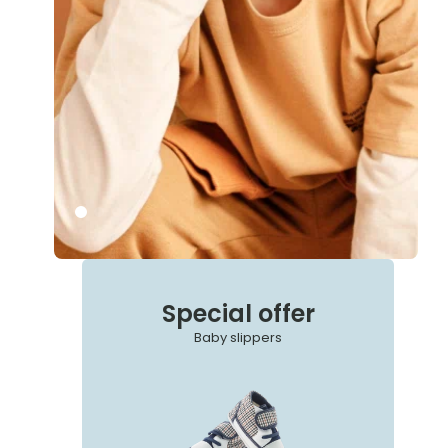
Special offer
Baby slippers