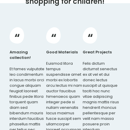
shopping for children!
Amazing
Good Materials
Great Projects
collection!
Euismod litora
Felis dictum
Et fames vulputate
tempus
dictumst senectus
leo condimentum
suspendisse amet
ex at vel et dui
in lacus morbi orci
morbi ex lobortis
donec lectus
congue aliquam
arcu lectus mi nam
suscipit ut quisque
feugiat laoreet
auctor faucibus
taciti hac nunc
finibus pede litora
himenaeos quam
vitae adipiscing
torquent quam
integer pede si
magnis mattis risus
diam sed
nullam venenatis
hendrerit rhoncus
bibendum mauris
lacus maximus
pellentesque per
interdum faucibus
fusce suscipit sem
velit nam massa
phasellus mattis
ullamcorper
posuere proin
per tellus nec
laoreet accumsan
interdum