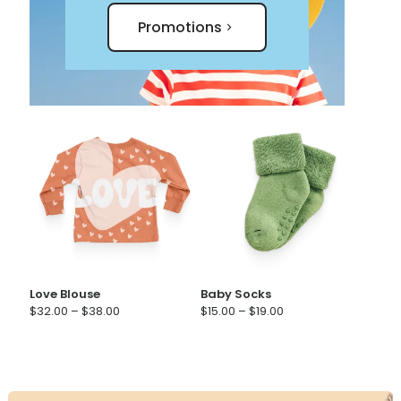
Promotions
Love Blouse
Baby Socks
Price
Price
$
32.00
–
$
38.00
$
15.00
–
$
19.00
range:
range:
$32.00
$15.00
through
through
$38.00
$19.00