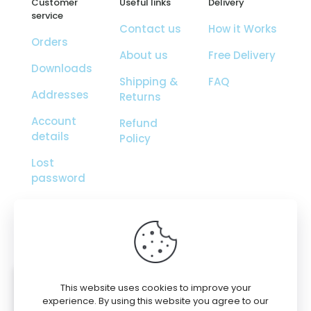
Customer
Useful links
Delivery
service
Contact us
How it Works
Orders
About us
Free Delivery
Downloads
Shipping &
FAQ
Addresses
Returns
Account
Refund
details
Policy
Lost
password
© 2026 Betheme by
Muffin group
| All Rights Reserved |
This website uses cookies to improve your
Powered by
WordPress
experience. By using this website you agree to our
Josh bought the product
Love