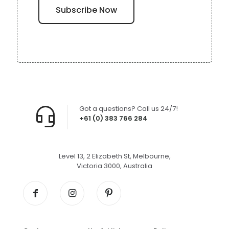
Got a questions? Call us 24/7!
+61 (0) 383 766 284
Level 13, 2 Elizabeth St, Melbourne,
Victoria 3000, Australia