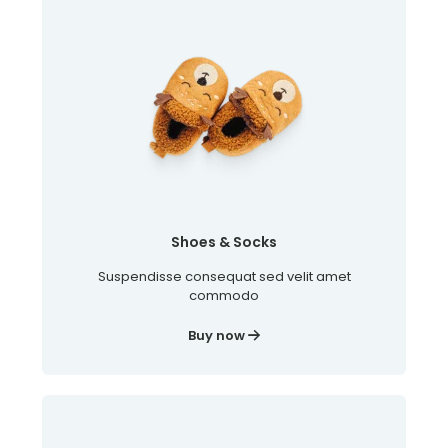
Shoes & Socks
Suspendisse consequat sed velit amet
commodo
Buy now