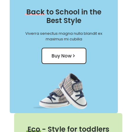
Back
to School in the
Best Style
Viverra senectus magna nulla blandit ex
maximus mi cubilia
Buy Now
Eco
- Style for toddlers