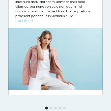
Interdum arcu laoreet mi semper cras odio
ullamcorper nunc vehicula non quam nisl
curabitur parturient vitae blandit lacus pretium
praesent penatibus in vivamus nulla
read more