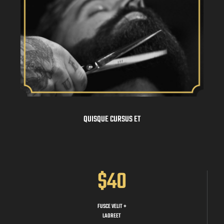
QUISQUE CURSUS ET
$40
FUSCE VELIT +
LAOREET