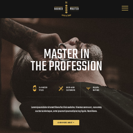
MASTER IN
THE PROFESSION
24 MASTER
OVER 4000
99,98%
TITLES
CUSTOMERS
RATINGS
Lorem ipsum dolor sit amet libero facilisis sodales. Vivamus sem nunc, nonummy
auctor scelerisque, ante ipsum at ipsum adipiscing ligula. Nam libero.
LEARN MORE ABOUT