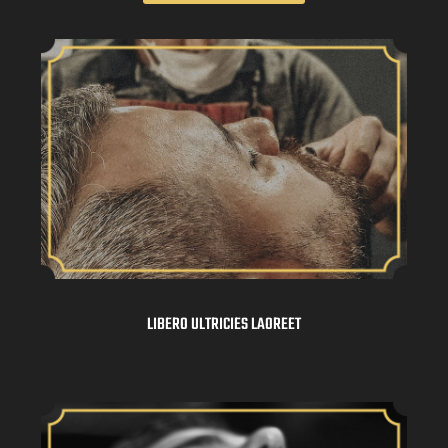
LIBERO ULTRICIES LAOREET