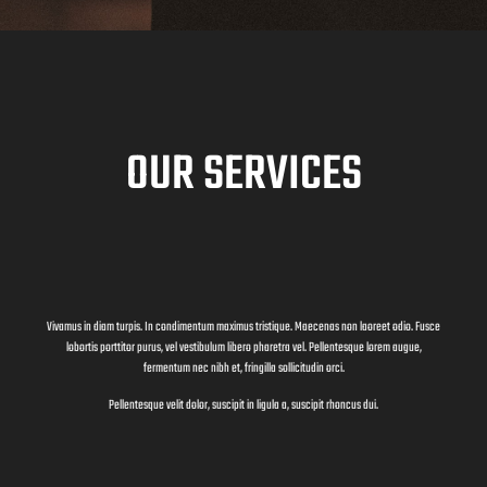
OUR SERVICES
Vivamus in diam turpis. In condimentum maximus tristique. Maecenas non laoreet odio. Fusce
lobortis porttitor purus, vel vestibulum libero pharetra vel. Pellentesque lorem augue,
fermentum nec nibh et, fringilla sollicitudin orci.
Pellentesque velit dolor, suscipit in ligula a, suscipit rhoncus dui.