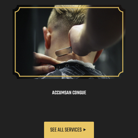
ACCUMSAN CONGUE
SEE ALL SERVICES