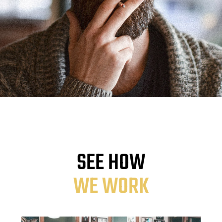
SEE HOW
WE WORK