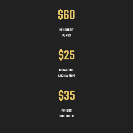
$60
HENDRERIT
PURUS
$25
CURABITUR
LACINIA ENIM
$35
FINIBUS
EROS LOREM