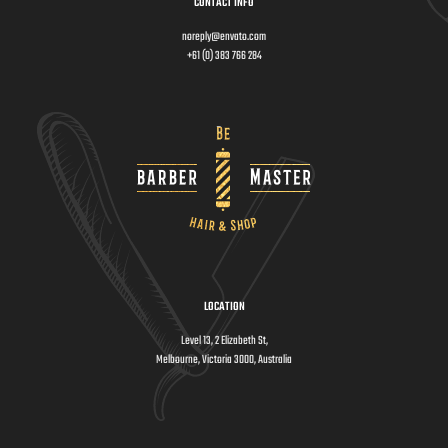
CONTACT INFO
noreply@envato.com
+61 (0) 383 766 284
LOCATION
Level 13, 2 Elizabeth St,
Melbourne, Victoria 3000, Australia