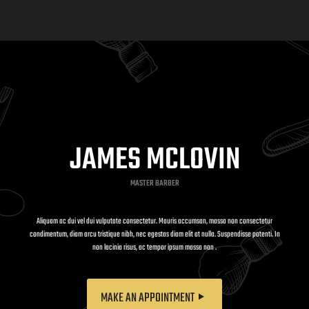
JAMES MCLOVIN
MASTER BARBER
Aliquam ac dui vel dui vulputate consectetur. Mauris accumsan, massa non consectetur
condimentum, diam arcu tristique nibh, nec egestas diam elit at nulla. Suspendisse potenti. In
non lacinia risus, ac tempor ipsum massa non .
MAKE AN APPOINTMENT