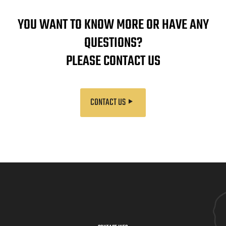
YOU WANT TO KNOW MORE OR HAVE ANY
QUESTIONS?
PLEASE CONTACT US
CONTACT US