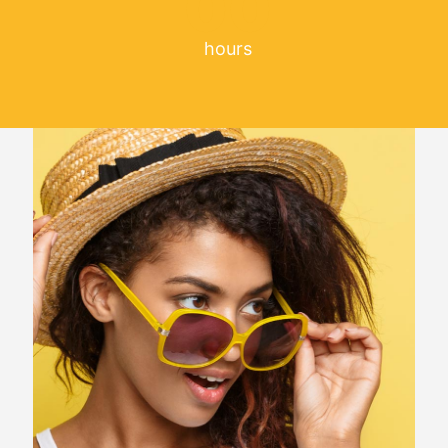
00
hours