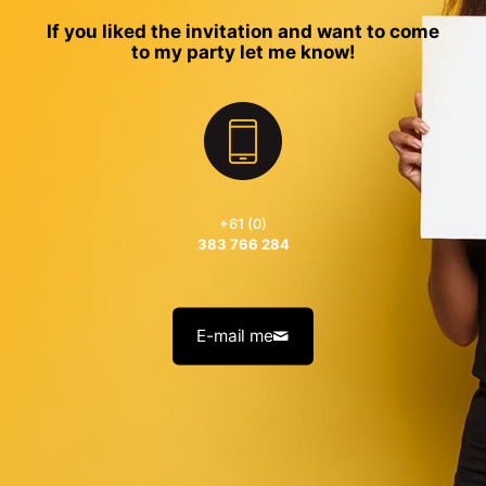
If you liked the invitation and want to come
to my party let me know!
+61 (0)
383 766 284
E-mail me