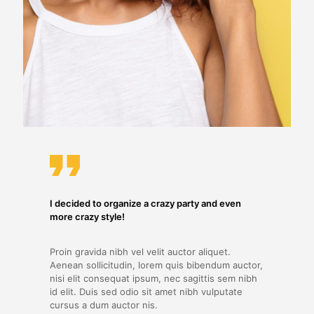
I decided to organize a crazy party and even
more crazy style!
Proin gravida nibh vel velit auctor aliquet.
Aenean sollicitudin, lorem quis bibendum auctor,
nisi elit consequat ipsum, nec sagittis sem nibh
id elit. Duis sed odio sit amet nibh vulputate
cursus a dum auctor nis.