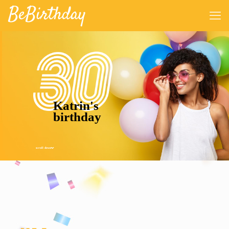
Katrin's
birthday
scroll down