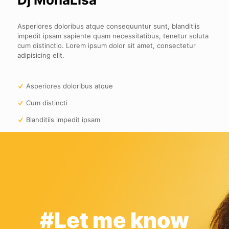
Asperiores doloribus atque consequuntur sunt, blanditiis
impedit ipsam sapiente quam necessitatibus, tenetur soluta
cum distinctio. Lorem ipsum dolor sit amet, consectetur
adipisicing elit.
Asperiores doloribus atque
Cum distincti
Blanditiis impedit ipsam
#Let me know