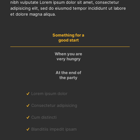
nibh vulputate Lorem ipsum dolor sit amet, consectetur
adipisicing elit, sed do eiusmod tempor incididunt ut labore
et dolore magna aliqua.
Something for a
good start
When you are
very hungry
At the end of
the party
Lorem ipsum dolor
Consectetur adipisicing
Cum distincti
Blanditiis impedit ipsam