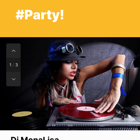
#Party!
1
/
3
Dj MonaLisa