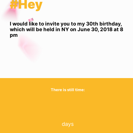
#Hey
I would like to invite you to my 30th birthday,
which will be held in NY on June 30, 2018 at 8
pm
There is still time:
00
days