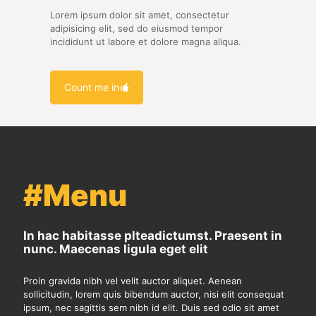
Lorem ipsum dolor sit amet, consectetur
adipisicing elit, sed do eiusmod tempor
incididunt ut labore et dolore magna aliqua.
Count me in
#Menu
In hac habitasse plteadictumst. Praesent in
nunc. Maecenas ligula eget elit
Proin gravida nibh vel velit auctor aliquet. Aenean
sollicitudin, lorem quis bibendum auctor, nisi elit consequat
ipsum, nec sagittis sem nibh id elit. Duis sed odio sit amet