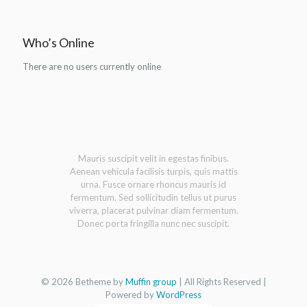
Who’s Online
There are no users currently online
Mauris suscipit velit in egestas finibus.
Aenean vehicula facilisis turpis, quis mattis
urna. Fusce ornare rhoncus mauris id
fermentum. Sed sollicitudin tellus ut purus
viverra, placerat pulvinar diam fermentum.
Donec porta fringilla nunc nec suscipit.
© 2026 Betheme by
Muffin group
| All Rights Reserved |
Powered by
WordPress