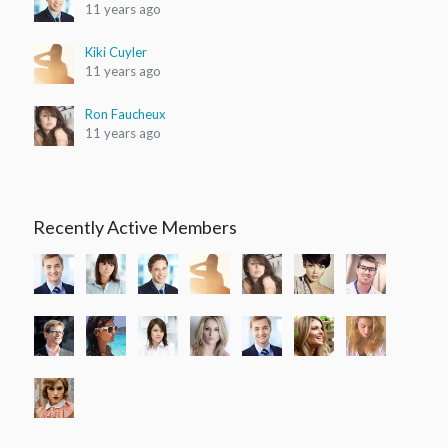
11 years ago
Clothing 3
Martial Arts
Kiki Cuyler
11 years ago
Ron Faucheux
11 years ago
Recently Active Members