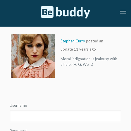
Stephen Curry
posted an
update
11 years ago
Moral indignation is jealousy with
a halo. (H. G. Wells)
Doctor 2
Marathon 2
Username
Password