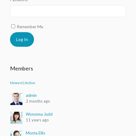
Remember Me
Shoes 2
Press 2
Members
Newest
|
Active
admin
2 months ago
Wynonna Judd
11 years ago
Monta Ellis