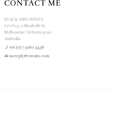
CONTACT ME
BLACK AND WHITE
Level 13, 2 Elizabeth St,
Melbourne, Victoria 3000
Australia
+61 (0) 7 9180 3458
noreply@envato.com