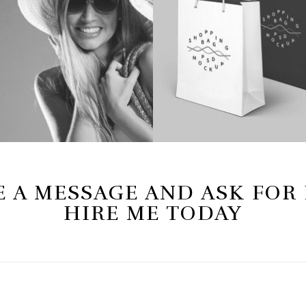
 A MESSAGE AND ASK FOR
HIRE ME TODAY