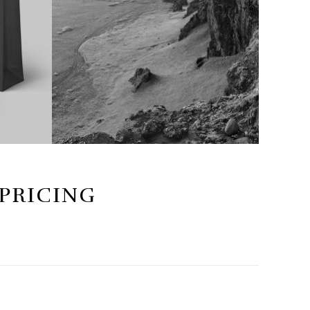
 PRICING