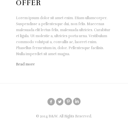
OFFER
Lorem ipsum dolor sit amet enim. Etiam ullamcorper.
Suspendisse a pellentesque dui, non felis. Maecenas
malesuada elit lectus felis, malesuada ultricies. Curabitur
et ligula. Ut molestie a, ultricies porta urna. Vestibulum
commodo volutpat a, convallis ac, laoreet enim.
Phasellus fermentum in, dolor. Pellentesque facilisis.
Nulla imperdiet sit amet magna.
Read more
© 2014 B&W. All Rights Reserved.