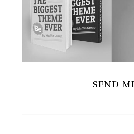
SEND ME