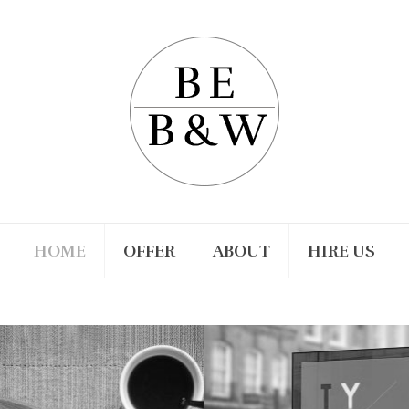
HOME
OFFER
ABOUT
HIRE US