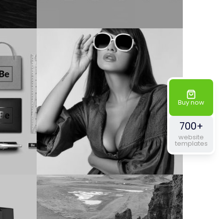
Buy now
700+
website
templates