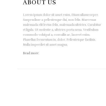
ABOUT US
Lorem ipsum dolor sit amet enim. Etiam ullamcorper.
Suspendisse a pellentesque dui, non felis. Maecenas
malesuada elit lectus felis, malesuada ultricies. Curabitur
et ligula. Ut molestie a, ultricies porta urna. Vestibulum
commodo volutpat a, convallis ac, laoreet enim.
Phasellus fermentum in, dolor. Pellentesque facilisis.
Nulla imperdiet sit amet magna.
Read more