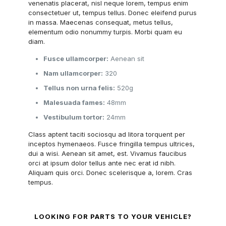
venenatis placerat, nisl neque lorem, tempus enim
consectetuer ut, tempus tellus. Donec eleifend purus
in massa. Maecenas consequat, metus tellus,
elementum odio nonummy turpis. Morbi quam eu
diam.
Fusce ullamcorper:
Aenean sit
Nam ullamcorper:
320
Tellus non urna felis:
520g
Malesuada fames:
48mm
Vestibulum tortor:
24mm
Class aptent taciti sociosqu ad litora torquent per
inceptos hymenaeos. Fusce fringilla tempus ultrices,
dui a wisi. Aenean sit amet, est. Vivamus faucibus
orci at ipsum dolor tellus ante nec erat id nibh.
Aliquam quis orci. Donec scelerisque a, lorem. Cras
tempus.
LOOKING FOR PARTS TO YOUR VEHICLE?