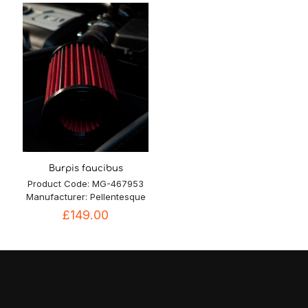
£7.50.
£6.80.
£85.00.
£79.90.
Burpis faucibus
Product Code: MG-467953
Manufacturer: Pellentesque
£
149.00