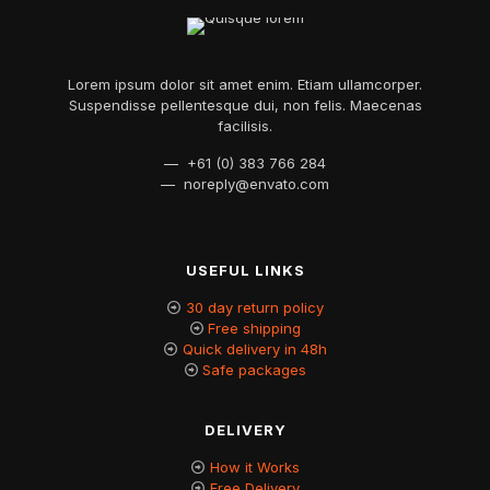
Lorem ipsum dolor sit amet enim. Etiam ullamcorper.
Suspendisse pellentesque dui, non felis. Maecenas
facilisis.
— +61 (0) 383 766 284
—
noreply@envato.com
USEFUL LINKS
30 day return policy
Free shipping
Quick delivery in 48h
Safe packages
DELIVERY
How it Works
Free Delivery