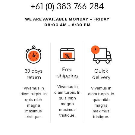
+61 (0) 383 766 284
WE ARE AVAILABLE MONDAY – FRIDAY
08:00 AM – 6:30 PM
Free
30 days
Quick
shipping
return
delivery
Vivamus in
Vivamus in
Vivamus in
diam turpis. In
diam turpis. In
diam turpis. In
quis nibh
quis nibh
quis nibh
magna
magna
magna
maximus
maximus
maximus
tristique.
tristique.
tristique.