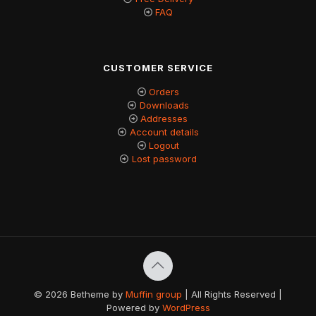
FAQ
CUSTOMER SERVICE
Orders
Downloads
Addresses
Account details
Logout
Lost password
© 2026 Betheme by
Muffin group
| All Rights Reserved |
Powered by
WordPress