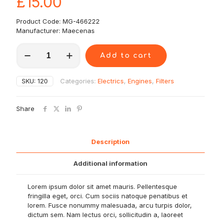
£
15.00
Product Code: MG-466222
Manufacturer: Maecenas
Quisque
Add to cart
lorem
quantity
SKU:
120
Categories:
Electrics
,
Engines
,
Filters
Share
Description
Additional information
Lorem ipsum dolor sit amet mauris. Pellentesque
fringilla eget, orci. Cum sociis natoque penatibus et
lorem. Fusce nonummy malesuada, arcu turpis dolor,
dictum sem. Nam lectus orci, sollicitudin a, laoreet