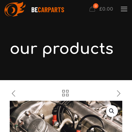
0
£0.00
our products