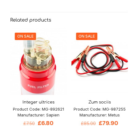
Related products
ON SALE
ON SALE
Integer ultrices
Zum sociis
Product Code: MG-892621
Product Code: MG-987255
Manufacturer: Sapien
Manufacturer: Metus
Original
Current
Original
Current
£
6.80
£
79.90
£
7.50
£
85.00
price
price
price
price
was:
is:
was:
is: