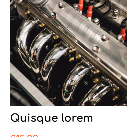
Quisque lorem