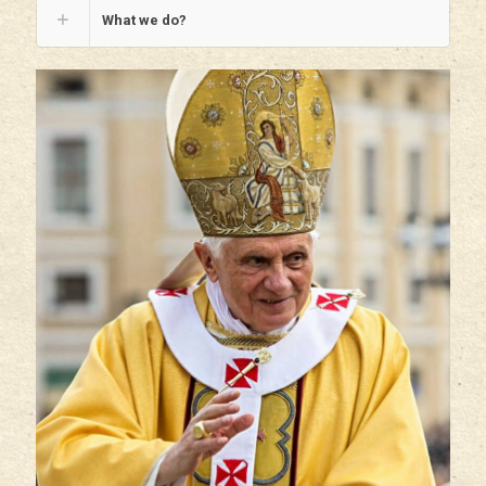
What we do?