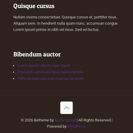
Quisque cursus
Nullam viverra consectetuer. Quisque cursus et, porttitor risus.
Aliquam sem. In hendrerit nulla quam nunc, accumsan congue.
Lorem ipsum primis in nibh vel risus. Sed vel lectus.
Bibendum auctor
Lorem ipsum ullamcorper ligula
Praesent commodo ligula sed molestie
Pellentesque placerat vivamus sit amet
© 2026 Betheme by
Muffin group
| All Rights Reserved |
Powered by
WordPress