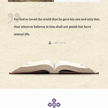
For God so loved the world that he gave his one and only Son,
that whoever believes in him shall not perish but have
eternal life.
John 3:16