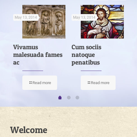
May 13, 2014
May 13, 2014
Ma
Vivamus
Cum sociis
Nu
es
malesuada fames
natoque
la
ac
penatibus
Read more
Read more
Welcome