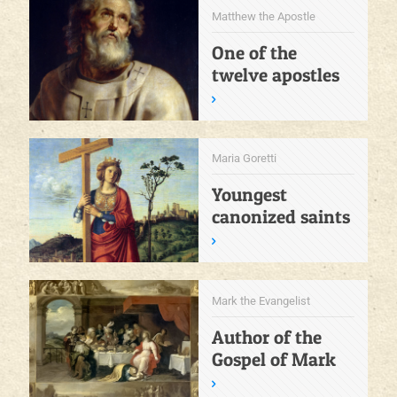
Matthew the Apostle
One of the
twelve apostles
Maria Goretti
Youngest
canonized saints
Mark the Evangelist
Author of the
Gospel of Mark