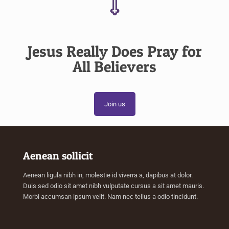
Jesus Really Does Pray for
All Believers
Join us
Aenean sollicit
Aenean ligula nibh in, molestie id viverra a, dapibus at dolor.
Duis sed odio sit amet nibh vulputate cursus a sit amet mauris.
Morbi accumsan ipsum velit. Nam nec tellus a odio tincidunt.