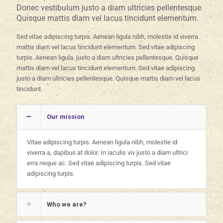
Donec vestibulum justo a diam ultricies pellentesque.
Quisque mattis diam vel lacus tincidunt elementum.
Sed vitae adipiscing turpis. Aenean ligula nibh, molestie id viverra.
mattis diam vel lacus tincidunt elementum. Sed vitae adipiscing
turpis. Aenean ligula. justo a diam ultricies pellentesque. Quisque
mattis diam vel lacus tincidunt elementum. Sed vitae adipiscing.
justo a diam ultricies pellentesque. Quisque mattis diam vel lacus
tincidunt.
Our mission
Vitae adipiscing turpis. Aenean ligula nibh, molestie id
viverra a, dapibus at dolor. In iaculis viv justo a diam ultrici
erra neque ac. Sed vitae adipiscing turpis. Sed vitae
adipiscing turpis.
Who we are?