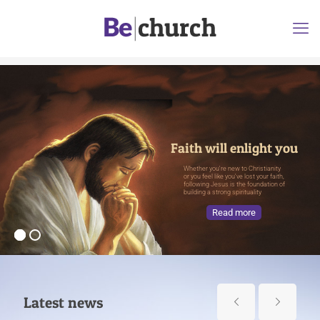
Faith will enlight you
Whether you're new to Christianity
or you feel like you've lost your faith,
following Jesus is the foundation of
building a strong spirituality
Read more
Latest news