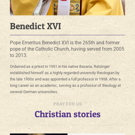
Benedict XVI
Pope Emeritus Benedict XVI is the 265th and former
pope of the Catholic Church, having served from 2005
to 2013.
Ordained as a priest in 1951 in his native Bavaria, Ratzinger
established himself as a highly regarded university theologian by
the late 1950s and was appointed a full professor in 1958. After a
long career as an academic, serving as a professor of theology at
several German universities.
PRAY FOR US
Christian stories