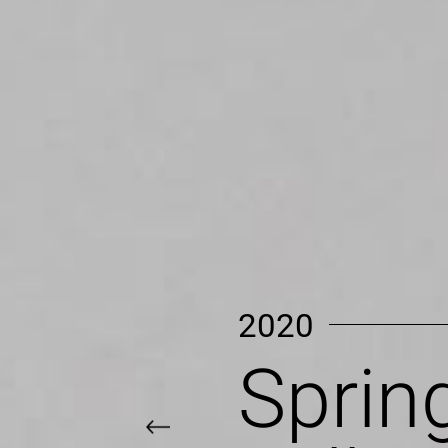
2020
Summ