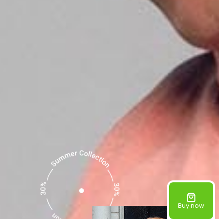
Buy now