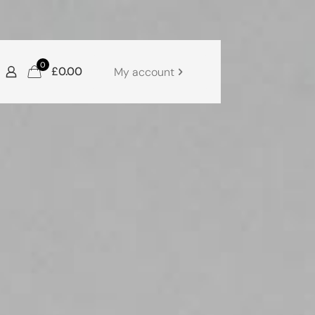
0
£0.00
My account