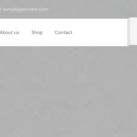
noreply@envato.com
About us
Shop
Contact