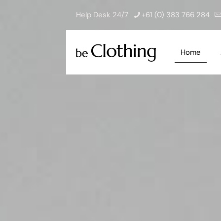
Help Desk 24/7
+61 (0) 383 766 284
Home