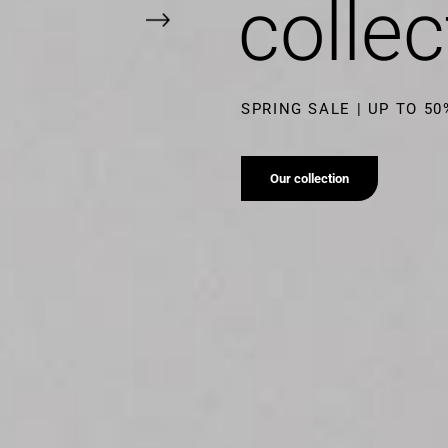
collec
SUMMER SALE | UP TO 5
Our collection