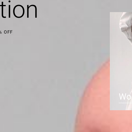
tion
0% OFF
Wo