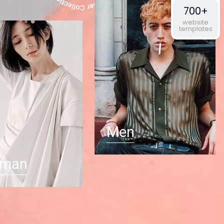
700+
website
templates
Men
man