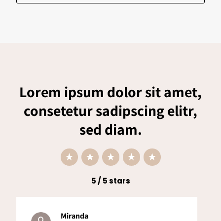
Lorem ipsum dolor sit amet,
consetetur sadipscing elitr,
sed diam.
5 / 5 stars
Miranda