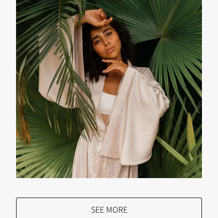
SEE MORE