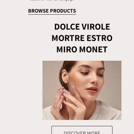
BROWSE PRODUCTS
DOLCE VIROLE
MORTRE ESTRO
MIRO MONET
DISCOVER MORE