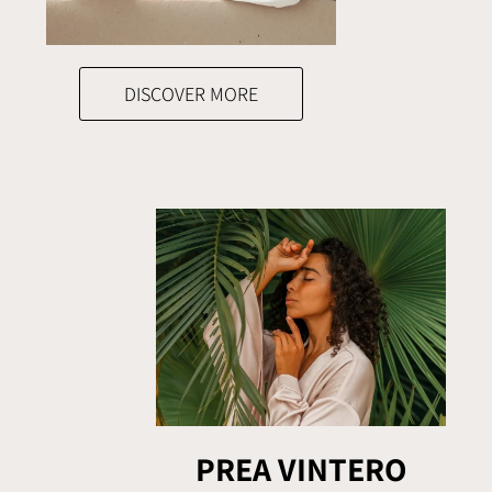
DISCOVER MORE
PREA VINTERO