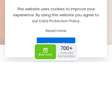
This website uses cookies to improve your
experience. By using this website you agree to
our
Data Protection Policy
.
Read more
Accept all
700+
0
0
website
Buy now
templates