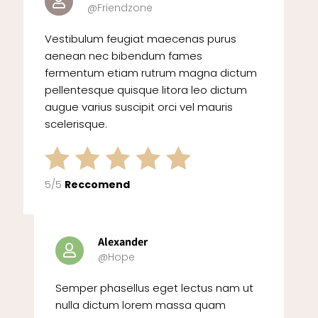
@Friendzone
Vestibulum feugiat maecenas purus
aenean nec bibendum fames
fermentum etiam rutrum magna dictum
pellentesque quisque litora leo dictum
augue varius suscipit orci vel mauris
scelerisque.
5/5
Reccomend
Alexander
@Hope
Semper phasellus eget lectus nam ut
nulla dictum lorem massa quam