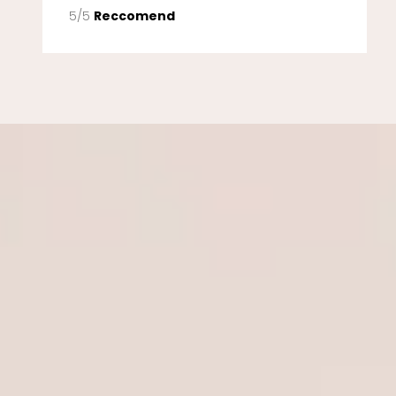
5/5
Reccomend