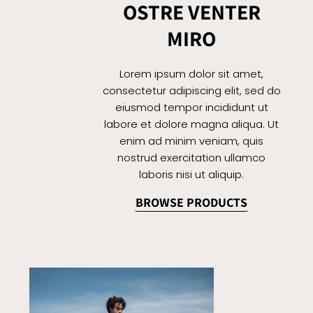
OSTRE VENTER
MIRO
Lorem ipsum dolor sit amet,
consectetur adipiscing elit, sed do
eiusmod tempor incididunt ut
labore et dolore magna aliqua. Ut
enim ad minim veniam, quis
nostrud exercitation ullamco
laboris nisi ut aliquip.
BROWSE PRODUCTS