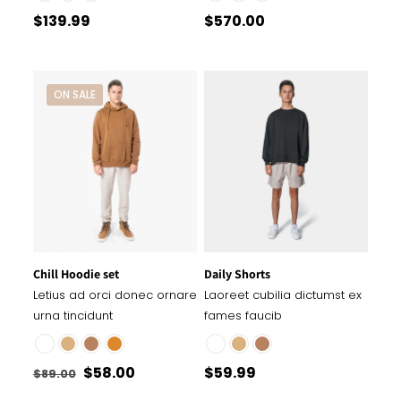
$
139.99
$
570.00
ON SALE
Chill Hoodie set
Daily Shorts
Letius ad orci donec ornare
Laoreet cubilia dictumst ex
urna tincidunt
fames faucib
Original
Current
$
58.00
$
59.99
$
89.00
price
price