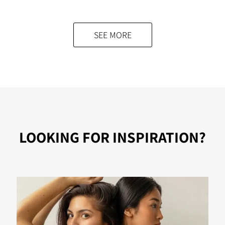
was:
is:
$89.00.
$58.00.
SEE MORE
LOOKING FOR INSPIRATION?