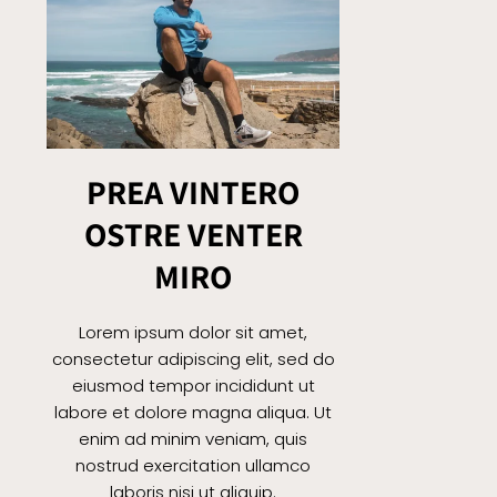
PREA VINTERO
OSTRE VENTER
MIRO
Lorem ipsum dolor sit amet,
consectetur adipiscing elit, sed do
eiusmod tempor incididunt ut
labore et dolore magna aliqua. Ut
enim ad minim veniam, quis
nostrud exercitation ullamco
laboris nisi ut aliquip.