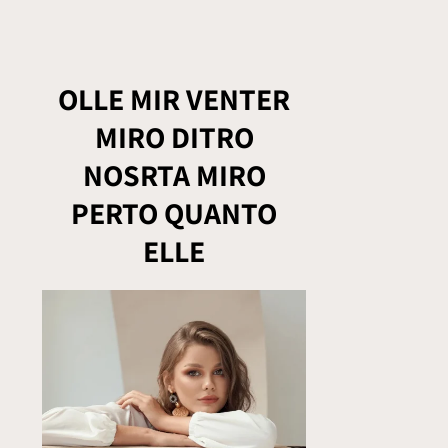
OLLE MIR VENTER
MIRO DITRO
NOSRTA MIRO
PERTO QUANTO
ELLE