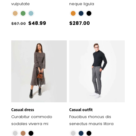
vulputate
neque ligula
Original
Current
$
48.99
$
287.00
$
67.00
price
price
was:
is:
$67.00.
$48.99.
Casual dress
Casual outfit
Curabitur commodo
Faucibus rhoncus dis
sodales viverra mi
senectus mauris litora