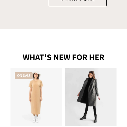
WHAT'S NEW FOR HER
ON SALE