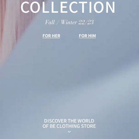
COLLECTION
Fall / Winter 22/23
FOR HER
FOR HIM
DISCOVER THE WORLD
OF BE CLOTHING STORE