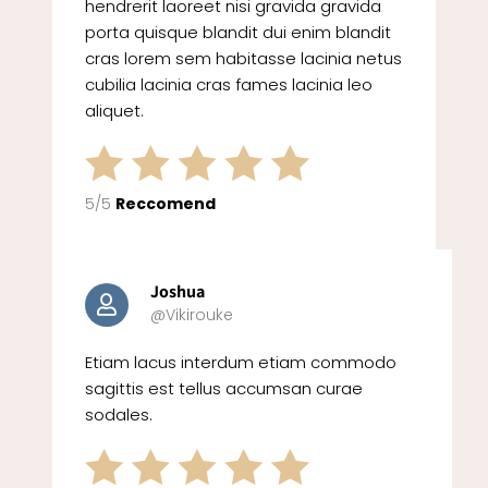
hendrerit laoreet nisi gravida gravida
porta quisque blandit dui enim blandit
cras lorem sem habitasse lacinia netus
cubilia lacinia cras fames lacinia leo
aliquet.
5/5
Reccomend
Joshua
@Vikirouke
Etiam lacus interdum etiam commodo
sagittis est tellus accumsan curae
sodales.