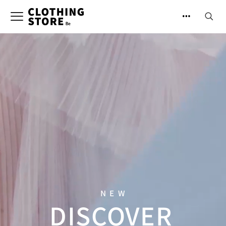
NEW
DISCOVER