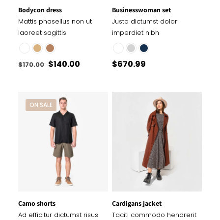
Bodycon dress
Businesswoman set
Mattis phasellus non ut
Justo dictumst dolor
laoreet sagittis
imperdiet nibh
Original
Current
$
140.00
$
670.99
$
170.00
price
price
was:
is:
$170.00.
$140.00.
ON SALE
Camo shorts
Cardigans jacket
Ad efficitur dictumst risus
Taciti commodo hendrerit