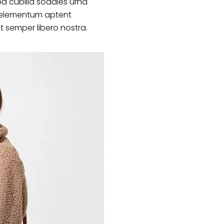
d cubilia sodales urna
s elementum aptent
at semper libero nostra.