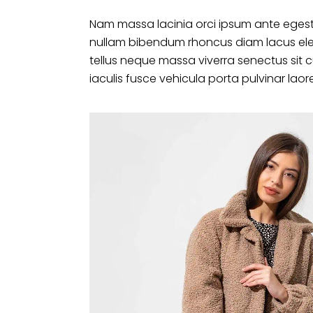
Nam massa lacinia orci ipsum ante egest
nullam bibendum rhoncus diam lacus ele
tellus neque massa viverra senectus sit 
iaculis fusce vehicula porta pulvinar laor