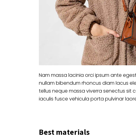
Nam massa lacinia orci ipsum ante egest
nullam bibendum rhoncus diam lacus ele
tellus neque massa viverra senectus sit 
iaculis fusce vehicula porta pulvinar laor
Best materials