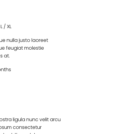
L / XL
e nulla justo laoreet
que feugiat molestie
s at.
nths
ostra ligula nunc velit arcu
ipsum consectetur