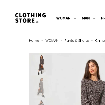
WOMAN
MAN
P
Home
-
WOMAN
-
Pants & Shorts
-
Chino