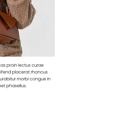
as proin lectus curae
ifend placerat rhoncus
curabitur morbi congue in
eet phasellus.