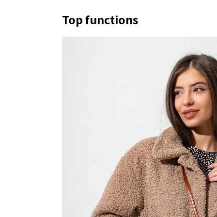
Top functions