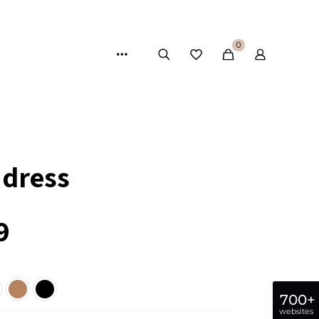
0
 dress
9
700+
websites