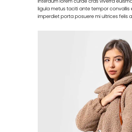
interdum lorem curae cras viverra euismo
ligula metus taciti ante tempor convalli
imperdiet porta posuere mi ultrices felis 