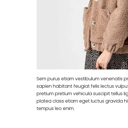
Sem purus etiam vestibulum venenatis pr
sapien habitant feugiat felis lectus vu
pretium pretium vehicula suscipit tellus
platea class etiam eget luctus gravida 
tempus leo enim.