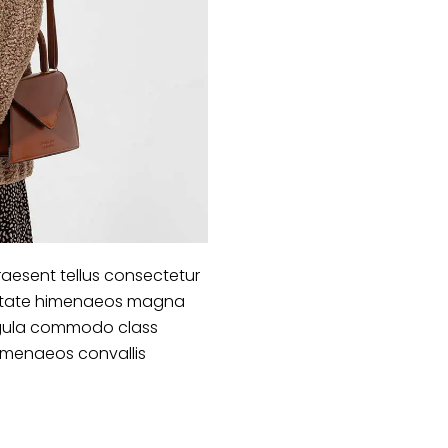
aesent tellus consectetur
lputate himenaeos magna
 ligula commodo class
himenaeos convallis