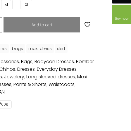
M
L
XL
Buy now
Add to cart
ies
bags
maxi dress
skirt
essories
,
Bags
,
Bodycon Dresses
,
Bomber
Chinos
,
Dresses
,
Everyday Dresses
,
s
,
Jewelery
,
Long sleeved dresses
,
Maxi
esses
,
Pants & Shorts
,
Waistcoats
,
AN
/008