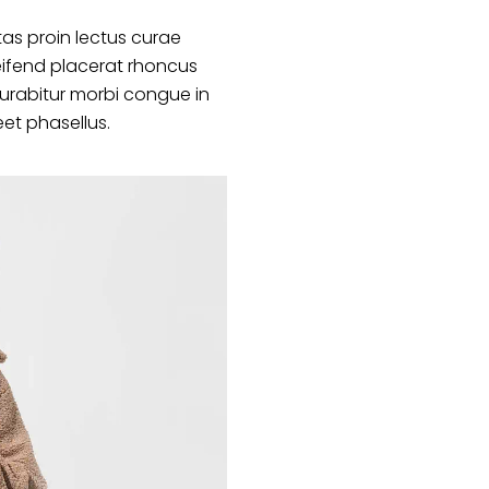
as proin lectus curae
ifend placerat rhoncus
curabitur morbi congue in
eet phasellus.