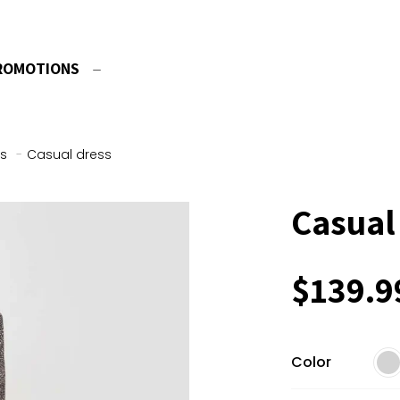
ROMOTIONS
s
-
Casual dress
Casual
$
139.9
Color