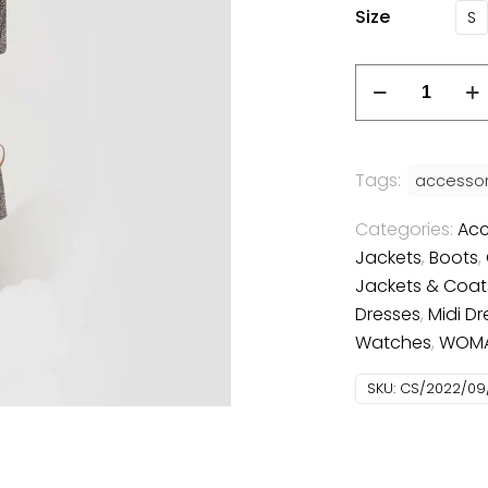
Size
S
Tags:
accessor
Categories:
Acc
Jackets
,
Boots
,
Jackets & Coat
Dresses
,
Midi Dr
Watches
,
WOM
SKU:
CS/2022/09