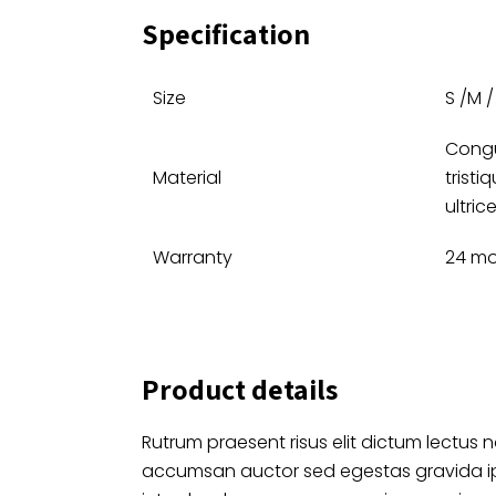
Specification
Size
S /M / 
Congu
Material
tristi
ultrice
Warranty
24 mo
Product details
Rutrum praesent risus elit dictum lectus n
accumsan auctor sed egestas gravida 