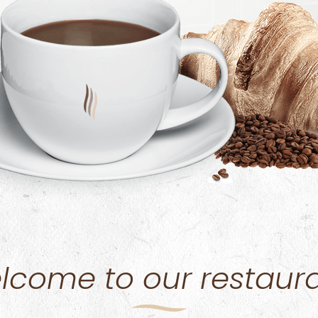
lcome to our restaura