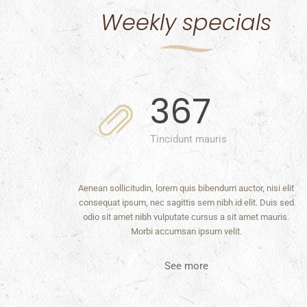
Weekly specials
367
Tincidunt mauris
Aenean sollicitudin, lorem quis bibendum auctor, nisi elit
consequat ipsum, nec sagittis sem nibh id elit. Duis sed
odio sit amet nibh vulputate cursus a sit amet mauris.
Morbi accumsan ipsum velit.
See more