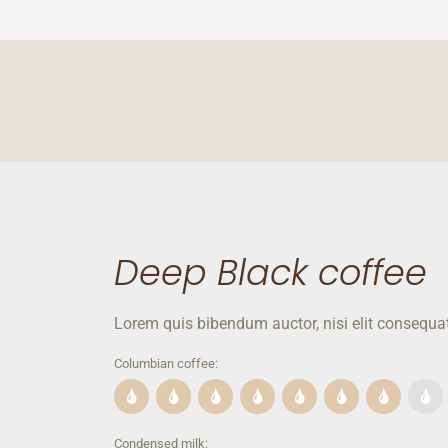
Deep Black coffee
Lorem quis bibendum auctor, nisi elit consequat
Columbian coffee:
Condensed milk: