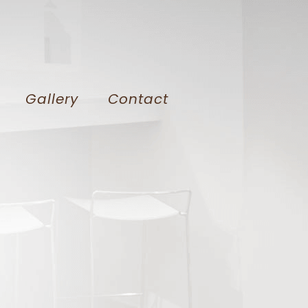
Gallery
Contact