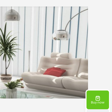
Buy now