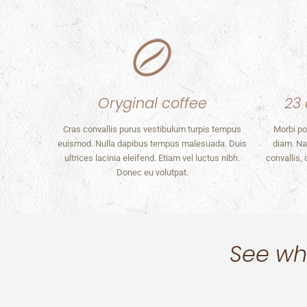
Oryginal coffee
23 
Cras convallis purus vestibulum turpis tempus
Morbi po
euismod. Nulla dapibus tempus malesuada. Duis
diam. Na
ultrices lacinia eleifend. Etiam vel luctus nibh.
convallis,
Donec eu volutpat.
See wha