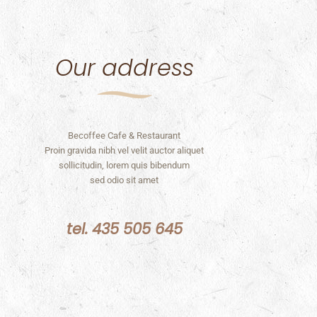
Our address
Becoffee Cafe & Restaurant
Proin gravida nibh vel velit auctor aliquet
sollicitudin, lorem quis bibendum
sed odio sit amet
tel. 435 505 645