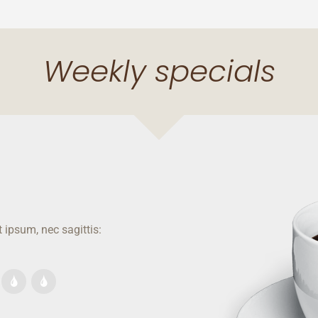
Weekly specials
 ipsum, nec sagittis: