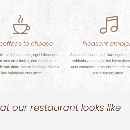
coffees to choose
Pleasent ambie
rttitor dignissim leo, eget bibendum
Aliquam erat volutpat. Nam egestas,
m non eros luctus, commodo lacus
vehicula vehicula, tellus libero plac
 dictum diam. Sed at faucibus dolor. In
quis consectetur mauris elit sed er
hac habitasse cras amet.
risus sapien; amet.
t our restaurant looks like