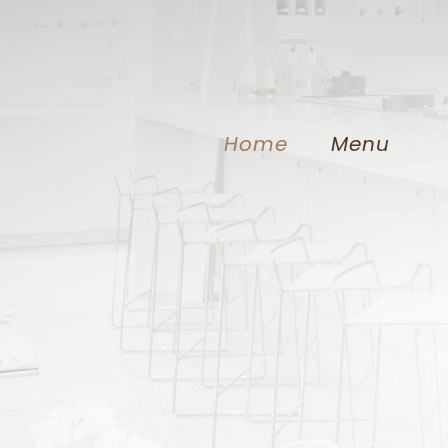
Home
Menu