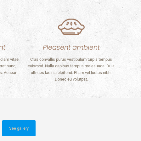
nt
Pleasent ambient
 diam vitae
Cras convallis purus vestibulum turpis tempus
erat nunc,
euismod. Nulla dapibus tempus malesuada. Duis
os. Aenean
ultrices lacinia eleifend. Etiam vel luctus nibh.
Donec eu volutpat.
See gallery