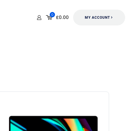
0
£0.00
MY ACCOUNT