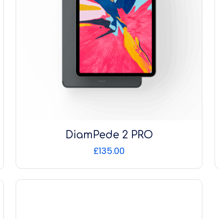
DiamPede 2 PRO
£
135.00