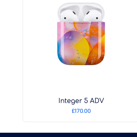
Integer 5 ADV
£
170.00