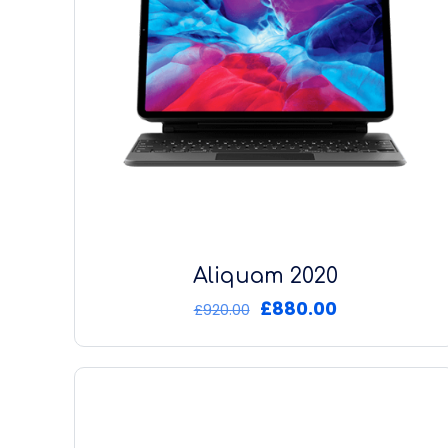
Aliquam 2020
Original
Current
£
880.00
£
920.00
price
price
was:
is:
£920.00.
£880.00.