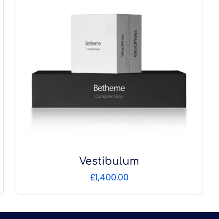
Vestibulum
£
1,400.00