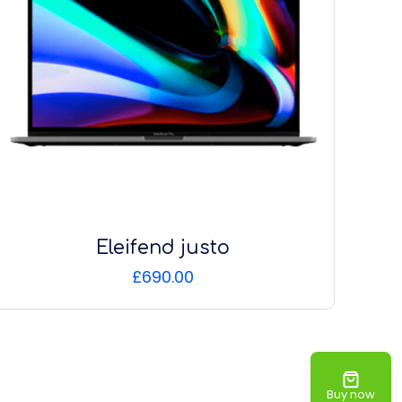
Eleifend justo
£
690.00
Buy now