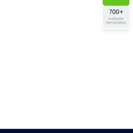
700+
website
templates