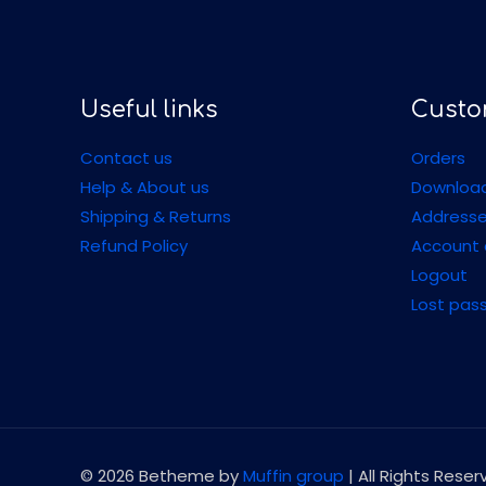
Useful links
Custo
Contact us
Orders
Help & About us
Downloa
Shipping & Returns
Address
Refund Policy
Account 
Logout
Lost pas
© 2026 Betheme by
Muffin group
| All Rights Rese