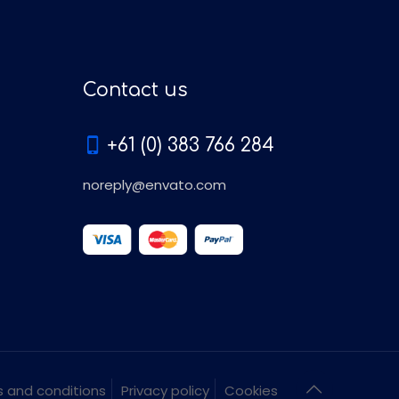
Contact us
+61 (0) 383 766 284
noreply@envato.com
 and conditions
Privacy policy
Cookies