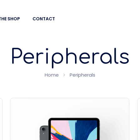
THE SHOP
CONTACT
Peripherals
Home
Peripherals