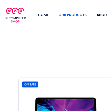
HOME
OUR PRODUCTS
ABOUT 
ON SALE