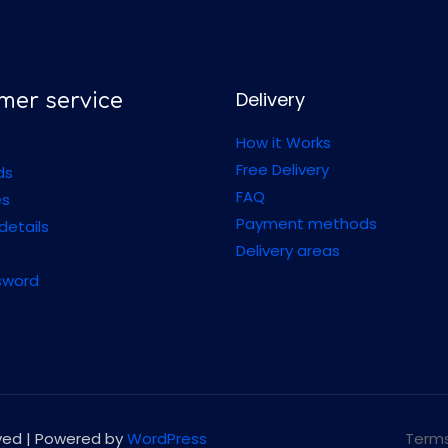
Delivery
mer service
How it Works
Free Delivery
ds
FAQ
es
Payment methods
details
Delivery areas
sword
rved | Powered by
WordPress
Terms