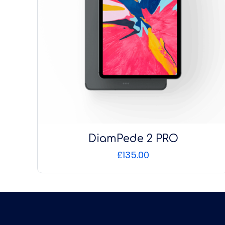
DiamPede 2 PRO
£
135.00