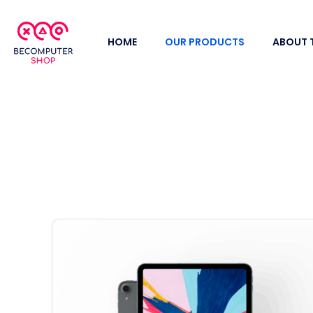
HOME
OUR PRODUCTS
ABOUT 