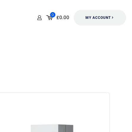
0
£0.00
MY ACCOUNT