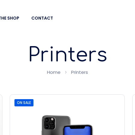
THE SHOP
CONTACT
Printers
Home
Printers
ON SALE