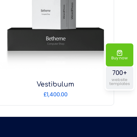
Buy now
700+
website
Vestibulum
templates
£
1,400.00