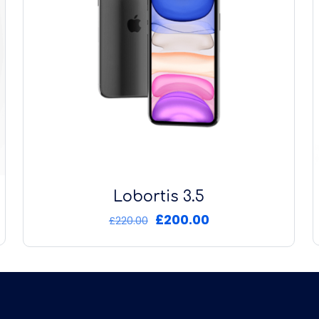
Lobortis 3.5
Original
Current
£
200.00
£
220.00
price
price
was:
is:
£220.00.
£200.00.