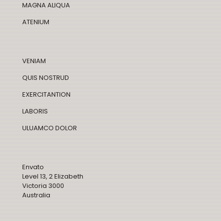
MAGNA ALIQUA
ATENIUM
VENIAM
QUIS NOSTRUD
EXERCITANTION
LABORIS
ULUAMCO DOLOR
Envato
Level 13, 2 Elizabeth
Victoria 3000
Australia