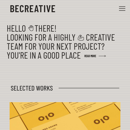
HELLO THERE!
LOOKING FOR A HIGHLY CREATIVE
TEAM FOR YOUR NEXT PROJECT?
YOU'RE IN A GOOD PLACE
READ MORE
SELECTED WORKS