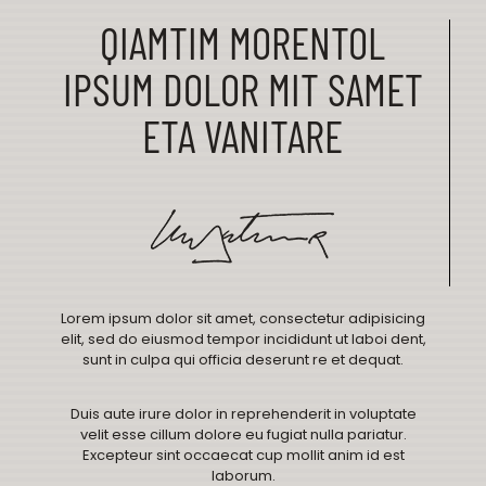
QIAMTIM MORENTOL
IPSUM DOLOR MIT SAMET
ETA VANITARE
Lorem ipsum dolor sit amet, consectetur adipisicing
elit, sed do eiusmod tempor incididunt ut laboi dent,
sunt in culpa qui officia deserunt re et dequat.
Duis aute irure dolor in reprehenderit in voluptate
velit esse cillum dolore eu fugiat nulla pariatur.
Excepteur sint occaecat cup mollit anim id est
laborum.