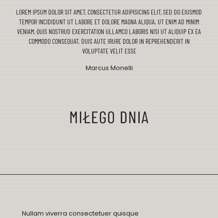
LOREM IPSUM DOLOR SIT AMET, CONSECTETUR ADIPISICING ELIT, SED DO EIUSMOD
TEMPOR INCIDIDUNT UT LABORE ET DOLORE MAGNA ALIQUA. UT ENIM AD MINIM
VENIAM, QUIS NOSTRUD EXERCITATION ULLAMCO LABORIS NISI UT ALIQUIP EX EA
COMMODO CONSEQUAT. DUIS AUTE IRURE DOLOR IN REPREHENDERIT IN
VOLUPTATE VELIT ESSE
Marcus Monelli
Nullam viverra consectetuer quisque