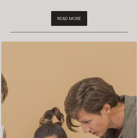
READ MORE