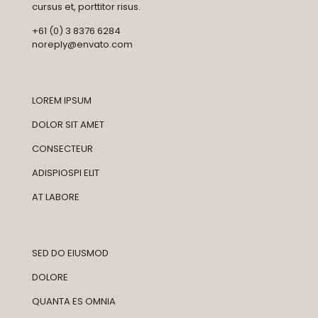
cursus et, porttitor risus.
+61 (0) 3 8376 6284
noreply@envato.com
LOREM IPSUM
DOLOR SIT AMET
CONSECTEUR
ADISPIOSPI ELIT
AT LABORE
SED DO EIUSMOD
DOLORE
QUANTA ES OMNIA