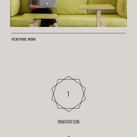
VIEW MORE WORK
INNOVATION