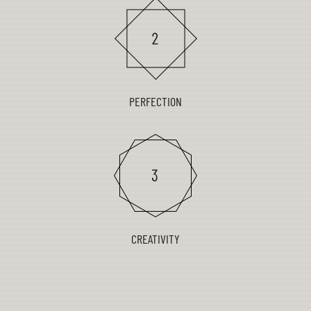
PERFECTION
CREATIVITY