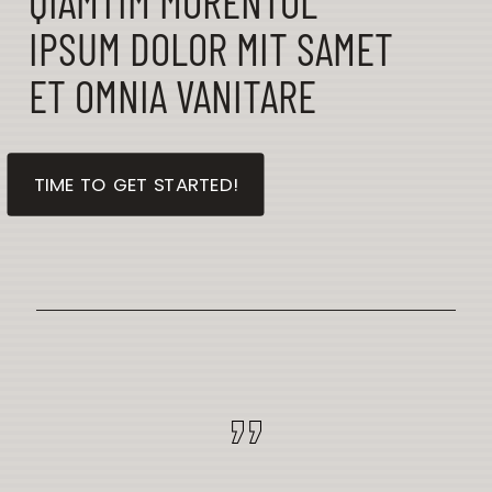
QIAMTIM MORENTOL
IPSUM DOLOR MIT SAMET
ET OMNIA VANITARE
TIME TO GET STARTED!