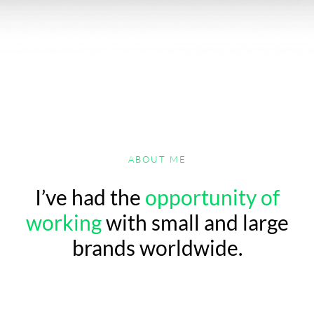
ABOUT ME
I’ve had the
opportunity of
working
with small and large
brands worldwide.