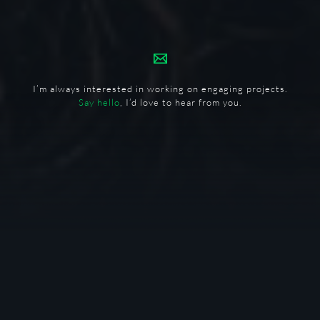
I’m always interested in working on engaging projects.
Say hello
, I’d love to hear from you.