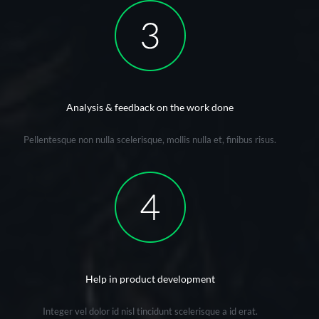
Analysis & feedback on the work done
Pellentesque non nulla scelerisque, mollis nulla et, finibus risus.
Help in product development
Integer vel dolor id nisl tincidunt scelerisque a id erat.