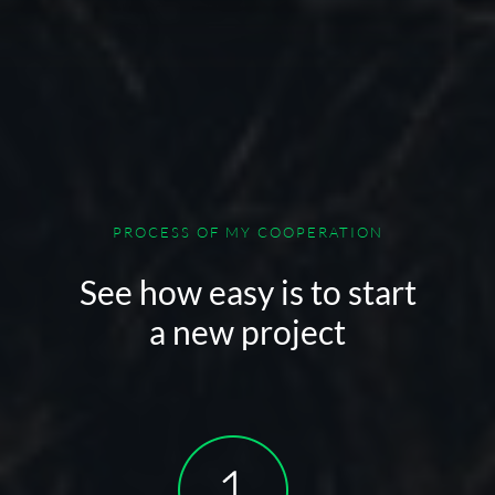
PROCESS OF MY COOPERATION
See how easy is to start
a new project