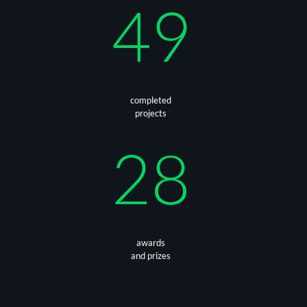
49
completed
projects
28
awards
and prizes