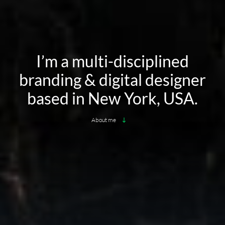
I’m a multi-disciplined
branding & digital designer
based in New York, USA.
About me