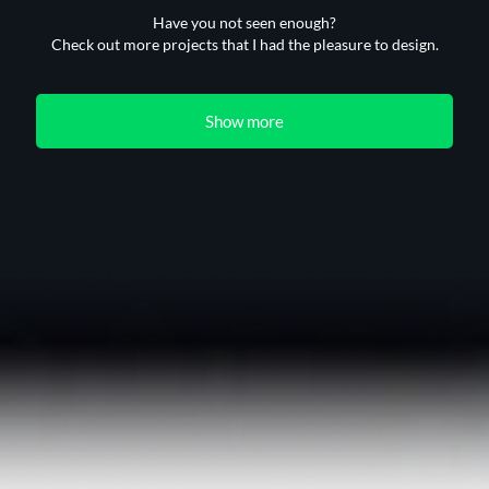
Have you not seen enough?
Check out more projects that I had the pleasure to design.
Show more