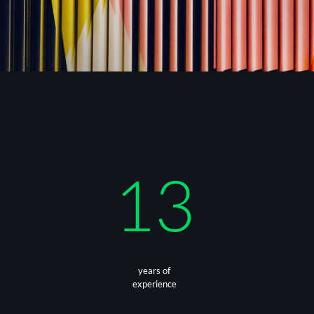
13
years of
experience