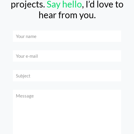
projects.
Say hello
, I’d love to
hear from you.