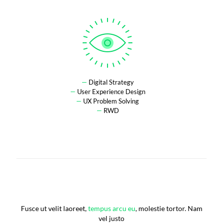
—
Digital Strategy
—
User Experience Design
—
UX Problem Solving
—
RWD
Fusce ut velit laoreet,
tempus arcu eu
, molestie tortor. Nam
vel justo