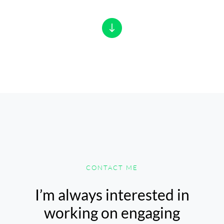
CONTACT ME
I’m always interested in
working on engaging