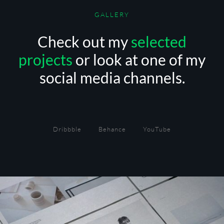
GALLERY
Check out my
selected
projects
or look at one of my
social media channels.
Dribbble
Behance
YouTube