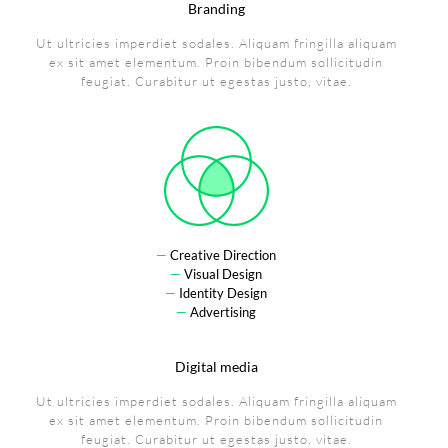
Branding
Ut ultricies imperdiet sodales. Aliquam fringilla aliquam
ex sit amet elementum. Proin bibendum sollicitudin
feugiat. Curabitur ut egestas justo, vitae.
—
Creative Direction
—
Visual Design
—
Identity Design
—
Advertising
Digital media
Ut ultricies imperdiet sodales. Aliquam fringilla aliquam
ex sit amet elementum. Proin bibendum sollicitudin
feugiat. Curabitur ut egestas justo, vitae.