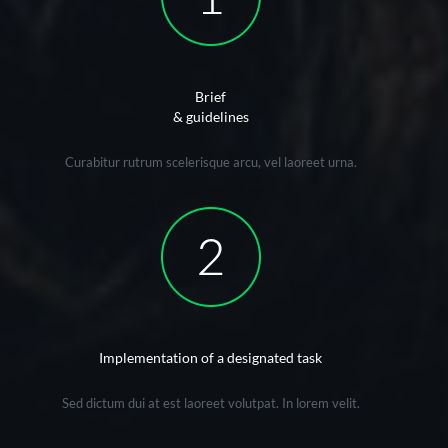
Brief
& guidelines
Curabitur rutrum scelerisque arcu, vel laoreet urna.
Implementation of a designated task
Sed dictum dui at est laoreet volutpat. In lorem velit.