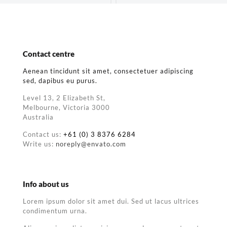
Contact centre
Aenean tincidunt sit amet, consectetuer adipiscing
sed, dapibus eu purus.
Level 13, 2 Elizabeth St,
Melbourne, Victoria 3000
Australia
Contact us:
+61 (0) 3 8376 6284
Write us:
noreply@envato.com
Info about us
Lorem ipsum dolor sit amet dui. Sed ut lacus ultrices
condimentum urna.