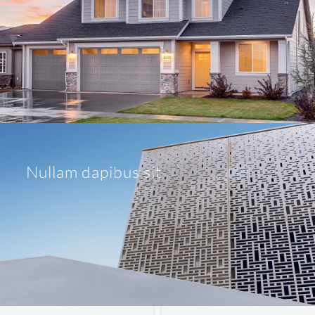
Nullam dapibus sit