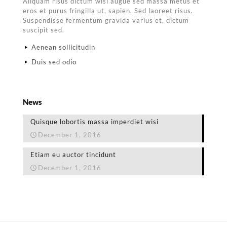
Aliquam risus dictum wisi augue sed massa metus et
eros et purus fringilla ut, sapien. Sed laoreet risus.
Suspendisse fermentum gravida varius et, dictum
suscipit sed.
Aenean sollicitudin
Duis sed odio
News
Quisque lobortis massa imperdiet wisi
December 1, 2016
Etiam eu auctor tincidunt
December 1, 2016