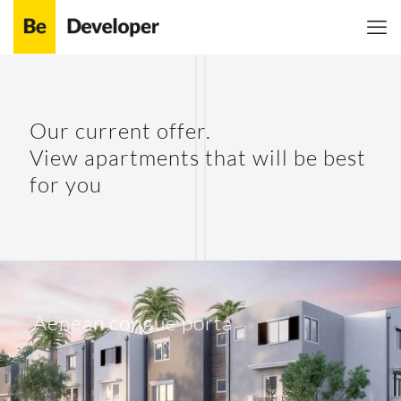
Shoes 2
Press 2
Our current offer.
View apartments that will be best
for you
Aenean congue porta
Clothing 3
Martial Arts