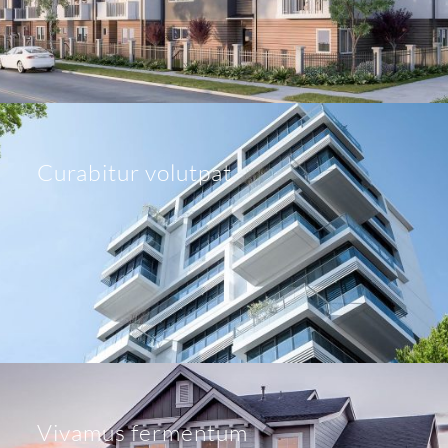
Curabitur volutpat
Vivamus fermentum