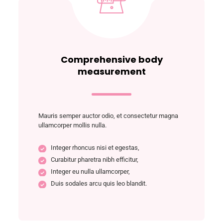
Comprehensive body
measurement
Mauris semper auctor odio, et consectetur magna
ullamcorper mollis nulla.
Integer rhoncus nisi et egestas,
Curabitur pharetra nibh efficitur,
Integer eu nulla ullamcorper,
Duis sodales arcu quis leo blandit.