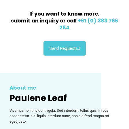
If you want to know more,
submit an inquiry or call
+61 (0) 383 766
284
Send Request
About me
Paulene Leaf
Vivamus non tincidunt ligula. Sed interdum, tellus quis finibus
consectetur, nisi ligula interdum nunc, non eleifend magna mi
eget justo.