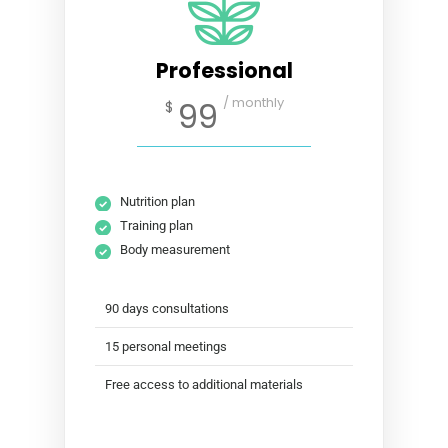
Professional
/ monthly
99
$
Nutrition plan
Training plan
Body measurement
90 days consultations
15 personal meetings
Free access to additional materials