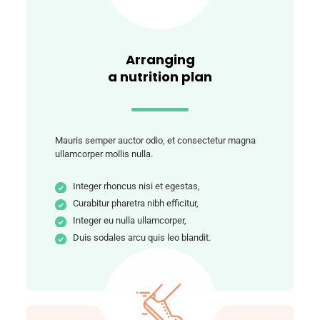
Arranging
a nutrition plan
Mauris semper auctor odio, et consectetur magna
ullamcorper mollis nulla.
Integer rhoncus nisi et egestas,
Curabitur pharetra nibh efficitur,
Integer eu nulla ullamcorper,
Duis sodales arcu quis leo blandit.