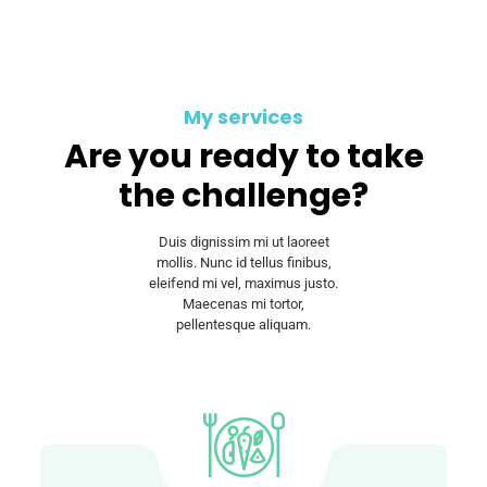
My services
Are you ready to take
the challenge?
Duis dignissim mi ut laoreet
mollis. Nunc id tellus finibus,
eleifend mi vel, maximus justo.
Maecenas mi tortor,
pellentesque aliquam.