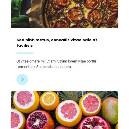
Sed nibh metus, convallis vitae odio at
facilisis
Ut vitae ornare mi. Etiam rutrum lorem vitae porttir
fermentum. Suspendisse pharera.