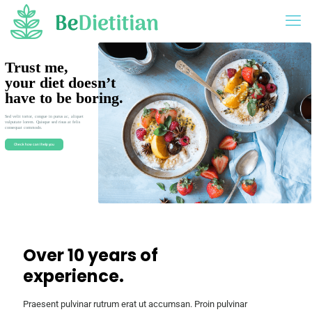
Trust me,
your diet doesn’t
have to be boring.
Sed velit tortor, congue in purus ac, aliquet
vulputate lorem. Quisque sed risus at felis
consequat commodo.
Check how can I help you
Over 10 years of
experience.
Praesent pulvinar rutrum erat ut accumsan. Proin pulvinar