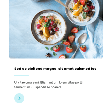
Sed ac eleifend magna, sit amet euismod leo
Ut vitae ornare mi. Etiam rutrum lorem vitae porttir
fermentum. Suspendisse pharera.