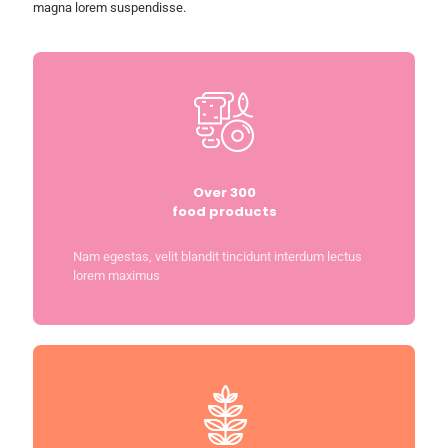
magna lorem suspendisse.
Over 300
food products
Nam egestas, velit blandit tincidunt interdum lectus
lorem maximus