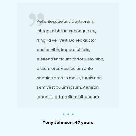
Pellentesque tincidunt lorem.
Integer nibh lacus, congue eu,
fringilla vel, velit. Donec auctor
auctor nibh, imperdiet felis,
eleifend tincidunt, tortor justo nibh,
dictum orci. Vestibulum ante
sodales eros. In mollis, turpis non
sem vestibulum ipsum. Aenean
lobortis sed, pretium bibendum.
Tony Johnson, 47 years