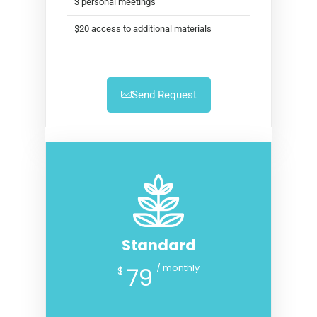
3 personal meetings
$20 access to additional materials
Send Request
Standard
/ monthly
79
$