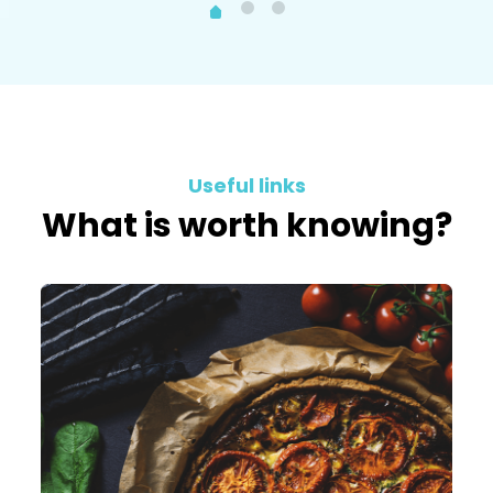
Useful links
What is worth knowing?