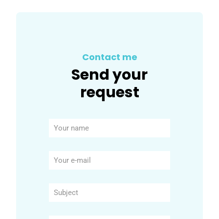
Contact me
Send your
request