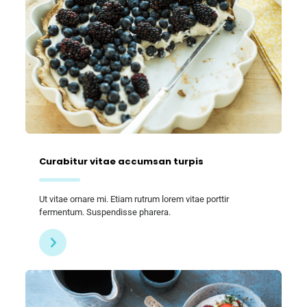
Curabitur vitae accumsan turpis
Ut vitae ornare mi. Etiam rutrum lorem vitae porttir
fermentum. Suspendisse pharera.