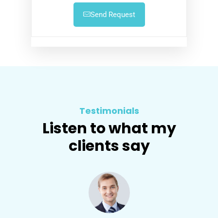
Send Request
Testimonials
Listen to what my
clients say