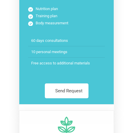
Nutrition plan
Training plan
Body measurement
60 days consultations
10 personal meetings
Free access to additional materials
Send Request