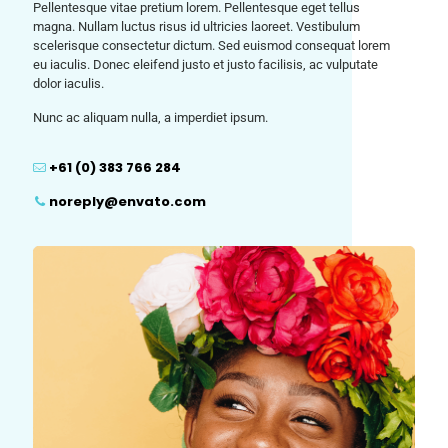
Pellentesque vitae pretium lorem. Pellentesque eget tellus
magna. Nullam luctus risus id ultricies laoreet. Vestibulum
scelerisque consectetur dictum. Sed euismod consequat lorem
eu iaculis. Donec eleifend justo et justo facilisis, ac vulputate
dolor iaculis.
Nunc ac aliquam nulla, a imperdiet ipsum.
+61 (0) 383 766 284
noreply@envato.com