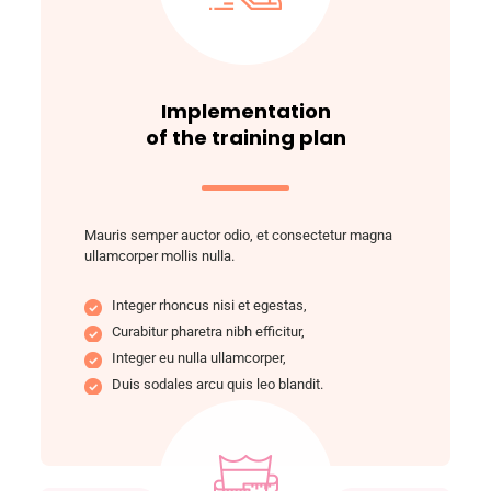
Implementation
of the training plan
Mauris semper auctor odio, et consectetur magna
ullamcorper mollis nulla.
Integer rhoncus nisi et egestas,
Curabitur pharetra nibh efficitur,
Integer eu nulla ullamcorper,
Duis sodales arcu quis leo blandit.