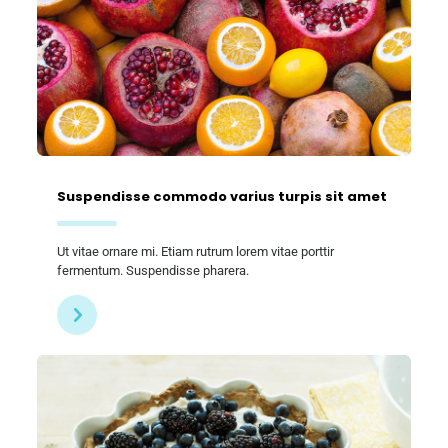
Suspendisse commodo varius turpis sit amet
Ut vitae ornare mi. Etiam rutrum lorem vitae porttir
fermentum. Suspendisse pharera.