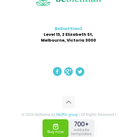
BeDietitian2
Level 13, 2 Elizabeth St,
Melbourne, Victoria 3000
© 2026 Betheme by
Muffin group
| All Rights Reserved |
Powered by
WordPress
700+
website
Buy now
templates