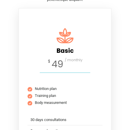
Basic
/ monthly
49
$
Nutrition plan
Training plan
Body measurement
30 days consultations