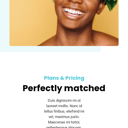
Plans & Pricing
Perfectly matched
Duis dignissim mi ut
laoreet mollis. Nunc id
tellus finibus, eleifend mi
vel, maximus justo.
Maecenas mi tortor,
pellentesque aliquam.