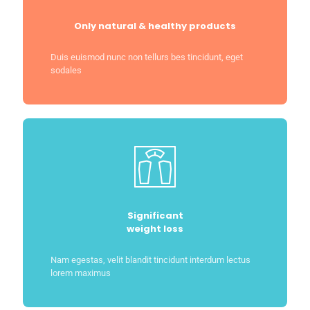
Only natural & healthy products
Duis euismod nunc non tellurs bes tincidunt, eget
sodales
Significant
weight loss
Nam egestas, velit blandit tincidunt interdum lectus
lorem maximus