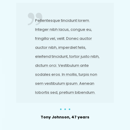
Pellentesque tincidunt lorem.
Integer nibh lacus, congue eu,
fringilla vel, velit. Donec auctor
auctor nibh, imperdiet felis,
eleifend tincidunt, tortor justo nibh,
dictum orci. Vestibulum ante
sodales eros. In mollis, turpis non
sem vestibulum ipsum. Aenean
lobortis sed, pretium bibendum.
Tony Johnson, 47 years