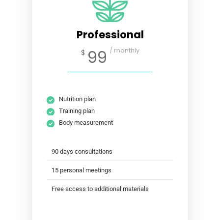
Professional
/ monthly
99
$
Nutrition plan
Training plan
Body measurement
90 days consultations
15 personal meetings
Free access to additional materials