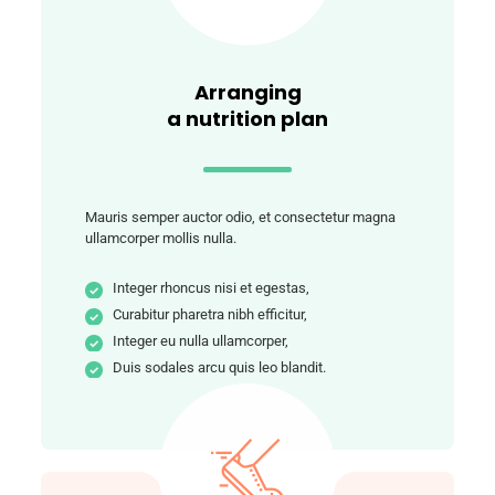
Arranging
a nutrition plan
Mauris semper auctor odio, et consectetur magna
ullamcorper mollis nulla.
Integer rhoncus nisi et egestas,
Curabitur pharetra nibh efficitur,
Integer eu nulla ullamcorper,
Duis sodales arcu quis leo blandit.