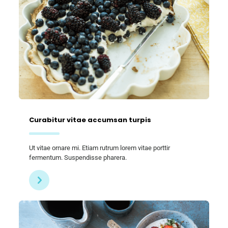
Curabitur vitae accumsan turpis
Ut vitae ornare mi. Etiam rutrum lorem vitae porttir
fermentum. Suspendisse pharera.