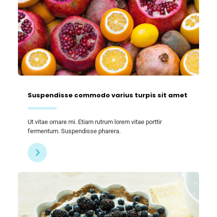
Suspendisse commodo varius turpis sit amet
Ut vitae ornare mi. Etiam rutrum lorem vitae porttir
fermentum. Suspendisse pharera.