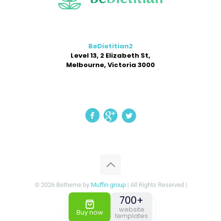
BeDietitian2
Level 13, 2 Elizabeth St,
Melbourne, Victoria 3000
© 2026 Betheme by
Muffin group
| All Rights Reserved |
Powered by
WordPress
700+
website
Buy now
templates