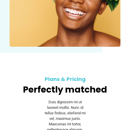
Plans & Pricing
Perfectly matched
Duis dignissim mi ut
laoreet mollis. Nunc id
tellus finibus, eleifend mi
vel, maximus justo.
Maecenas mi tortor,
pellentesque aliquam.