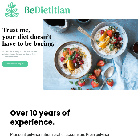
Trust me,
your diet doesn’t
have to be boring.
Sed velit tortor, congue in purus ac, aliquet
vulputate lorem. Quisque sed risus at felis
consequat commodo.
Check how can I help you
Over 10 years of
experience.
Praesent pulvinar rutrum erat ut accumsan. Proin pulvinar