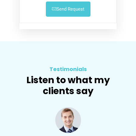
Send Request
Testimonials
Listen to what my
clients say