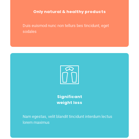
Only natural & healthy products
Duis euismod nunc non tellurs bes tincidunt, eget
sodales
Significant
weight loss
Nam egestas, velit blandit tincidunt interdum lectus
lorem maximus