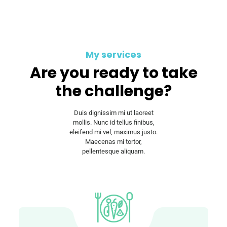
My services
Are you ready to take
the challenge?
Duis dignissim mi ut laoreet
mollis. Nunc id tellus finibus,
eleifend mi vel, maximus justo.
Maecenas mi tortor,
pellentesque aliquam.