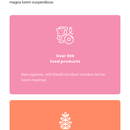
magna lorem suspendisse.
Over 300
food products
Nam egestas, velit blandit tincidunt interdum lectus
lorem maximus