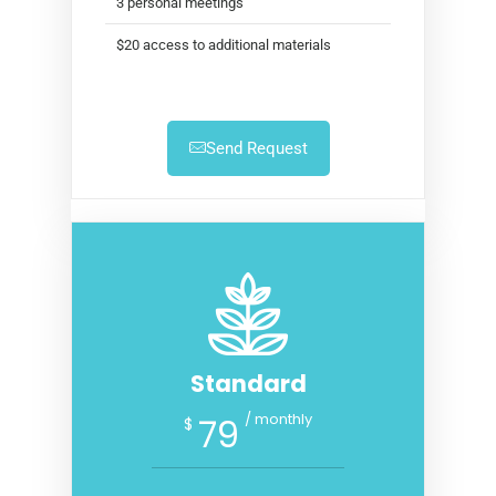
3 personal meetings
$20 access to additional materials
Send Request
Standard
/ monthly
79
$