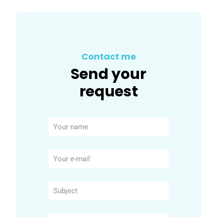
Contact me
Send your
request