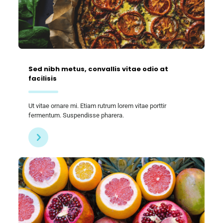
Sed nibh metus, convallis vitae odio at
facilisis
Ut vitae ornare mi. Etiam rutrum lorem vitae porttir
fermentum. Suspendisse pharera.