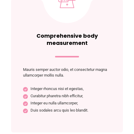
Comprehensive body
measurement
Mauris semper auctor odio, et consectetur magna
ullamcorper mollis nulla.
Integer rhoncus nisi et egestas,
Curabitur pharetra nibh efficitur,
Integer eu nulla ullamcorper,
Duis sodales arcu quis leo blandit.