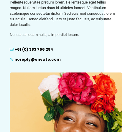
Pellentesque vitae pretium lorem. Pellentesque eget tellus
magna. Nullam luctus risus id ultricies laoreet. Vestibulum
scelerisque consectetur dictum. Sed euismod consequat lorem
eu iaculis. Donec eleifend justo et justo facilisis, ac vulputate
dolor iaculis.
Nunc ac aliquam nulla, a imperdiet ipsum.
+61 (0) 383 766 284
noreply@envato.com