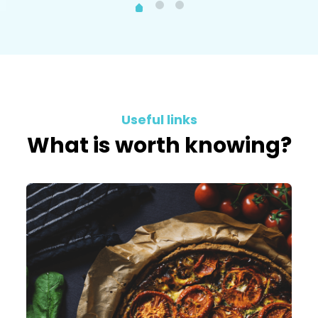
Useful links
What is worth knowing?