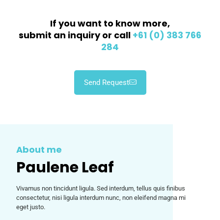
If you want to know more,
submit an inquiry or call
+61 (0) 383 766
284
Send Request
About me
Paulene Leaf
Vivamus non tincidunt ligula. Sed interdum, tellus quis finibus
consectetur, nisi ligula interdum nunc, non eleifend magna mi
eget justo.