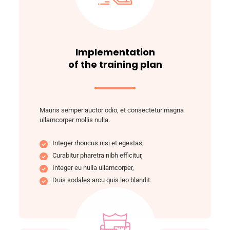
Implementation
of the training plan
Mauris semper auctor odio, et consectetur magna
ullamcorper mollis nulla.
Integer rhoncus nisi et egestas,
Curabitur pharetra nibh efficitur,
Integer eu nulla ullamcorper,
Duis sodales arcu quis leo blandit.