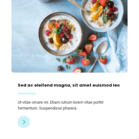
Sed ac eleifend magna, sit amet euismod leo
Ut vitae ornare mi. Etiam rutrum lorem vitae porttir
fermentum. Suspendisse pharera.