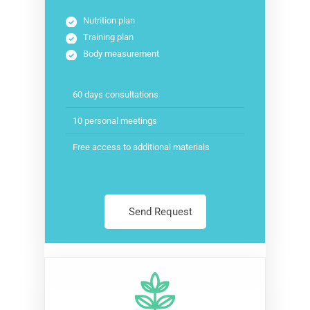
Nutrition plan
Training plan
Body measurement
60 days consultations
10 personal meetings
Free access to additional materials
Send Request