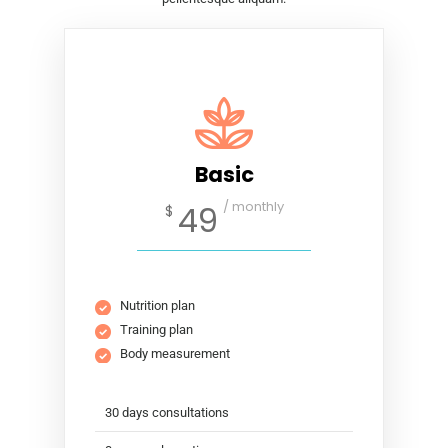
Basic
/ monthly
49
$
Nutrition plan
Training plan
Body measurement
30 days consultations