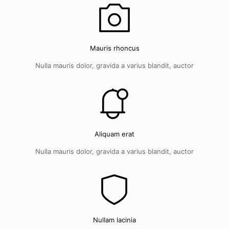
Mauris rhoncus
Nulla mauris dolor, gravida a varius blandit, auctor
Aliquam erat
Nulla mauris dolor, gravida a varius blandit, auctor
Nullam lacinia