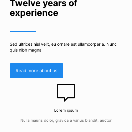
Twelve years of
experience
Sed ultrices nisl velit, eu ornare est ullamcorper a. Nunc
quis nibh magna
Read more about us
Lorem ipsum
Nulla mauris dolor, gravida a varius blandit, auctor