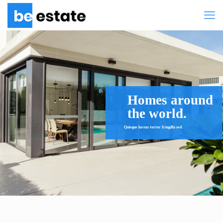
Homes around
the world.
Quisque lorem tortor fringilla sed