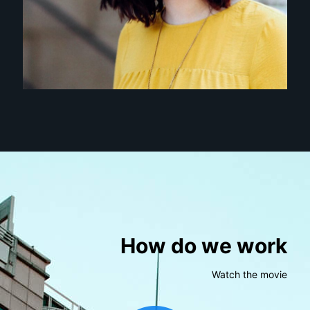
How do we work
Watch the movie