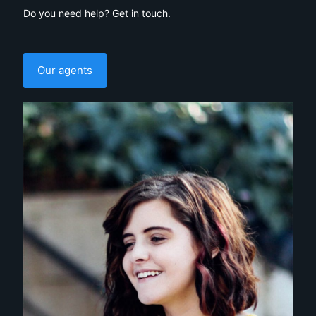
Do you need help? Get in touch.
Our agents