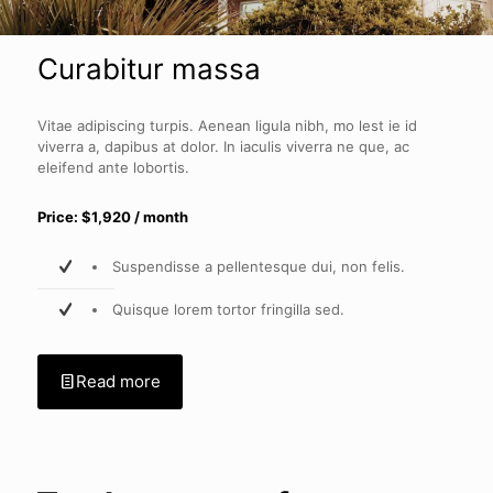
Curabitur massa
Vitae adipiscing turpis. Aenean ligula nibh, mo lest ie id
viverra a, dapibus at dolor. In iaculis viverra ne que, ac
eleifend ante lobortis.
Price: $1,920 / month
Suspendisse a pellentesque dui, non felis.
Quisque lorem tortor fringilla sed.
Read more