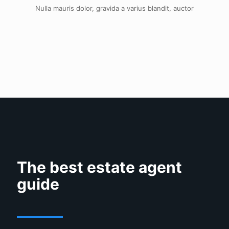
Nulla mauris dolor, gravida a varius blandit, auctor
The best estate agent
guide