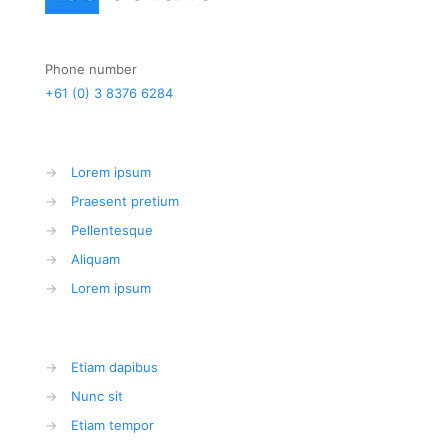
Phone number
+61 (0) 3 8376 6284
→
Lorem ipsum
→
Praesent pretium
→
Pellentesque
→
Aliquam
→
Lorem ipsum
→
Etiam dapibus
→
Nunc sit
→
Etiam tempor