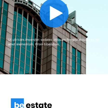
Ut ultricies imperdiet sodales. Aliquam fringilla aliquam ex sit
amet elementum. Proin bibendum.