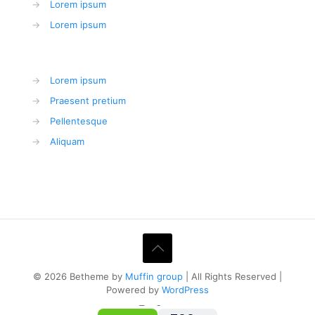
→
Lorem ipsum
→
Lorem ipsum
→
Lorem ipsum
→
Praesent pretium
→
Pellentesque
→
Aliquam
© 2026 Betheme by
Muffin group
| All Rights Reserved |
Powered by
WordPress