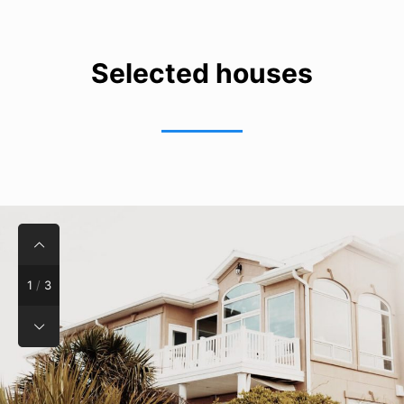
Selected houses
1
/
3