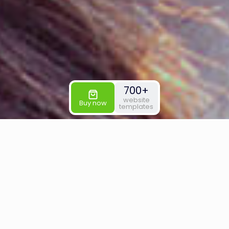
700+
website
Buy now
templates