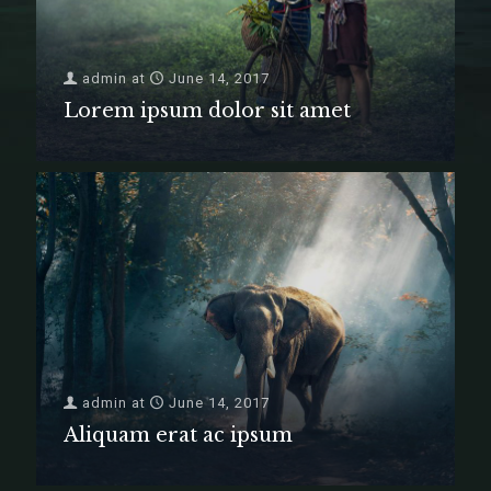
admin
at
June 14, 2017
Lorem ipsum dolor sit amet
admin
at
June 14, 2017
Aliquam erat ac ipsum