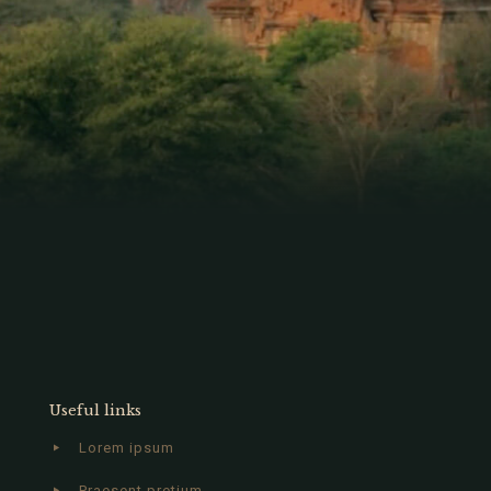
Useful links
Lorem ipsum
Praesent pretium