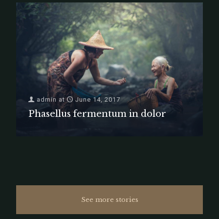
admin
at
June 14, 2017
Phasellus fermentum in dolor
See more stories