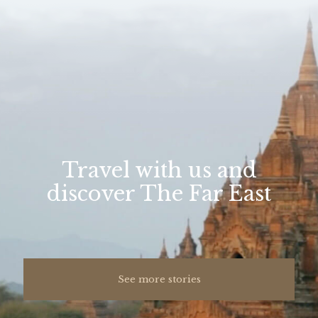
Travel with us and
discover The Far East
See more stories