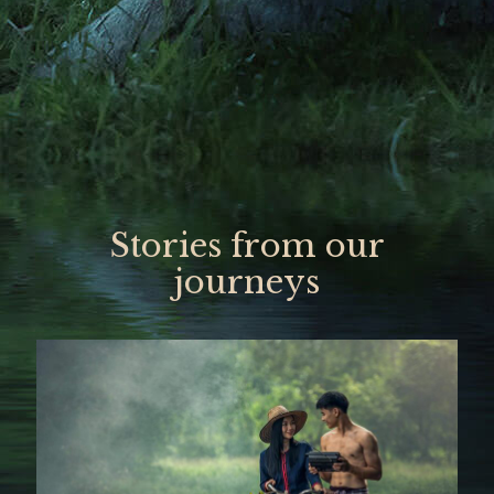
Stories from our
journeys