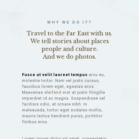
WHY WE DO IT?
Travel to the Far East with us.
We tell stories about places
people and culture.
And we do photos.
Fusce ut velit laoreet tempus
arcu eu,
molestie tortor. Nam vel justo cursus,
faucibus lorem eget, egestas eros.
Maecenas
eleifend erat
at justo fringilla
imperdiet id ac magna. Suspendisse vel
facilisis odio, at ornare nibh. In
malesuada, tortor eget sodales mollis,
mauris lectus hendrerit purus, porttitor
finibus eros.
Lorem ipsum dolor sit amet, consectetur