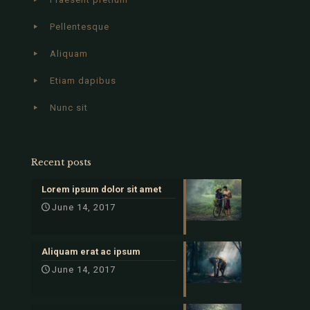
Pellentesque
Aliquam
Etiam dapibus
Nunc sit
Recent posts
Lorem ipsum dolor sit amet
June 14, 2017
Aliquam erat ac ipsum
June 14, 2017