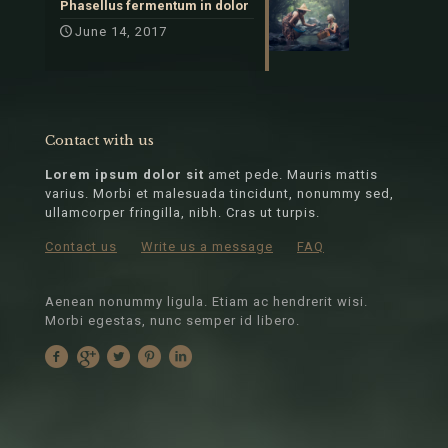
Phasellus fermentum in dolor
June 14, 2017
Contact with us
Lorem ipsum dolor sit
amet pede. Mauris mattis
varius. Morbi et malesuada tincidunt, nonummy sed,
ullamcorper fringilla, nibh. Cras ut turpis.
Contact us
Write us a message
FAQ
Aenean nonummy ligula. Etiam ac hendrerit wisi.
Morbi egestas, nunc semper id libero.