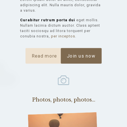
adipiscing elit. Nulla mauris dolor, gravida
a varius.
Curabitur rutrum porta dui
eget mollis.
Nullam lacinia dictum auctor. Class aptent
taciti sociosqu ad litora torquent per
conubia nostra,
per inceptos
.
Read more
Join us now
Photos, photos, photos...