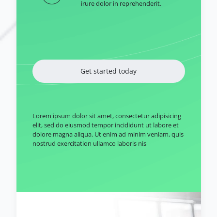
irure dolor in reprehenderit.
Get started today
Lorem ipsum dolor sit amet, consectetur adipisicing
elit, sed do eiusmod tempor incididunt ut labore et
dolore magna aliqua. Ut enim ad minim veniam, quis
nostrud exercitation ullamco laboris nis