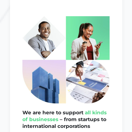
We are here to support
all kinds
of businesses
– from startups to
international corporations