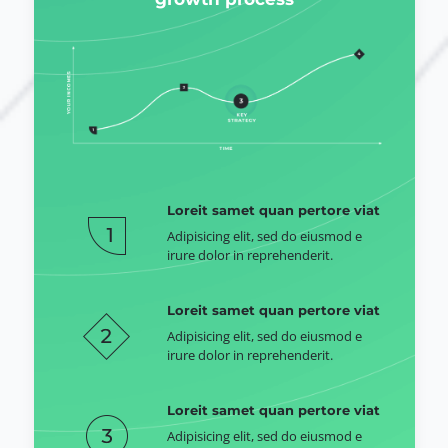
Loreit samet quan pertore viat
Adipisicing elit, sed do eiusmod e
irure dolor in reprehenderit.
Loreit samet quan pertore viat
Adipisicing elit, sed do eiusmod e
irure dolor in reprehenderit.
Loreit samet quan pertore viat
Adipisicing elit, sed do eiusmod e