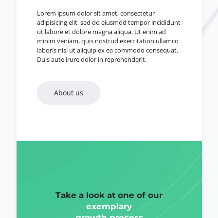
Lorem ipsum dolor sit amet, consectetur
adipisicing elit, sed do eiusmod tempor incididunt
ut labore et dolore magna aliqua. Ut enim ad
minim veniam, quis nostrud exercitation ullamco
laboris nisi ut aliquip ex ea commodo consequat.
Duis aute irure dolor in reprehenderit.
About us
Take a look at one of our
exemplary
growth process