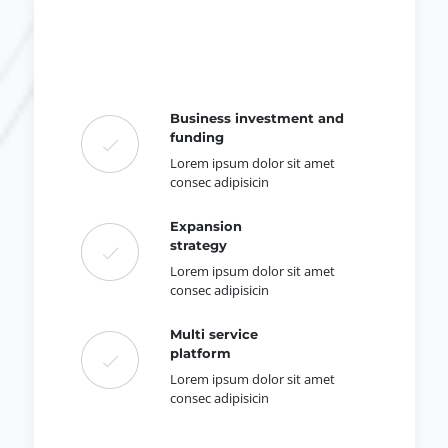
Business investment and
funding
Lorem ipsum dolor sit amet
consec adipisicin
Expansion
strategy
Lorem ipsum dolor sit amet
consec adipisicin
Multi service
platform
Lorem ipsum dolor sit amet
consec adipisicin