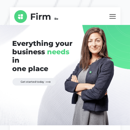
Everything your
business
needs
in
one place
Get started today