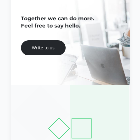
Together we can do more.
Feel free to say hello.
Write to us