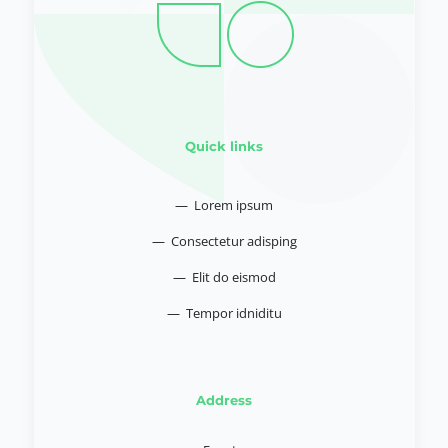
Quick links
— Lorem ipsum
— Consectetur adisping
— Elit do eismod
— Tempor idniditu
Address