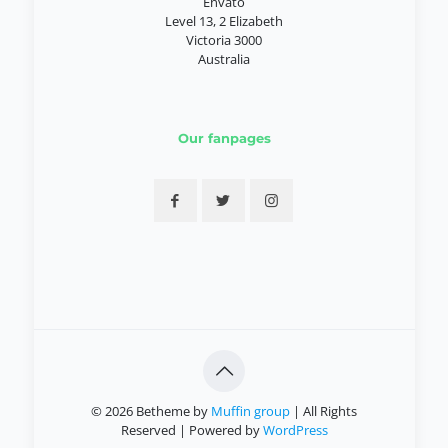
Envato
Level 13, 2 Elizabeth
Victoria 3000
Australia
Our fanpages
© 2026 Betheme by
Muffin group
| All Rights
Reserved | Powered by
WordPress