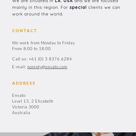
We are situated in
LA
,
USA
and we are focused
mainly in this region. For
special
clients we can
work around the world.
CONTACT
We work from Monday to Friday.
From 8:00 to 18:00
Call us: +61 (0) 3 8376 6284
E-mail:
noreply@envato.com
ADDRESS
Envato
Level 13, 2 Elizabeth
Victoria 3000
Australia