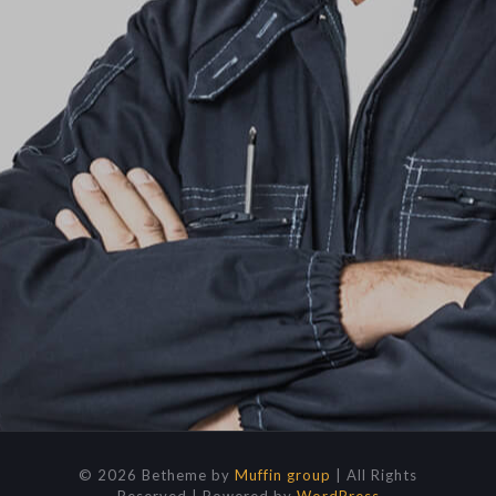
© 2026 Betheme by
Muffin group
| All Rights