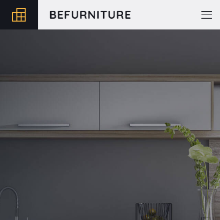
Shoes 2
Press 2