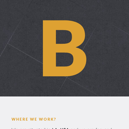
WHERE WE WORK?