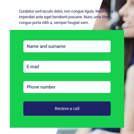
Curabitur sed iaculis dolor, non congue ligula. Maecenas
imperdiet ante eget hendrerit posuere. Nunc urna libero,
congue porta nibh a, semper feugiat sem.