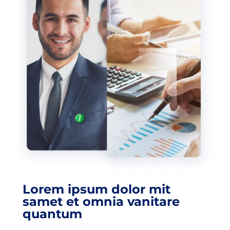
Lorem ipsum dolor mit
samet et omnia vanitare
quantum