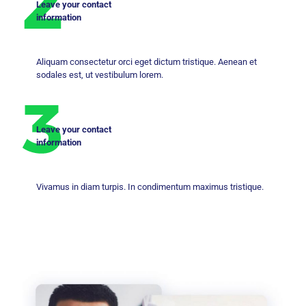
Leave your contact
information
Aliquam consectetur orci eget dictum tristique. Aenean et
sodales est, ut vestibulum lorem.
Leave your contact
information
Vivamus in diam turpis. In condimentum maximus tristique.