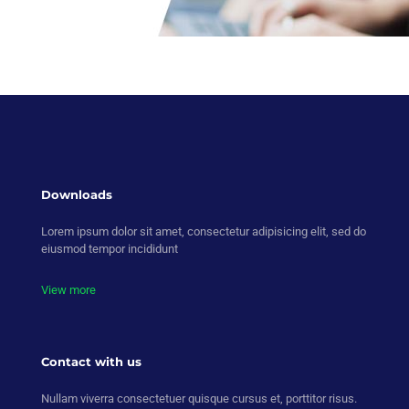
Downloads
Lorem ipsum dolor sit amet, consectetur adipisicing elit, sed do
eiusmod tempor incididunt
View more
Contact with us
Nullam viverra consectetuer quisque cursus et, porttitor risus.