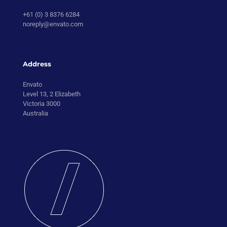
+61 (0) 3 8376 6284
noreply@envato.com
Address
Envato
Level 13, 2 Elizabeth
Victoria 3000
Australia