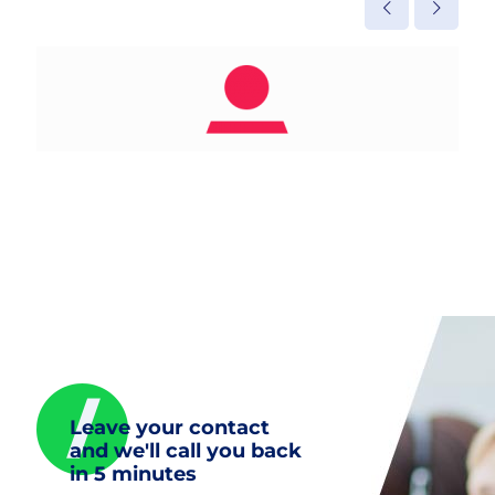
Leave your contact
and we'll call you back
in 5 minutes