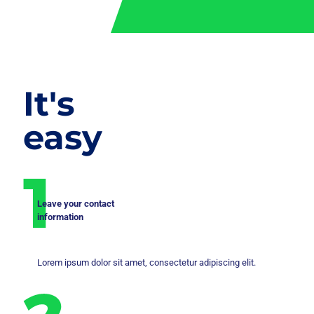
It's
easy
Leave your contact
information
Lorem ipsum dolor sit amet, consectetur adipiscing elit.