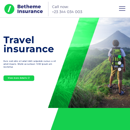
Travel
insurance
Duis sed odio sit amet nibh vulputate cursus a sit
amet mauris. Morbi accumsan 1200 Ipsum am
nectellus
View more details