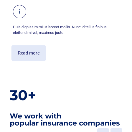
Duis dignissim mi ut laoreet mollis. Nunc id tellus finibus,
eleifend mi vel, maximus justo.
Read more
30+
We work with
popular insurance companies