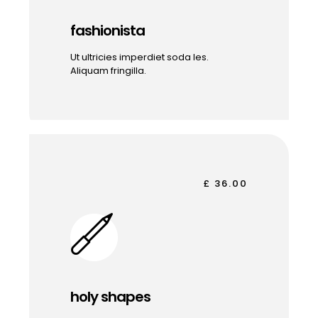
fashionista
Ut ultricies imperdiet soda les.
Aliquam fringilla.
£ 36.00
holy shapes