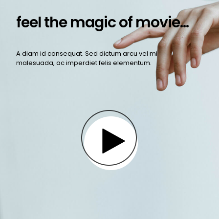
feel the magic of movie...
A diam id consequat. Sed dictum arcu vel mi
malesuada, ac imperdiet felis elementum.