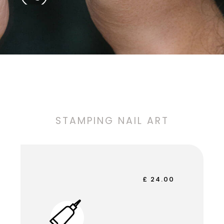
STAMPING NAIL ART
£ 24.00