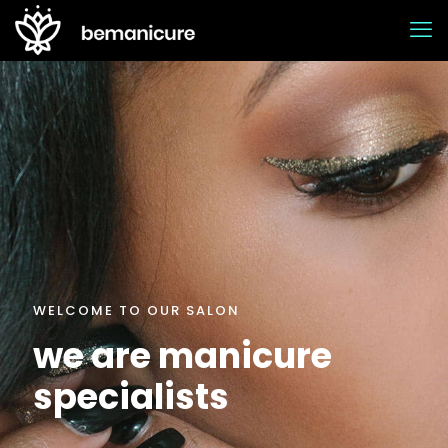
WELCOME TO OUR SALON
we are manicure
specialists