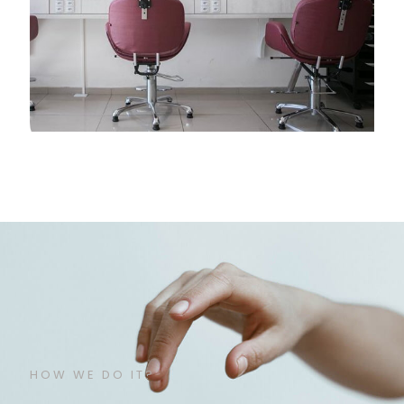
HOW WE DO IT?