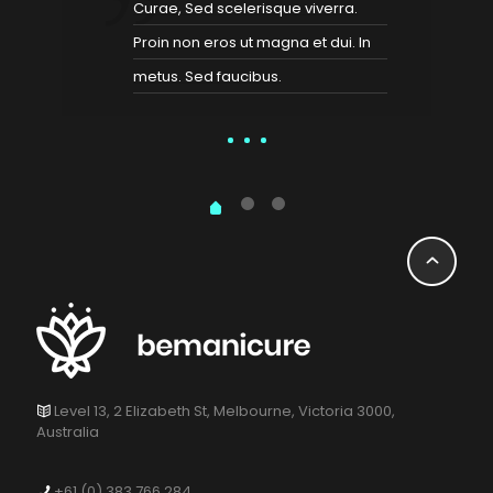
Curae, Sed scelerisque viverra.
Proin non eros ut magna et dui. In
metus. Sed faucibus.
Level 13, 2 Elizabeth St, Melbourne, Victoria 3000,
Australia
+61 (0) 383 766 284