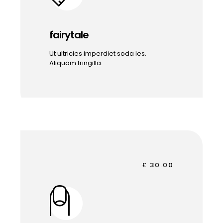
fairytale
Ut ultricies imperdiet soda les.
Aliquam fringilla.
£ 30.00