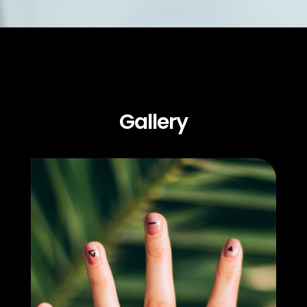
Gallery