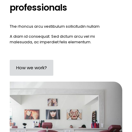
professionals
The rhoncus arcu vestibulum sollicitudin nullam
A diam id consequat. Sed dictum arcu vel mi
malesuada, ac imperdiet felis elementum.
How we work?