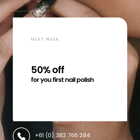
NEXT WEEK
50% off
for you first nail polish
+61 (0) 383 766 284