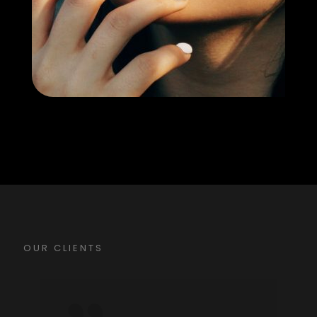
OUR CLIENTS