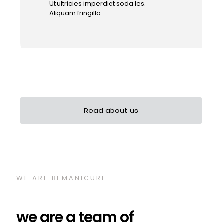
Ut ultricies imperdiet soda les.
Aliquam fringilla.
Read about us
WE ARE BEMANICURE
we are a team of