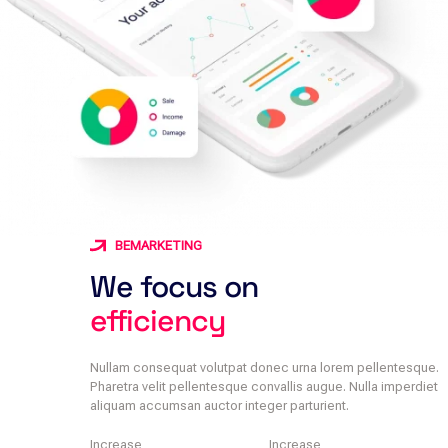
BEMARKETING
We focus on
efficiency
Nullam consequat volutpat donec urna lorem pellentesque.
Pharetra velit pellentesque convallis augue. Nulla imperdiet
aliquam accumsan auctor integer parturient.
Increase
Increase