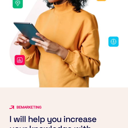
BEMARKETING
I will help you increase