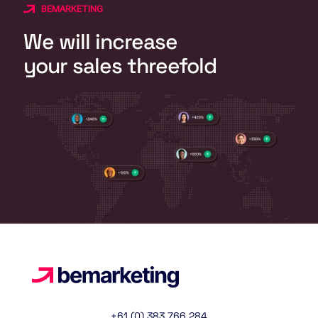
BEMARKETING
We will increase
your sales threefold
+61 (0) 383 766 284