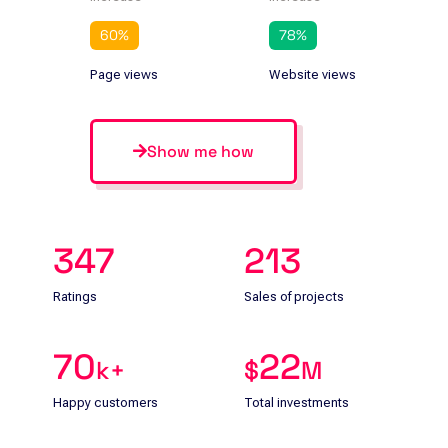
60
%
78
%
Page views
Website views
Show me how
347
213
Ratings
Sales of projects
70
22
k+
$
M
Happy customers
Total investments