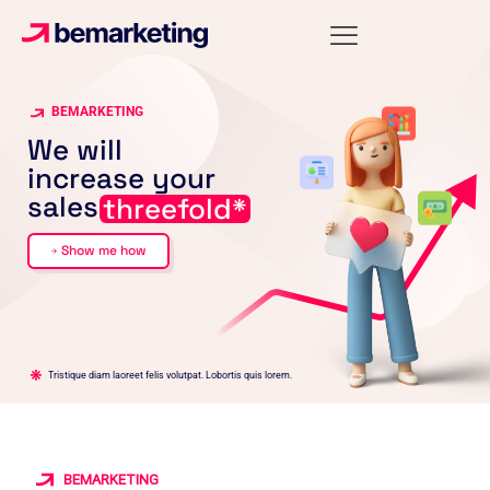
BEMARKETING
We will
increase your
sales
threefold*
Show me how
arrow_forward
Tristique diam laoreet felis volutpat. Lobortis quis lorem.
BEMARKETING