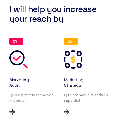
I will help you increase
your reach by
01
02
Marketing
Marketing
Audit
Strategy
Quis est metus at sodales
Quis est metus at sodales
imperdiet.
imperdiet.