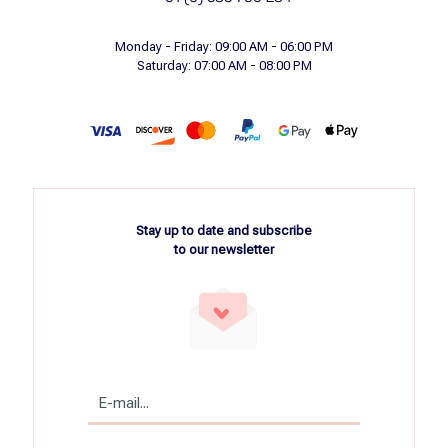
Monday - Friday: 09:00 AM - 06:00 PM
Saturday: 07:00 AM - 08:00 PM
Stay up to date and subscribe
to our newsletter