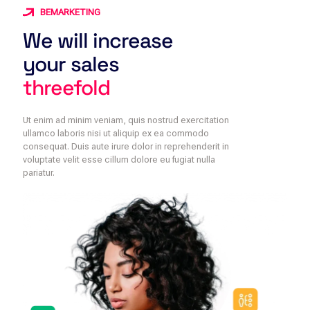
BEMARKETING
We will increase
your sales
threefold
Ut enim ad minim veniam, quis nostrud exercitation
ullamco laboris nisi ut aliquip ex ea commodo
consequat. Duis aute irure dolor in reprehenderit in
voluptate velit esse cillum dolore eu fugiat nulla
pariatur.