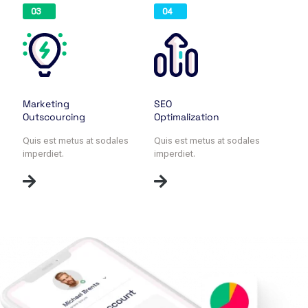
03
04
Marketing
SEO
Outscourcing
Optimalization
Quis est metus at sodales
Quis est metus at sodales
imperdiet.
imperdiet.