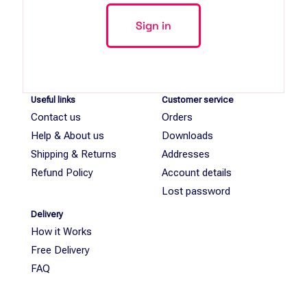
Useful links
Customer service
Contact us
Orders
Help & About us
Downloads
Shipping & Returns
Addresses
Refund Policy
Account details
Lost password
Delivery
How it Works
Free Delivery
FAQ