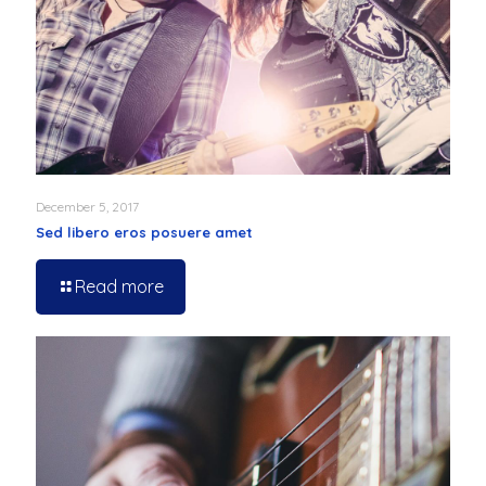
December 5, 2017
Sed libero eros posuere amet
Read more