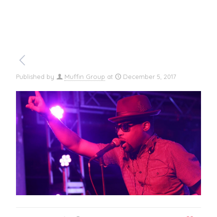
Published by
Muffin Group
at
December 5, 2017