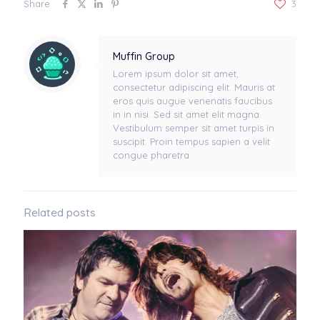
Share
3
Muffin Group
Lorem ipsum dolor sit amet,
consectetur adipiscing elit. Mauris at
eros quis augue venenatis faucibus
in in nisi. Sed sit amet elit magna.
Vestibulum semper sit amet turpis in
suscipit. Proin tempus sapien a velit
congue pharetra.
Related posts