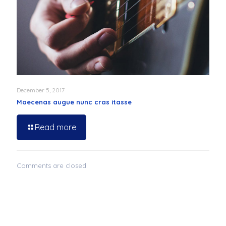
December 5, 2017
Maecenas augue nunc cras itasse
Read more
Comments are closed.