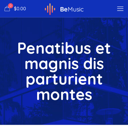
0
$0.00
Penatibus et
magnis dis
parturient
montes