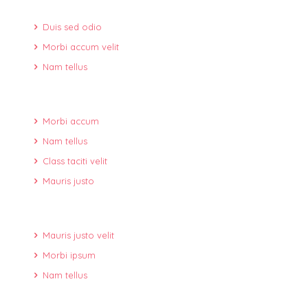
Duis sed odio
Morbi accum velit
Nam tellus
Morbi accum
Nam tellus
Class taciti velit
Mauris justo
Mauris justo velit
Morbi ipsum
Nam tellus