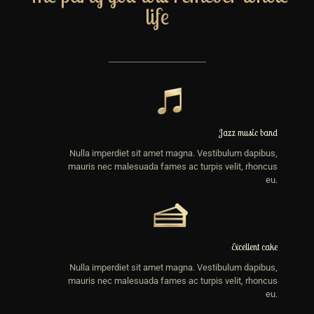
life
Jazz music band
Nulla imperdiet sit amet magna. Vestibulum dapibus,
mauris nec malesuada fames ac turpis velit, rhoncus
eu.
Excellent cake
Nulla imperdiet sit amet magna. Vestibulum dapibus,
mauris nec malesuada fames ac turpis velit, rhoncus
eu.