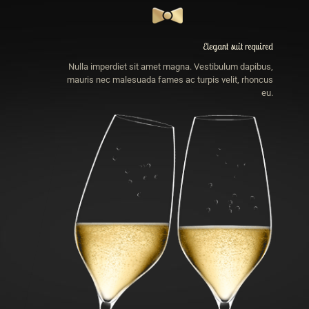
Elegant suit required
Nulla imperdiet sit amet magna. Vestibulum dapibus,
mauris nec malesuada fames ac turpis velit, rhoncus
eu.