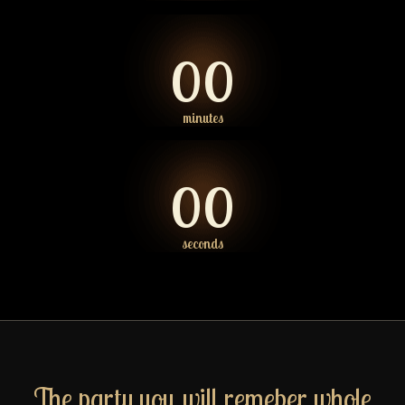
00
minutes
00
seconds
The party you will remeber whole