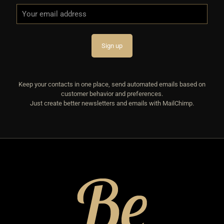
Keep your contacts in one place, send automated emails based on
customer behavior and preferences.
Just create better newsletters and emails with MailChimp.