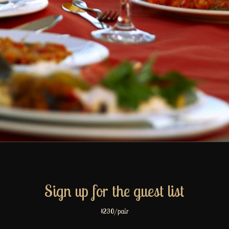
Sign up for the guest list
$230/pair