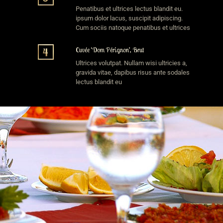
Penatibus et ultrices lectus blandit eu.
ipsum dolor lacus, suscipit adipiscing.
Cum sociis natoque penatibus et ultrices
Cuvée ‘Dom Pérignon’, Brut
Ultrices volutpat. Nullam wisi ultricies a,
gravida vitae, dapibus risus ante sodales
lectus blandit eu