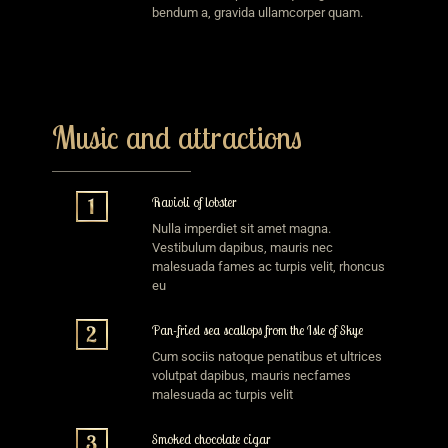
bendum a, gravida ullamcorper quam.
Music and attractions
Ravioli of lobster
Nulla imperdiet sit amet magna.
Vestibulum dapibus, mauris nec
malesuada fames ac turpis velit, rhoncus
eu
Pan-fried sea scallops from the Isle of Skye
Cum sociis natoque penatibus et ultrices
volutpat dapibus, mauris necfames
malesuada ac turpis velit
Smoked chocolate cigar