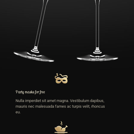
Party masks for free
Nulla imperdiet sit amet magna. Vestibulum dapibus,
mauris nec malesuada fames ac turpis velit, rhoncus
eu.