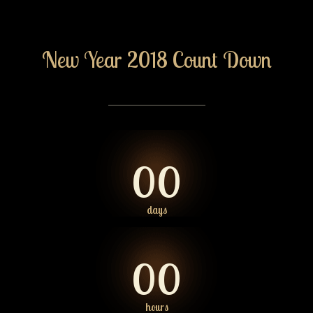
New Year 2018 Count Down
00
days
00
hours