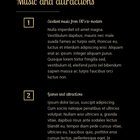
Music and attractions
Excellent music from 60’s to modern
Nulla imperdiet sit amet magna.
Vestibulum dapibus, mauris nec male
suada fames ac turpis velit, rhoncus eu,
luctus et interdum adipiscing wisi. Aliquam
erat ac ipsum. Integer aliquam purus.
Quisque lorem tortor fringilla sed,
vestibulum id, eleifend justo vel bibendum
sapien massa ac turpis faucibus orci
luctus non.
Games and attractions
Ipsum dolor lacus, suscipit adipiscing.
Cum sociis natoque penatibus et ultrices
volutpat. Nullam wisi ultricies a, gravida
vitae, dapibus risus ante sodales lectus
blandit eu, tempor diam pede cursus vitae,
ultricies eu, faucibus quis, porttitor eros
cursus lectus, pellentesque eget, bi