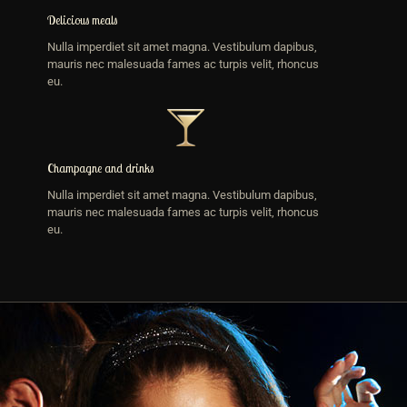
Delicious meals
Nulla imperdiet sit amet magna. Vestibulum dapibus,
mauris nec malesuada fames ac turpis velit, rhoncus
eu.
Champagne and drinks
Nulla imperdiet sit amet magna. Vestibulum dapibus,
mauris nec malesuada fames ac turpis velit, rhoncus
eu.