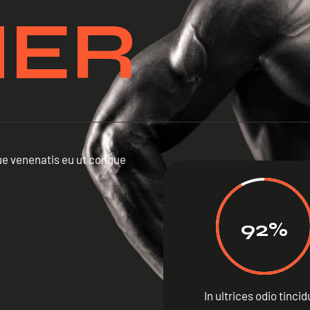
NER
ique venenatis eu ut congue
92%
In ultrices odio tinci