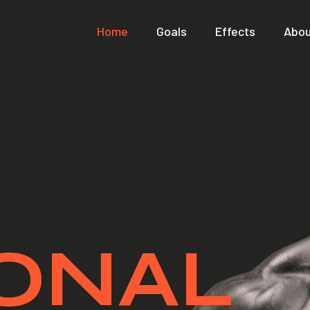
Home
Goals
Effects
Abou
ONAL