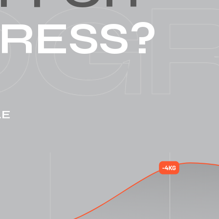
RESS?
LE