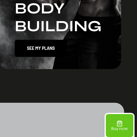
BODY
BUILDING
SEE MY PLANS
Buy now