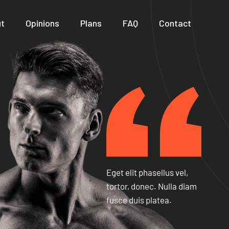
t
Opinions
Plans
FAQ
Contact
Eget elit phasellus vel,
tortor, donec. Nulla diam
fusce duis platea.