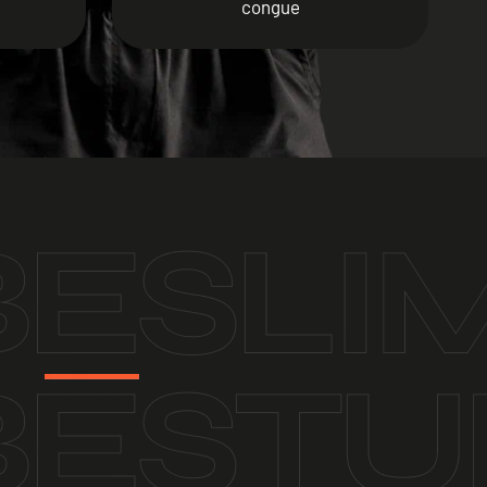
congue