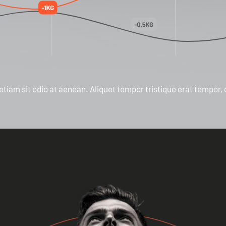
etiam sit odio at aenean. Aliquet tempor tristique erat tempor,