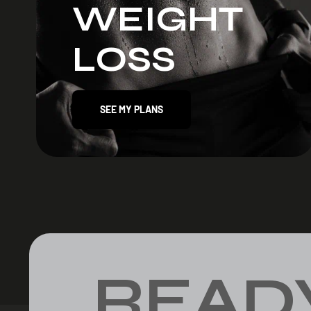
WEIGHT
LOSS
SEE MY PLANS
READ