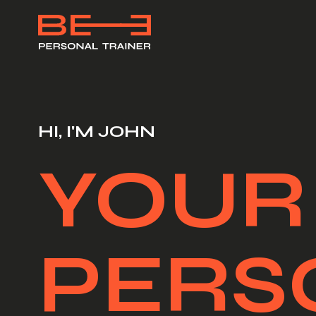
HI, I'M JOHN
YOUR
PERS