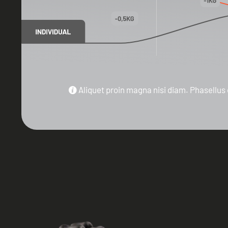
Aliquet proin magna nisi diam. Phasellus 