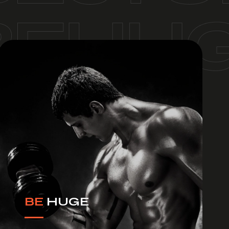
BE
HUGE