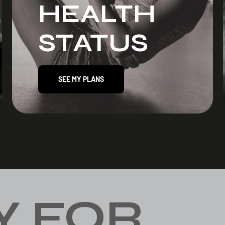
HEALTH
STATUS
SEE MY PLANS
Y FOR