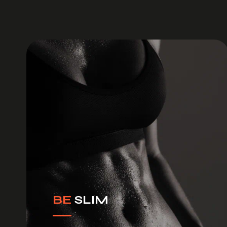
BE
SLIM