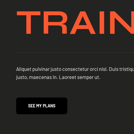
TRAI
Aliquet pulvinar justo consectetur orci nisl. Duis trist
justo, maecenas in. Laoreet semper ut.
SEE MY PLANS