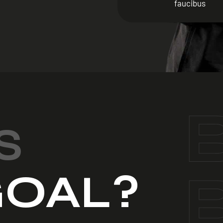
faucibus
S
OAL?