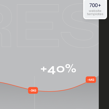
700+
website
templates
+40%