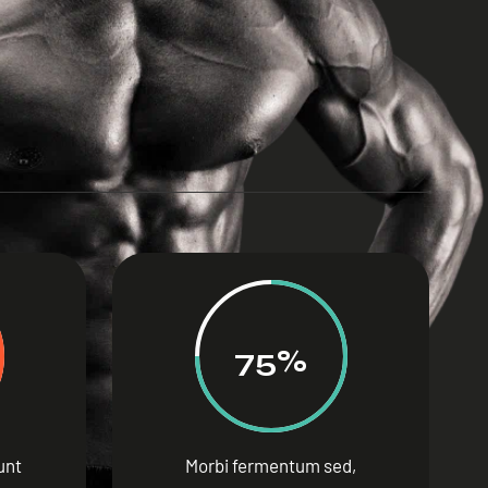
75%
dunt
Morbi fermentum sed,