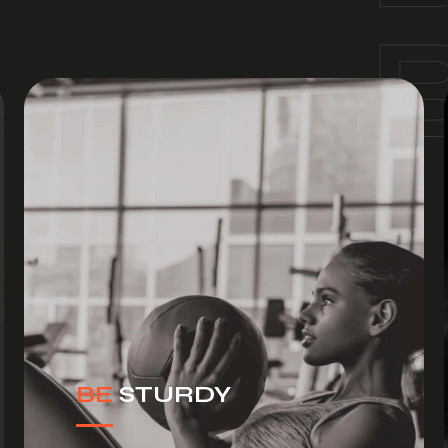
BE
STURDY