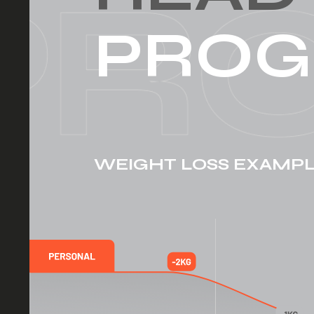
PROG
WEIGHT LOSS EXAMP