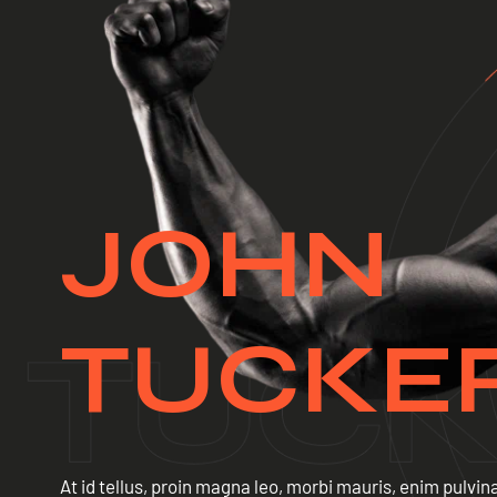
JOHN
TUCKE
At id tellus, proin magna leo, morbi mauris, enim pulvina