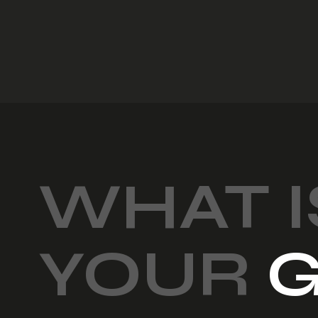
WHAT I
YOUR
G