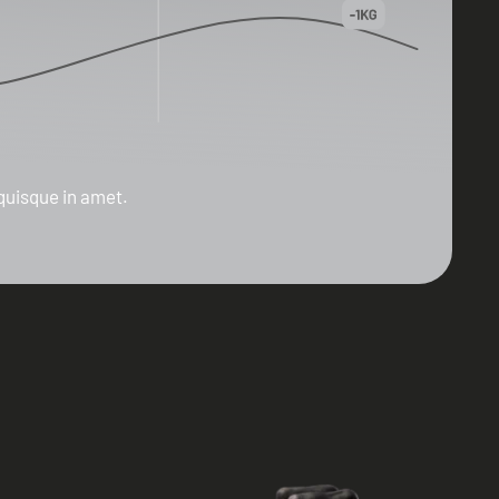
 quisque in amet.