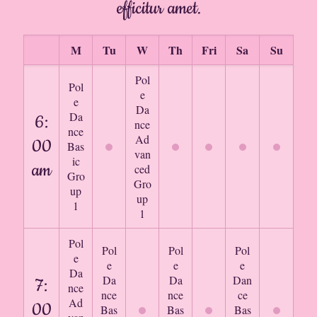
efficitur amet.
M
Tu
W
Th
Fri
Sa
Su
Pol
Pol
e
e
Da
Da
6:
nce
nce
Ad
00
Bas
van
ic
am
ced
Gro
Gro
up
up
1
1
Pol
Pol
Pol
Pol
e
e
e
e
Da
Da
Da
Dan
7:
nce
nce
nce
ce
Ad
00
Bas
Bas
Bas