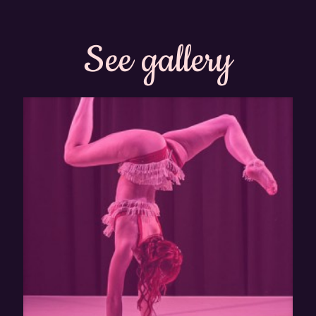
See gallery