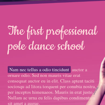
The first professional
pole dance school
Nam nec tellus a odio tincidunt
auctor a
ornare odio. Sed non mauris vitae erat
consequat auctor eu in elit. Class aptent taciti
sociosqu ad litora torquent per conubia nostra,
per inceptos himenaeos. Mauris in erat justo.
Nullam ac urna eu felis dapibus condimentum
sit amet a augue.