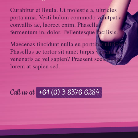
Curabitur et ligula. Ut molestie a, ultricies
porta urna. Vesti bulum commodo volutpat a,
convallis ac, laoreet enim. Phasellus
fermentum in, dolor. Pellentesque facilisis.
Maecenas tincidunt nulla eu porttitor ultrices?
Phasellus ac tortor sit amet turpis venenatis
venenatis ac vel sapien? Praesent scelerisque
lorem at sapien sed.
Call us at
+61 (0) 3 8376 6284