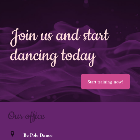
Join us and start
dancing today
Start training now!
Our office
Be Pole Dance