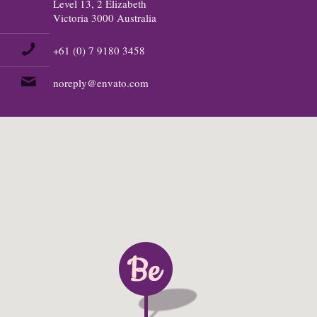
Level 13, 2 Elizabeth
Victoria 3000 Australia
+61 (0) 7 9180 3458
noreply@envato.com