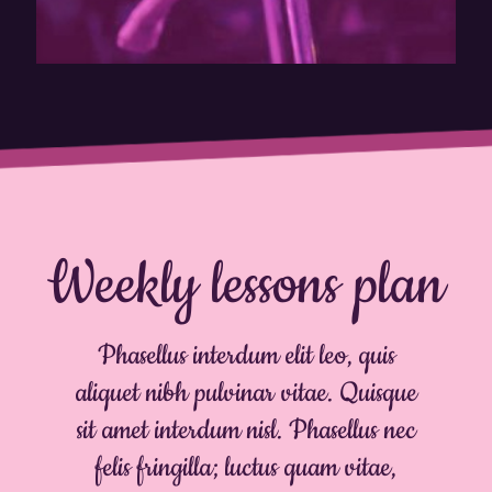
Weekly lessons plan
Phasellus interdum elit leo, quis
aliquet nibh pulvinar vitae. Quisque
sit amet interdum nisl. Phasellus nec
felis fringilla; luctus quam vitae,