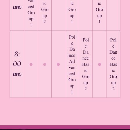
van
ic
ic
ic
am
ced
Gro
Gro
Gro
Gro
up
up
up
up
2
1
1
1
Pol
Pol
Pol
e
e
e
Da
Da
Dan
8:
nce
nce
ce
Ad
00
Bas
Bas
van
ic
ic
am
ced
Gro
Gro
Gro
up
up
up
2
2
1