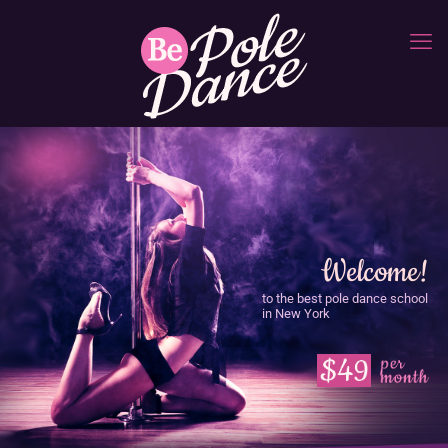
Welcome!
to the best pole dance school
in New York