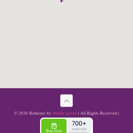
© 2026 Betheme by
Muffin group
| All Rights Reserved |
Powered by
WordPress
700+
website
Buy now
templates