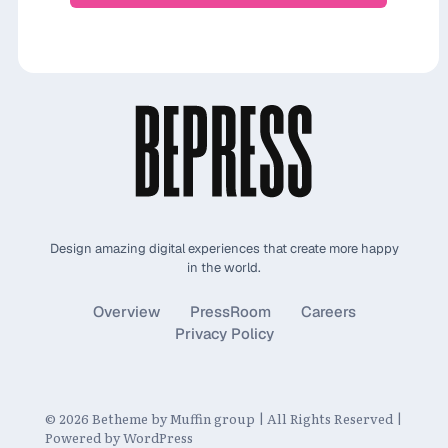
Design amazing digital experiences that create more happy
in the world.
Overview
PressRoom
Careers
Privacy Policy
© 2026 Betheme by
Muffin group
| All Rights Reserved |
Powered by
WordPress