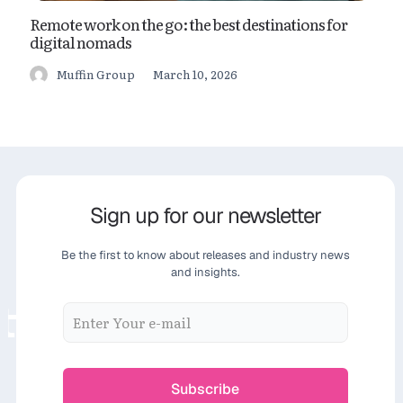
Remote work on the go: the best destinations for
digital nomads
March 10, 2026
Muffin Group
Sign up for our newsletter
Be the first to know about releases and industry news
and insights.
ter
Sign up for our n