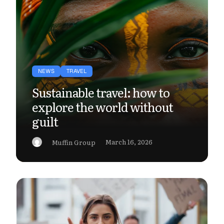
NEWS
TRAVEL
Sustainable travel: how to
explore the world without
guilt
March 16, 2026
Muffin Group