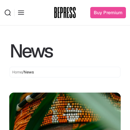
Clothing 3
Martial Arts
Buy Premium
News
Home
/
News