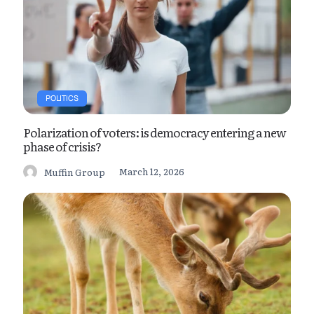
POLITICS
Polarization of voters: is democracy entering a new
phase of crisis?
March 12, 2026
Muffin Group