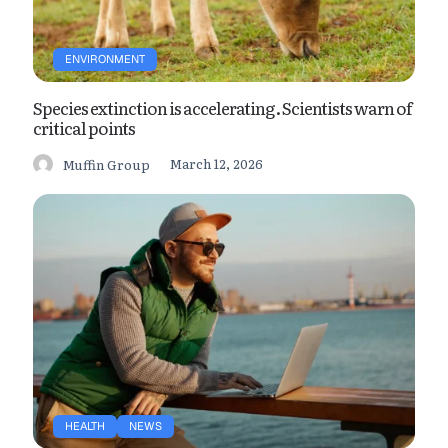
ENVIRONMENT
Species extinction is accelerating. Scientists warn of
critical points
March 12, 2026
Muffin Group
HEALTH
NEWS