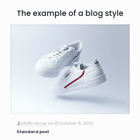
The example of a blog style
Muffin Group
on
October 15, 2020
Standard post