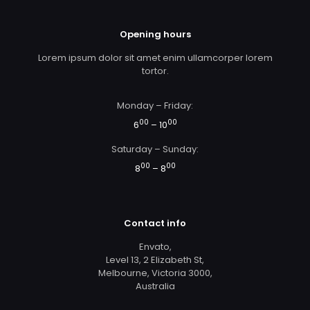
Opening hours
Lorem ipsum dolor sit amet enim ullamcorper lorem
tortor.
Monday – Friday:
00
00
6
– 10
Saturday – Sunday:
00
00
8
– 8
Contact info
Envato,
Level 13, 2 Elizabeth St,
Melbourne, Victoria 3000,
Australia