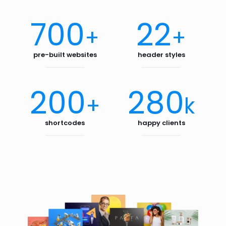
700
22
+
+
pre-built websites
header styles
200
280
+
k
shortcodes
happy clients