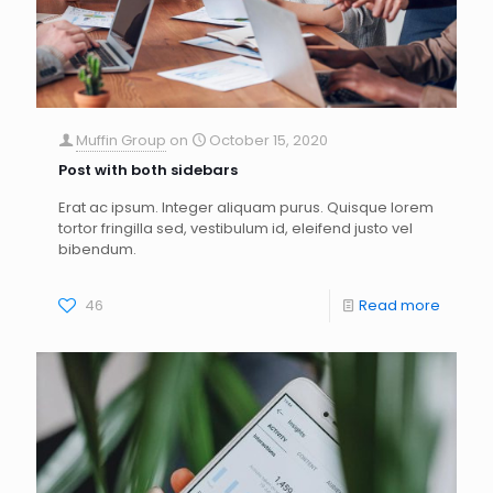
Muffin Group
on
October 15, 2020
Post with both sidebars
Erat ac ipsum. Integer aliquam purus. Quisque lorem
tortor fringilla sed, vestibulum id, eleifend justo vel
bibendum.
46
Read more