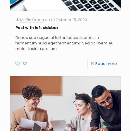
Muffin Group
on
October 15, 2020
Post with left sidebar
Donec sed augue ut tortor faucibus amet. In
fermentum nulla eget fermentum? Sed ac libero eu
metus lacinia pretium.
82
Read more