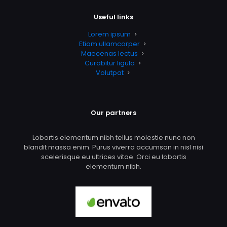
Useful links
Lorem ipsum
Etiam ullamcorper
Maecenas lectus
Curabitur ligula
Volutpat
Our partners
Lobortis elementum nibh tellus molestie nunc non
blandit massa enim. Purus viverra accumsan in nisl nisi
scelerisque eu ultrices vitae. Orci eu lobortis
elementum nibh.