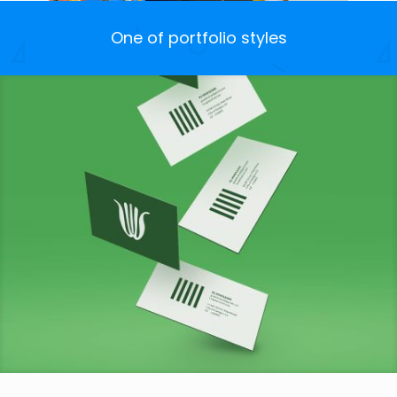
One of portfolio styles