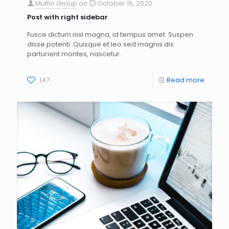
Muffin Group
on
October 15, 2020
Post with right sidebar
Fusce dictum nisl magna, id tempus amet. Suspen
disse potenti. Quisque et leo sed magnis dis
parturient montes, nascetur.
147
Read more