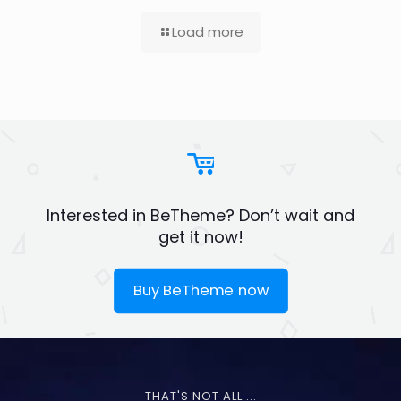
Load more
Interested in BeTheme? Don’t wait and
get it now!
Buy BeTheme now
THAT'S NOT ALL ...