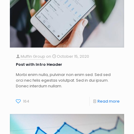
Muffin Group
on
October 15, 2020
Post with Intro Header
Morbi enim nulla, pulvinar non enim sed. Sed sed
orci nec felis egestas volutpat. Sed in dui ipsum.
Donec interdum nullam.
164
Read more