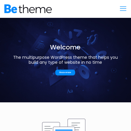
Welcome
The multipurpose WordPress theme that helps you
build any type of website in no time
Discover now