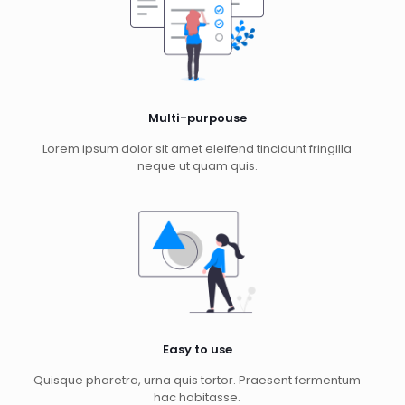
Multi-purpouse
Lorem ipsum dolor sit amet eleifend tincidunt fringilla
neque ut quam quis.
Easy to use
Quisque pharetra, urna quis tortor. Praesent fermentum
hac habitasse.