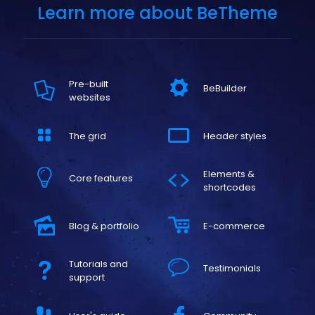
Learn more about BeTheme
Pre-built
BeBuilder
websites
The grid
Header styles
Elements &
Core features
shortcodes
Blog & portfolio
E-commerce
Tutorials and
Testimonials
support