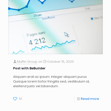
Muffin Group
on
October 15, 2020
Post with BeBuilder
Aliquam erat ac ipsum. Integer aliquam purus.
Quisque lorem tortor fringilla sed, vestibulum id,
eleifend justo vel bibendum.
51
Read more