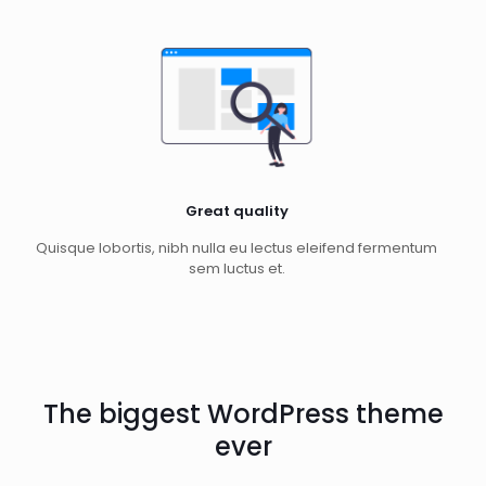
Great quality
Quisque lobortis, nibh nulla eu lectus eleifend fermentum
sem luctus et.
The biggest WordPress theme
ever