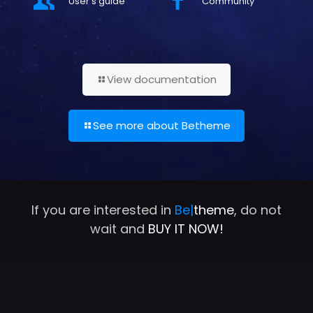
User's guide
Community
View documentation
See more about Betheme
If you are interested in
Be|
theme
, do not
wait and
BUY IT NOW!