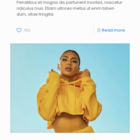
Penatibus et magnis dis parturient montes, nascetur
ridiculus mus. Etiam ultrices metus ut enim biben
dum, vitae fringilla.
160
Read more