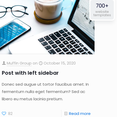
700+
website
templates
Muffin Group
on
October 15, 2020
Post with left sidebar
Donec sed augue ut tortor faucibus amet. In
fermentum nulla eget fermentum? Sed ac
libero eu metus lacinia pretium.
82
Read more