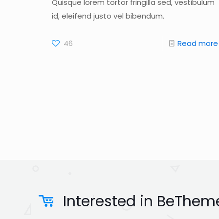
Quisque lorem tortor fringilla sed, vestibulum
id, eleifend justo vel bibendum.
46
Read more
Interested in BeTheme