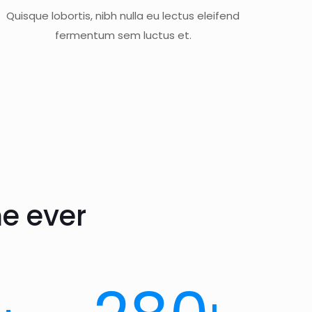
Quisque lobortis, nibh nulla eu lectus eleifend
fermentum sem luctus et.
e ever