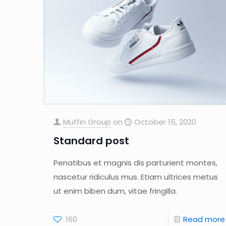
Muffin Group
on
October 15, 2020
Standard post
Penatibus et magnis dis parturient montes,
nascetur ridiculus mus. Etiam ultrices metus
ut enim biben dum, vitae fringilla.
160
Read more