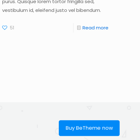
purus. Quisque lorem tortor fringilla sed,
vestibulum id, eleifend justo vel bibendum.
51
Read more
Buy BeTheme now