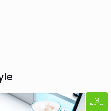
yle
Buy now