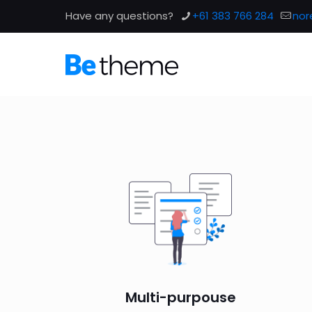
Have any questions?
+61 383 766 284
nor
Multi-purpouse