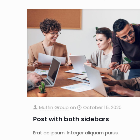
Muffin Group
on
October 15, 2020
Post with both sidebars
Erat ac ipsum. Integer aliquam purus.