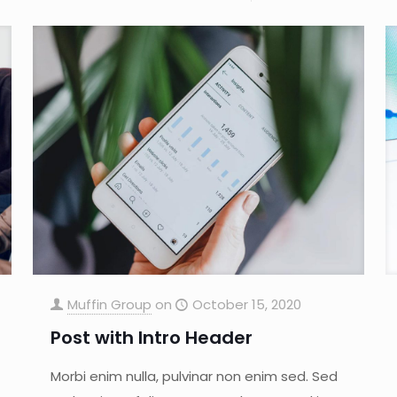
Muffin Group
on
October 15, 2020
Post with Intro Header
Morbi enim nulla, pulvinar non enim sed. Sed