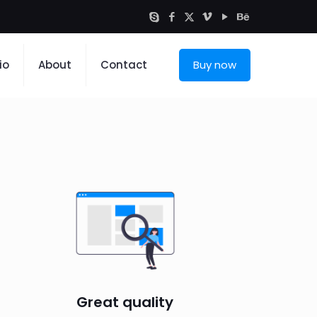
io
About
Contact
Buy now
Great quality