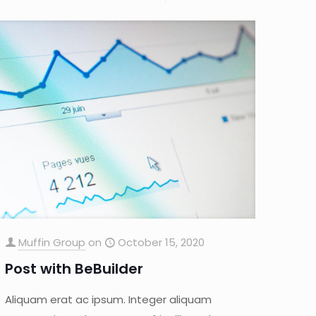
Muffin Group
on
October 15, 2020
Post with BeBuilder
Aliquam erat ac ipsum. Integer aliquam