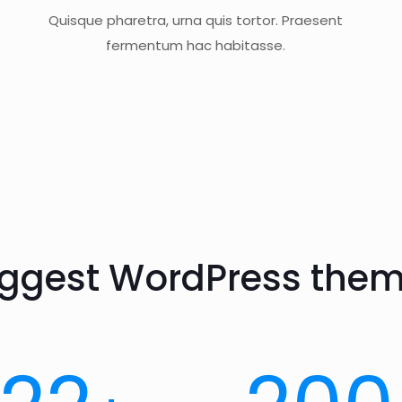
Quisque pharetra, urna quis tortor. Praesent
fermentum hac habitasse.
iggest WordPress them