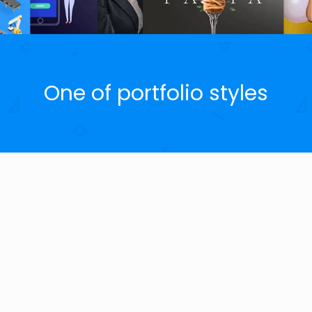
One of portfolio styles