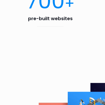
700
+
pre-built websites