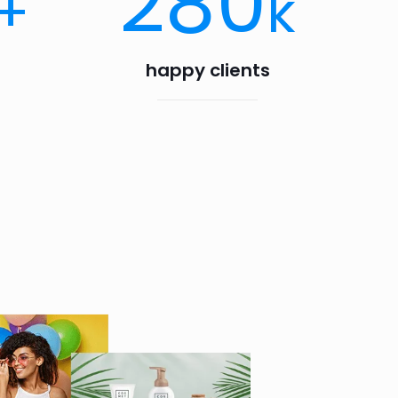
280
+
k
happy clients