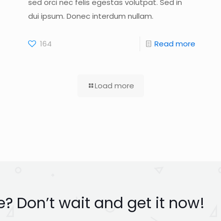
sed orci nec felis egestas volutpat. Sed in
dui ipsum. Donec interdum nullam.
164
Read more
Load more
? Don’t wait and get it now!