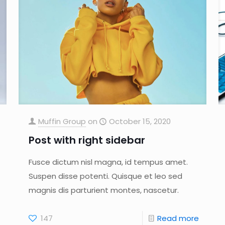
Muffin Group
on
October 15, 2020
Post with right sidebar
Fusce dictum nisl magna, id tempus amet.
Suspen disse potenti. Quisque et leo sed
magnis dis parturient montes, nascetur.
147
Read more