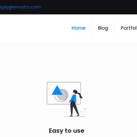
eply@envato.com
Home
Blog
Portfol
Easy to use