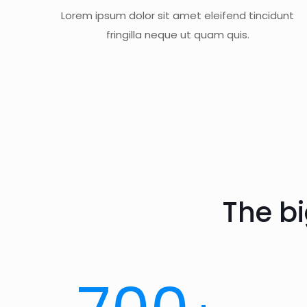
Lorem ipsum dolor sit amet eleifend tincidunt
fringilla neque ut quam quis.
The b