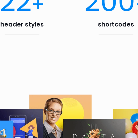
22
200
+
header styles
shortcodes