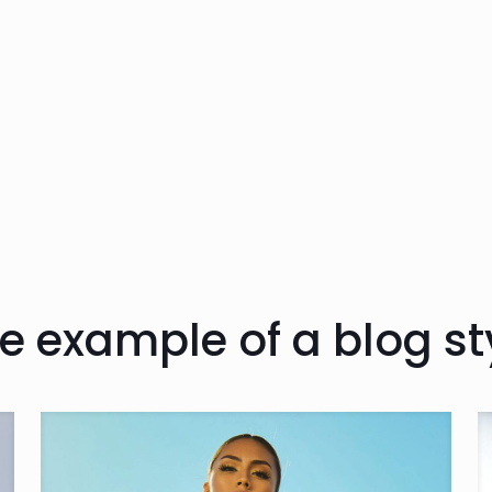
e example of a blog st