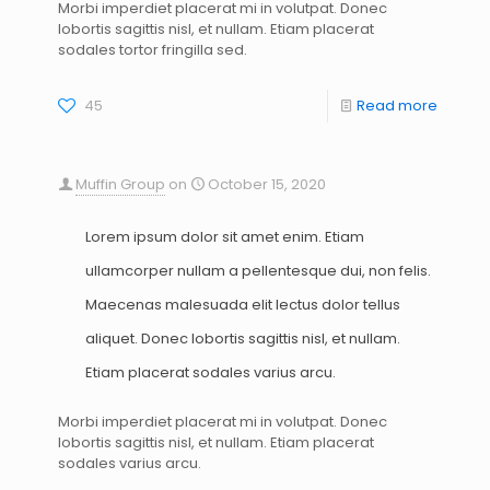
Morbi imperdiet placerat mi in volutpat. Donec
lobortis sagittis nisl, et nullam. Etiam placerat
sodales tortor fringilla sed.
45
Read more
Muffin Group
on
October 15, 2020
Lorem ipsum dolor sit amet enim. Etiam
ullamcorper nullam a pellentesque dui, non felis.
Maecenas malesuada elit lectus dolor tellus
aliquet. Donec lobortis sagittis nisl, et nullam.
Etiam placerat sodales varius arcu.
Morbi imperdiet placerat mi in volutpat. Donec
lobortis sagittis nisl, et nullam. Etiam placerat
sodales varius arcu.