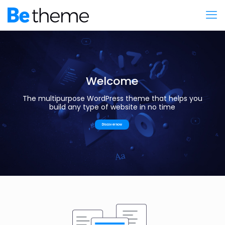
Welcome
The multipurpose WordPress theme that helps you
build any type of website in no time
Discover now