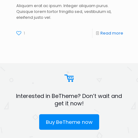
Aliquam erat ac ipsum. Integer aliquam purus.
Quisque lorem tortor fringilla sed, vestibulum id,
eleifend justo vel.
1
Read more
Interested in BeTheme? Don’t wait and
get it now!
Buy BeTheme now