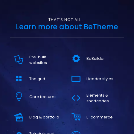
THAT'S NOT ALL ...
Learn more about BeTheme
Pre-built
BeBuilder
websites
The grid
Header styles
Elements &
Core features
shortcodes
Blog & portfolio
E-commerce
Tutorials and