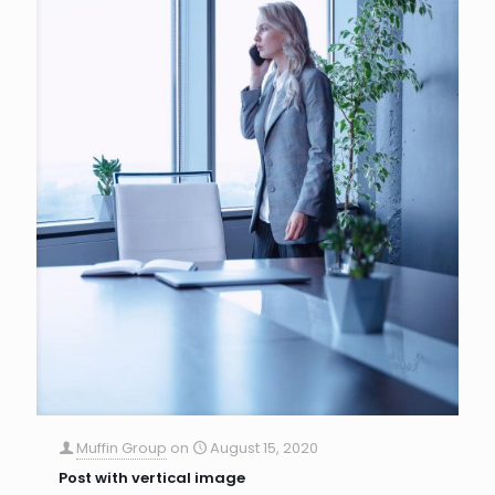
Muffin Group
on
August 15, 2020
Post with vertical image