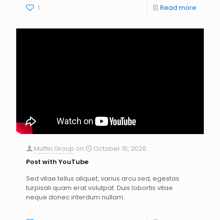
1
Read more
Muffin Group
on
October 15, 2020
Post with YouTube
Sed vitae tellus aliquet, varius arcu sed, egestas
turpisali quam erat volutpat. Duis lobortis vitae
neque donec interdum nullam.