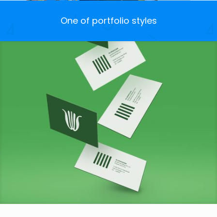
One of portfolio styles