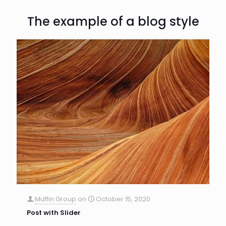
The example of a blog style
Muffin Group
on
October 15, 2020
Post with Slider