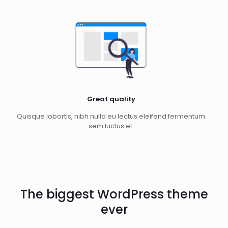
Great quality
Quisque lobortis, nibh nulla eu lectus eleifend fermentum
sem luctus et.
The biggest WordPress theme
ever