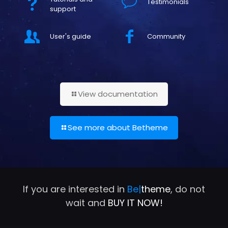
Testimonials
support
User's guide
Community
View documentation
See more about Betheme
If you are interested in
Be|
theme
, do not
wait and
BUY IT NOW!