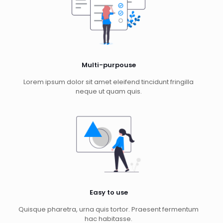
Multi-purpouse
Lorem ipsum dolor sit amet eleifend tincidunt fringilla
neque ut quam quis.
Easy to use
Quisque pharetra, urna quis tortor. Praesent fermentum
hac habitasse.