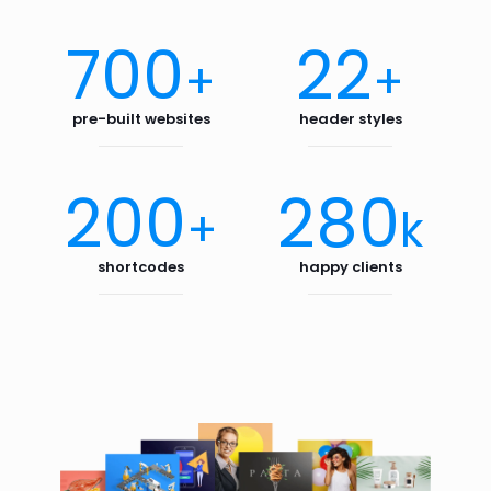
700
22
+
+
pre-built websites
header styles
200
280
+
k
shortcodes
happy clients