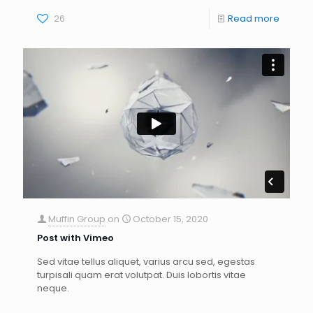
26
Read more
Muffin Group
on
October 15, 2020
Post with Vimeo
Sed vitae tellus aliquet, varius arcu sed, egestas
turpisali quam erat volutpat. Duis lobortis vitae
neque.