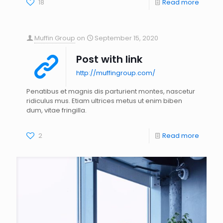
18
Read more
Muffin Group
on
September 15, 2020
Post with link
http://muffingroup.com/
Penatibus et magnis dis parturient montes, nascetur
ridiculus mus. Etiam ultrices metus ut enim biben
dum, vitae fringilla.
2
Read more