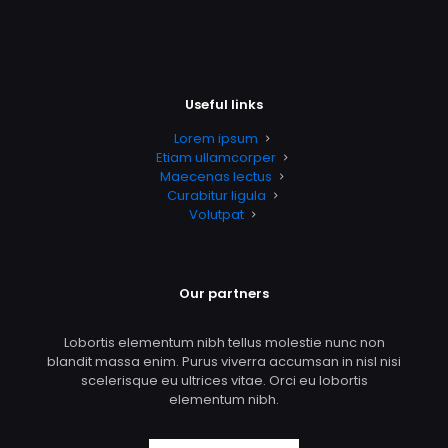
Useful links
Lorem ipsum
Etiam ullamcorper
Maecenas lectus
Curabitur ligula
Volutpat
Our partners
Lobortis elementum nibh tellus molestie nunc non
blandit massa enim. Purus viverra accumsan in nisl nisi
scelerisque eu ultrices vitae. Orci eu lobortis
elementum nibh.