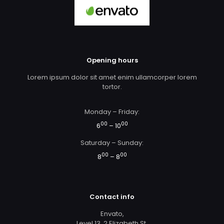
Opening hours
Lorem ipsum dolor sit amet enim ullamcorper lorem
tortor.
Monday – Friday:
00
00
6
– 10
Saturday – Sunday:
00
00
8
– 8
Contact info
Envato,
Level 13, 2 Elizabeth St,