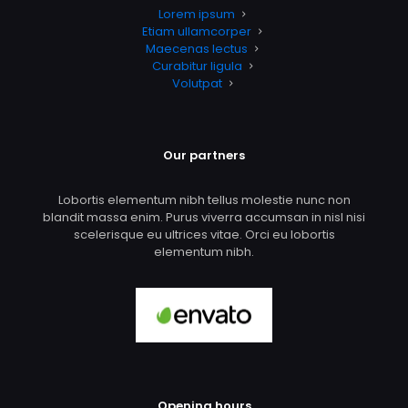
Lorem ipsum
Etiam ullamcorper
Maecenas lectus
Curabitur ligula
Volutpat
Our partners
Lobortis elementum nibh tellus molestie nunc non
blandit massa enim. Purus viverra accumsan in nisl nisi
scelerisque eu ultrices vitae. Orci eu lobortis
elementum nibh.
Opening hours