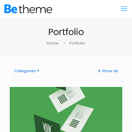
Portfolio
Home
Portfolio
Categories
Show all