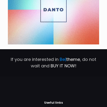
If you are interested in
Be|
theme
, do not
wait and
BUY IT NOW!
Useful links