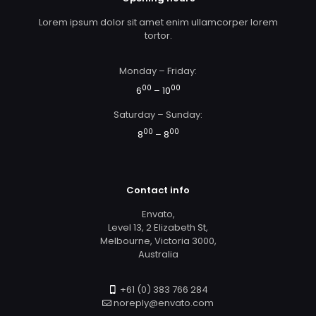
Lorem ipsum dolor sit amet enim ullamcorper lorem
tortor.
Monday – Friday:
00
00
6
– 10
Saturday – Sunday:
00
00
8
– 8
Contact info
Envato,
Level 13, 2 Elizabeth St,
Melbourne, Victoria 3000,
Australia
+61 (0) 383 766 284
noreply@envato.com