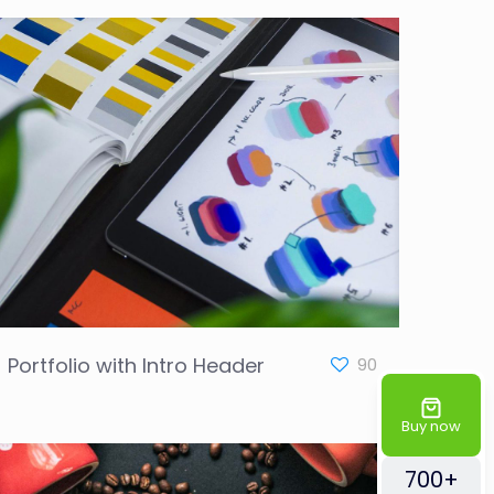
Portfolio with Intro Header
90
Buy now
700+