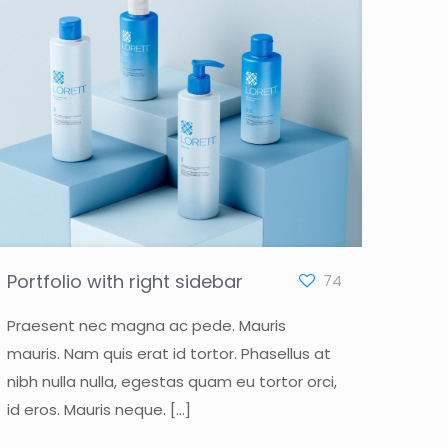
Portfolio with right sidebar
74
Praesent nec magna ac pede. Mauris
mauris. Nam quis erat id tortor. Phasellus at
nibh nulla nulla, egestas quam eu tortor orci,
id eros. Mauris neque.
[…]