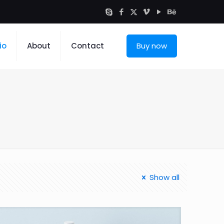
io
About
Contact
Buy now
Show all