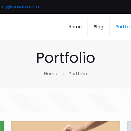
eply@envato.com
Home
Blog
Portfol
Portfolio
Home
Portfolio