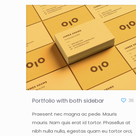
Portfolio with both sidebar
36
Praesent nec magna ac pede. Mauris
mauris. Nam quis erat id tortor. Phasellus at
nibh nulla nulla, egestas quam eu tortor orci,