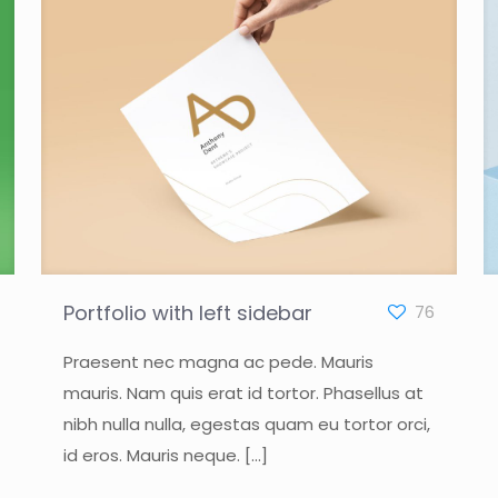
Portfolio with left sidebar
76
Praesent nec magna ac pede. Mauris
mauris. Nam quis erat id tortor. Phasellus at
nibh nulla nulla, egestas quam eu tortor orci,
id eros. Mauris neque.
[…]