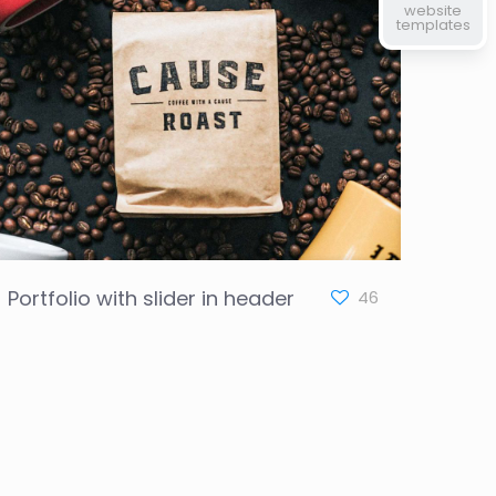
website
templates
Portfolio with slider in header
46