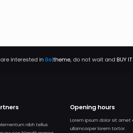
 are interested in
Be|
theme
, do not wait and
BUY I
rtners
Opening hours
Lorem ipsum dolor sit amet
elementum nibh tellus
ullamcorper lorem tortor.
 nunc non blandit massa