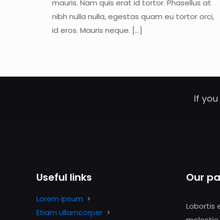
mauris. Nam quis erat id tortor. Phasellus at
nibh nulla nulla, egestas quam eu tortor orci,
id eros. Mauris neque.
[…]
If you
Useful links
Our pa
Lorem ipsum
Lobortis 
Etiam ullamcorper
molestie