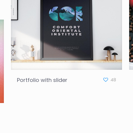
Portfolio with slider
48