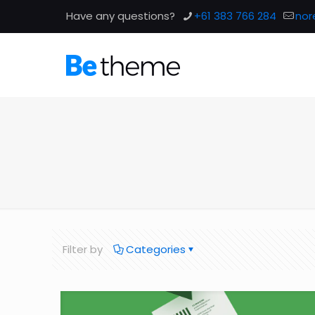
Have any questions?
+61 383 766 284
nor
Filter by
Categories