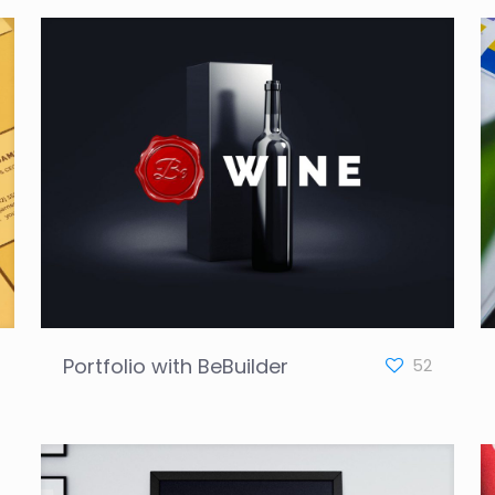
Portfolio with BeBuilder
52