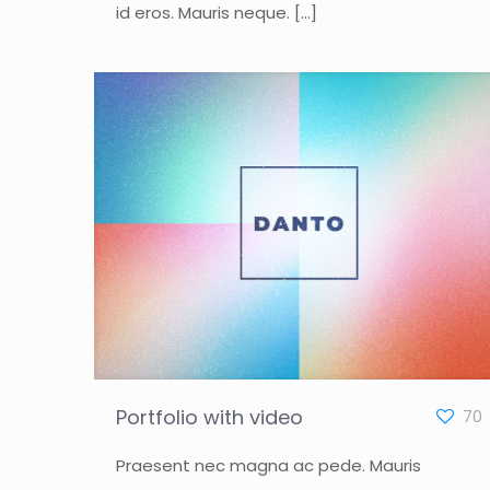
id eros. Mauris neque.
[…]
Portfolio with video
70
Praesent nec magna ac pede. Mauris