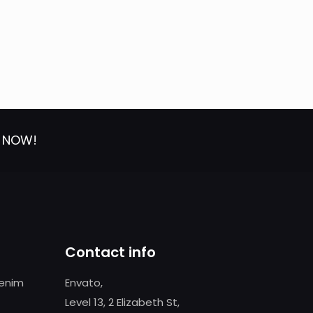
T NOW!
Contact info
 enim
Envato,
Level 13, 2 Elizabeth St,