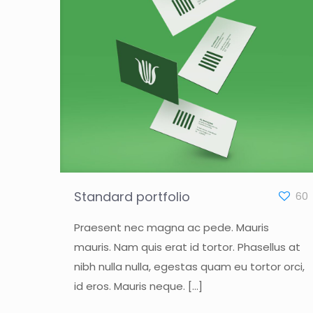
Standard portfolio
60
Praesent nec magna ac pede. Mauris
mauris. Nam quis erat id tortor. Phasellus at
nibh nulla nulla, egestas quam eu tortor orci,
id eros. Mauris neque.
[…]