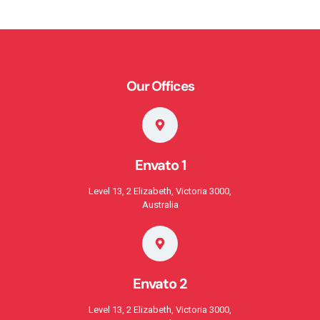
Our Offices
Envato 1
Level 13, 2 Elizabeth, Victoria 3000,
Australia
Envato 2
Level 13, 2 Elizabeth, Victoria 3000,