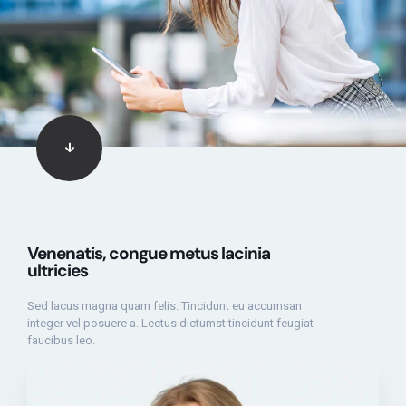
Venenatis, congue metus lacinia
ultricies
Sed lacus magna quam felis. Tincidunt eu accumsan
integer vel posuere a. Lectus dictumst tincidunt feugiat
faucibus leo.