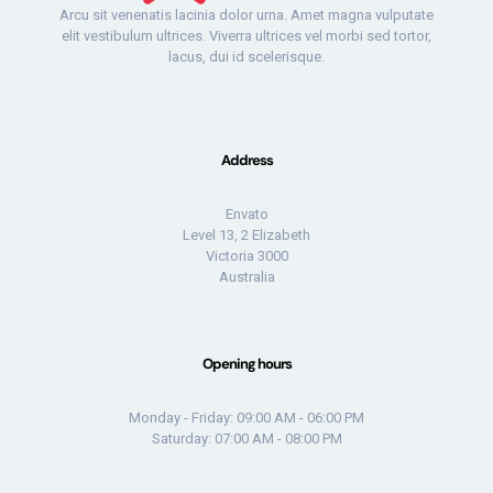
Arcu sit venenatis lacinia dolor urna. Amet magna vulputate
elit vestibulum ultrices. Viverra ultrices vel morbi sed tortor,
lacus, dui id scelerisque.
Address
Envato
Level 13, 2 Elizabeth
Victoria 3000
Australia
Opening hours
Monday - Friday: 09:00 AM - 06:00 PM
Saturday: 07:00 AM - 08:00 PM