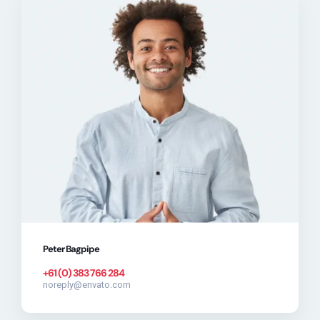
Peter Bagpipe
+61 (0) 383 766 284
noreply@envato.com