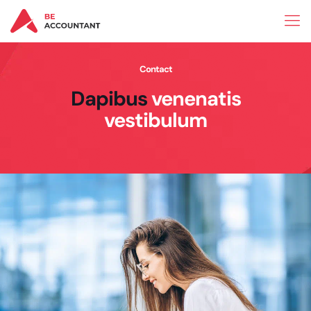
Contact
Dapibus
venenatis
vestibulum