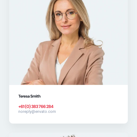
Teresa Smith
+61 (0) 383 766 284
noreply@envato.com