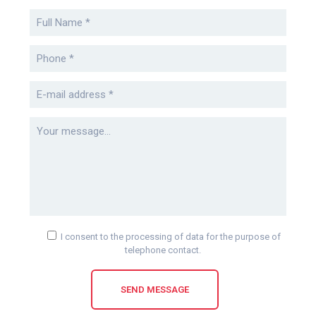
I consent to the processing of data for the purpose of
telephone contact.