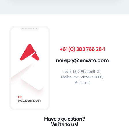
+61 (0) 383 766 284
noreply@envato.com
Level 13, 2 Elizabeth St,
Melbourne, Victoria 3000,
Australia
Have a question?
Write to us!