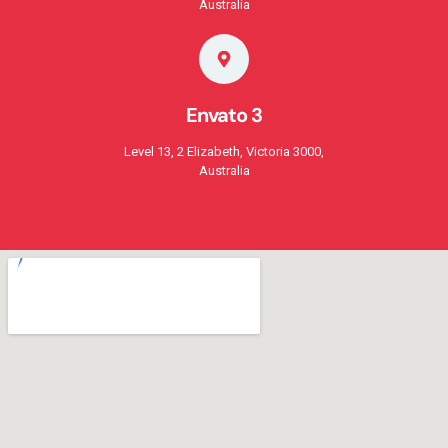
Australia
Envato 3
Level 13, 2 Elizabeth, Victoria 3000,
Australia