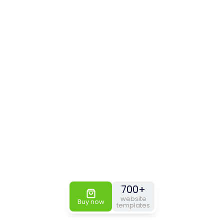
700+
website
Buy now
templates