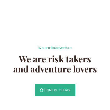
We are BeAdventure
We are risk takers
and adventure lovers
JOIN US TODAY