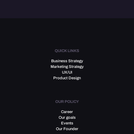
QUICK LINKS
Business Strategy
Marketing Strategy
UX/UI
Product Design
OUR POLICY
Career
Our goals
Events
Our Founder