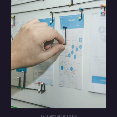
YOU CAN DO WITH US