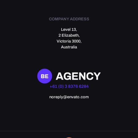
COMPANY ADDRESS
Level 13,
2 Elizabeth,
Victoria 3000,
Australia
+61 (0) 3 8376 6284
noreply@envato.com