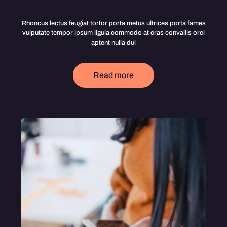
Rhoncus lectus feugiat tortor porta metus ultrices porta fames
vulputate tempor ipsum ligula commodo at cras convallis orci
aptent nulla dui
Read more