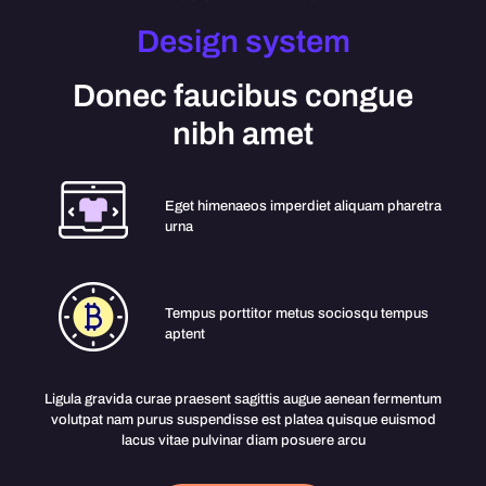
Design system
Donec faucibus congue
nibh amet
Eget himenaeos imperdiet aliquam pharetra
urna
Tempus porttitor metus sociosqu tempus
aptent
Ligula gravida curae praesent sagittis augue aenean fermentum
volutpat nam purus suspendisse est platea quisque euismod
lacus vitae pulvinar diam posuere arcu