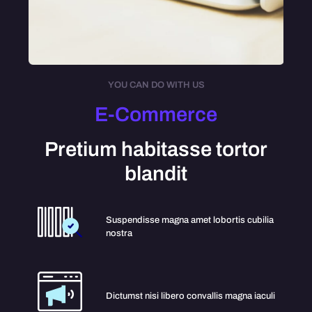
YOU CAN DO WITH US
E-Commerce
Pretium habitasse tortor
blandit
Suspendisse magna amet lobortis cubilia
nostra
Dictumst nisi libero convallis magna iaculi