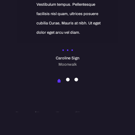
Vestibulum tempus. Pellentesque
facilisis nisl quam, ultrices posuere
cubilia Curae, Mauris at nibh. Ut eget
dolor eget arcu vel diam.
Caroline Sign
Moonwalk