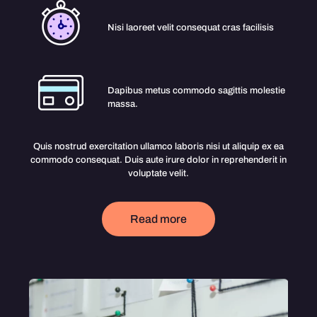
Nisi laoreet velit consequat cras facilisis
Dapibus metus commodo sagittis molestie
massa.
Quis nostrud exercitation ullamco laboris nisi ut aliquip ex ea
commodo consequat. Duis aute irure dolor in reprehenderit in
voluptate velit.
Read more