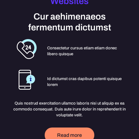
Websites
Cur aehimenaeos
fermentum dictumst
Consectetur cursus etiam etiam donec
libero quisque
Id dictumst cras dapibus potenti quisque
lorem
Quis nostrud exercitation ullamco laboris nisi ut aliquip ex ea
commodo consequat. Duis aute irure dolor in reprehenderit in
voluptate velit.
Read more