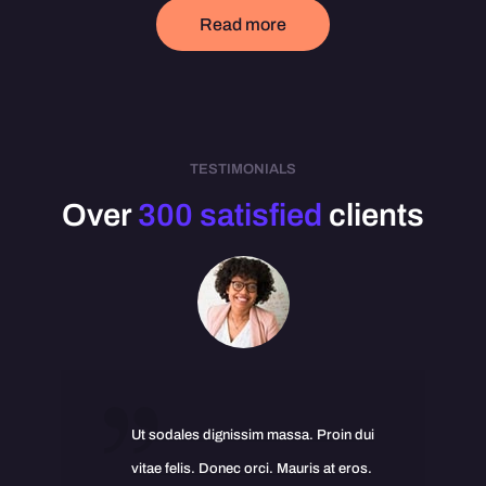
Read more
TESTIMONIALS
Over
300 satisfied
clients
Ut sodales dignissim massa. Proin dui
vitae felis. Donec orci. Mauris at eros.