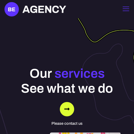
Our
services
See what we do
Please contact us