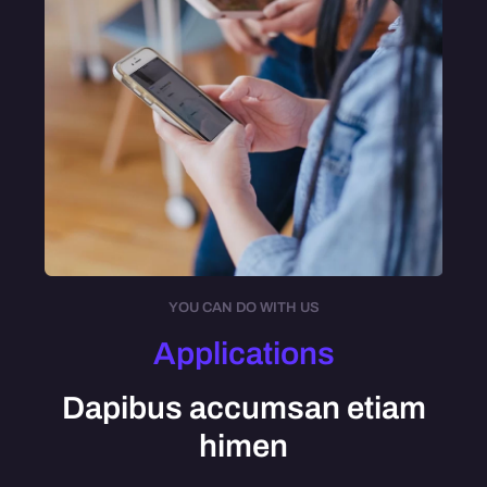
YOU CAN DO WITH US
Applications
Dapibus accumsan etiam
himen