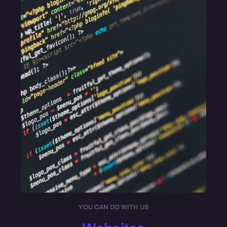
YOU CAN DO WITH US