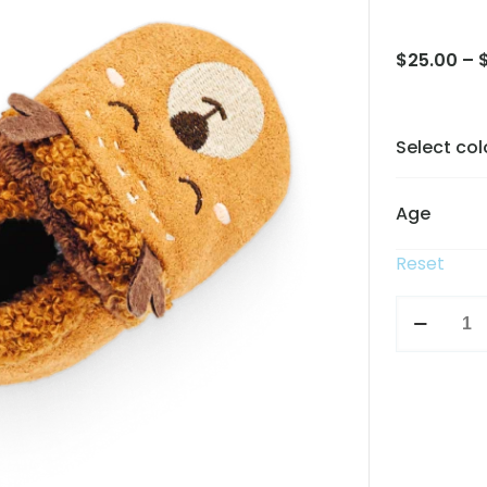
$
25.00
–
Select col
Age
Reset
Bear
boots
quantity