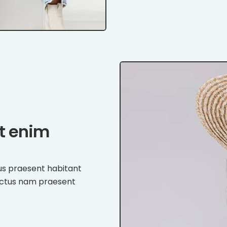
et enim
us praesent habitant
ectus nam praesent