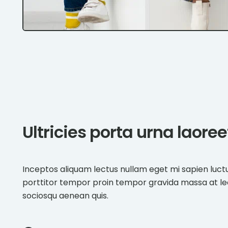
Ultricies porta urna laore
Inceptos aliquam lectus nullam eget mi sapien luct
porttitor tempor proin tempor gravida massa at l
sociosqu aenean quis.