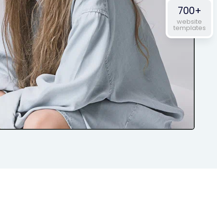
700+
website
templates