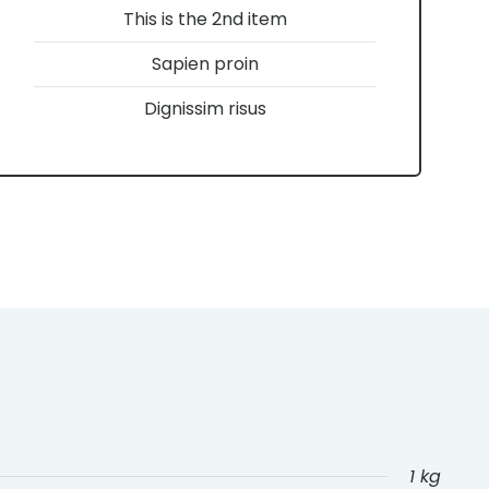
This is the 2nd item
Sapien proin
Dignissim risus
1 kg