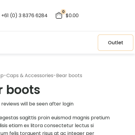
0
+61 (0) 3 8376 6284
$0.00
Outlet
op
-
Caps & Accessories
-
Bear boots
r boots
reviews will be seen after login
egestas sagittis proin euismod magnis pretium
ilisis etiam ex litora consectetur lectus si
m felis torquent risus at ac integer per