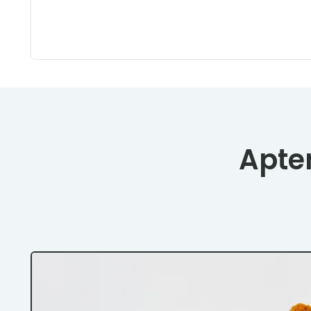
Apten