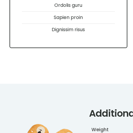
Ordolis guru
Sapien proin
Dignissim risus
Additiona
Weight