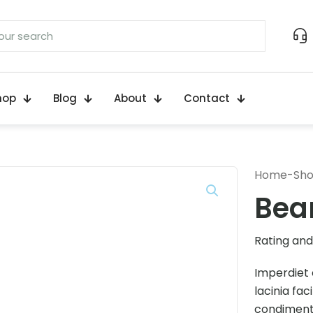
hop
Blog
About
Contact
Home
-
Sh
Bea
Rating and 
Imperdiet 
lacinia fac
condimentu