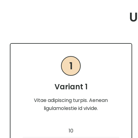
U
1
Variant 1
Vitae adipiscing turpis. Aenean
ligulamolestie id vivide.
10