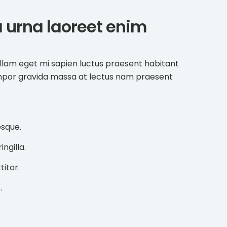
ta urna laoreet enim
llam eget mi sapien luctus praesent habitant
mpor gravida massa at lectus nam praesent
esque.
ngilla.
titor.
.