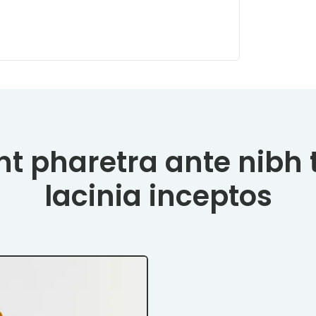
t pharetra ante nibh 
lacinia inceptos