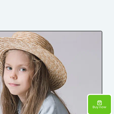
Buy now