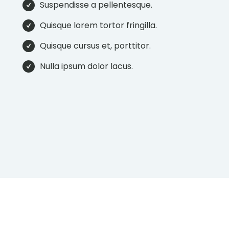
Suspendisse a pellentesque.
Quisque lorem tortor fringilla.
Quisque cursus et, porttitor.
Nulla ipsum dolor lacus.