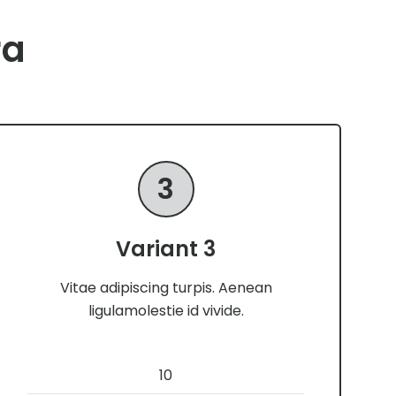
ra
3
Variant 3
Vitae adipiscing turpis. Aenean
ligulamolestie id vivide.
10