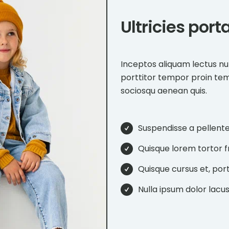
Ultricies por
Inceptos aliquam lectus nu
porttitor tempor proin te
sociosqu aenean quis.
Suspendisse a pellent
Quisque lorem tortor fri
Quisque cursus et, port
Nulla ipsum dolor lacus