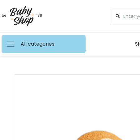
All categories
S