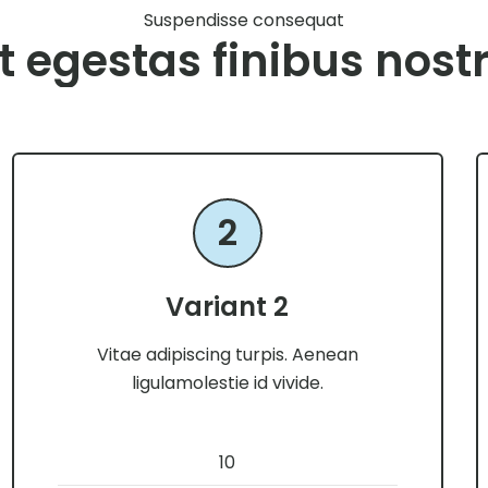
Suspendisse consequat
t egestas finibus nost
2
Variant 2
Vitae adipiscing turpis. Aenean
ligulamolestie id vivide.
10