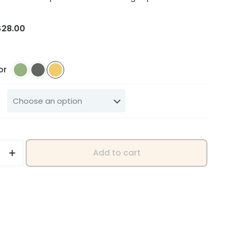
Price
$
28.00
range:
$25.00
through
or
$28.00
Add to cart