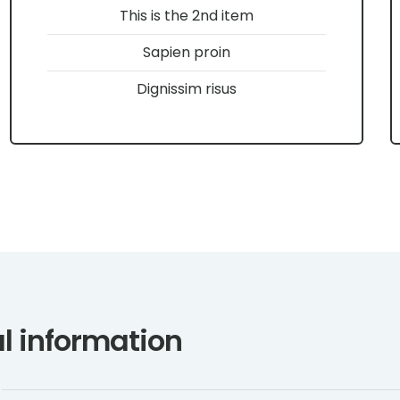
This is the 2nd item
Sapien proin
Dignissim risus
l information