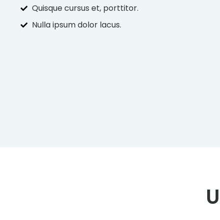
Quisque cursus et, porttitor.
Nulla ipsum dolor lacus.
U