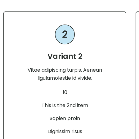
Variant 2
Vitae adipiscing turpis. Aenean
ligulamolestie id vivide.
10
This is the 2nd item
Sapien proin
Dignissim risus