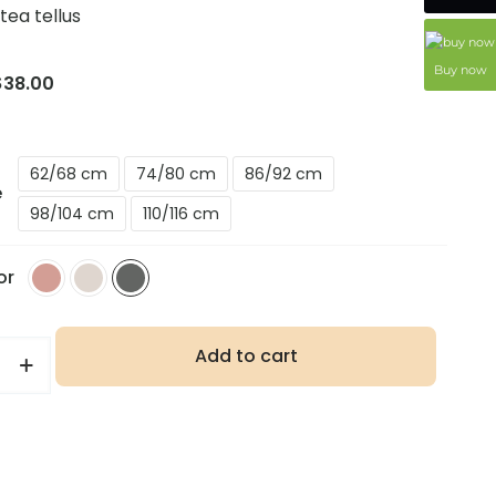
atea tellus
Buy now
$
38.00
62/68 cm
74/80 cm
86/92 cm
e
98/104 cm
110/116 cm
or
Add to cart