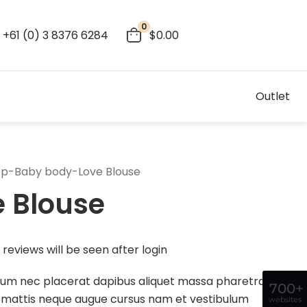
0
+61 (0) 3 8376 6284
$0.00
Outlet
op
-
Baby body
-
Love Blouse
e Blouse
reviews will be seen after login
dum nec placerat dapibus aliquet massa pharetra
700+
 mattis neque augue cursus nam et vestibulum
websites