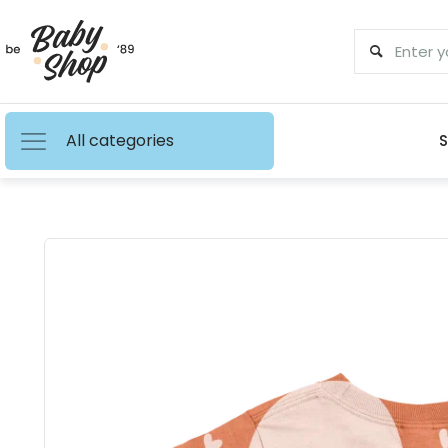
All categories