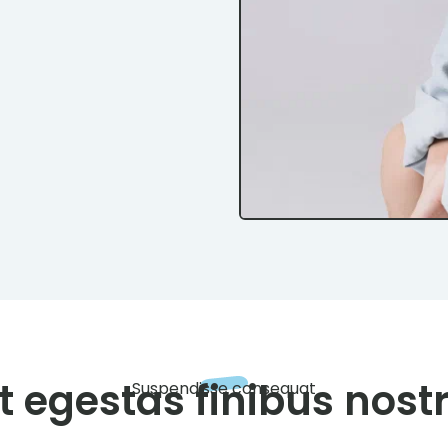
t egestas finibus nost
Suspendisse consequat