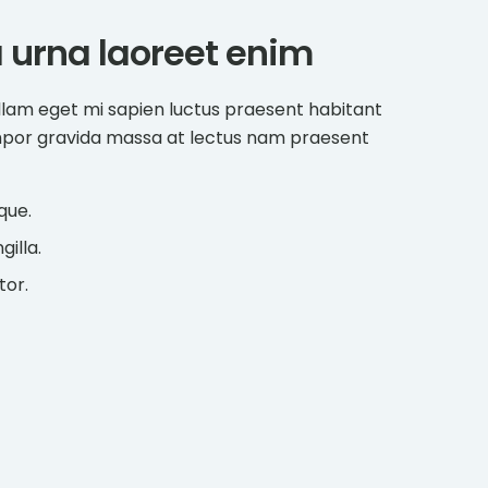
a urna laoreet enim
llam eget mi sapien luctus praesent habitant
mpor gravida massa at lectus nam praesent
que.
gilla.
tor.