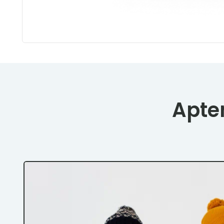
Apten