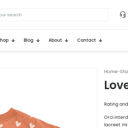
Shop
Blog
About
Contact
Home
-
Sh
Lov
Rating and 
Orci inter
laoreet mi