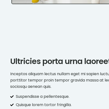
Ultricies porta urna laore
Inceptos aliquam lectus nullam eget mi sapien luct
porttitor tempor proin tempor gravida massa at l
sociosqu aenean quis.
Suspendisse a pellentesque.
Quisque lorem tortor fringilla.