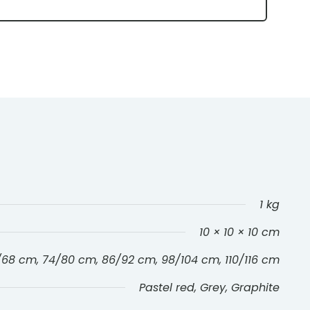
1 kg
10 × 10 × 10 cm
/68 cm, 74/80 cm, 86/92 cm, 98/104 cm, 110/116 cm
Pastel red, Grey, Graphite