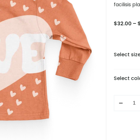
facilisis pl
$
32.00
–
Select siz
Select col