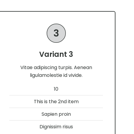
Variant 3
Vitae adipiscing turpis. Aenean
ligulamolestie id vivide.
10
This is the 2nd item
Sapien proin
Dignissim risus