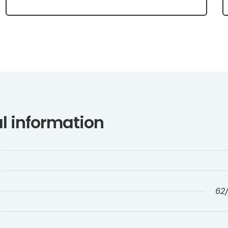
l information
62