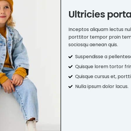
Ultricies port
Inceptos aliquam lectus nu
porttitor tempor proin te
sociosqu aenean quis.
Suspendisse a pellentes
Quisque lorem tortor frin
Quisque cursus et, portti
Nulla ipsum dolor lacus.