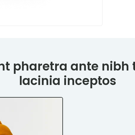
t pharetra ante nibh 
lacinia inceptos