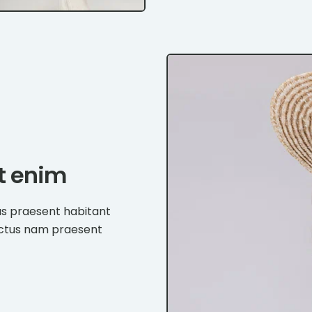
et enim
us praesent habitant
ectus nam praesent