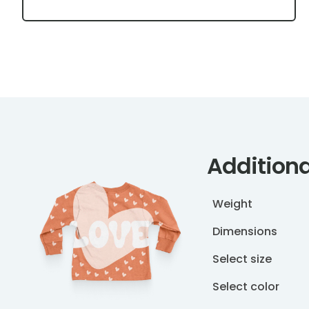
Additiona
Weight
Dimensions
Select size
Select color