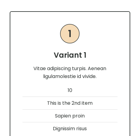
Variant 1
Vitae adipiscing turpis. Aenean
ligulamolestie id vivide.
10
This is the 2nd item
Sapien proin
Dignissim risus