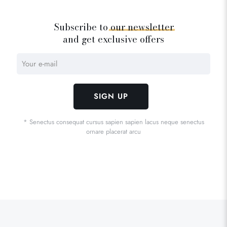
Subscribe to
our
newsletter
and get exclusive offers
* Senectus consequat cursus sapien sapien lacus neque senectus
ornare placerat arcu