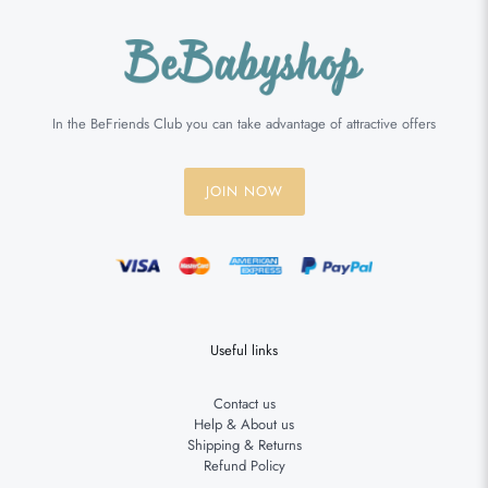
In the BeFriends Club you can take advantage of attractive offers
JOIN NOW
Useful links
Contact us
Help & About us
Shipping & Returns
Refund Policy