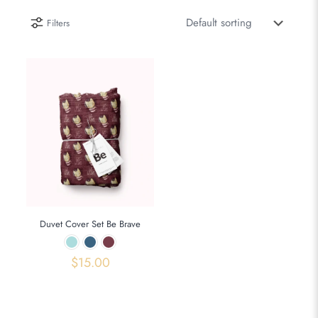
Filters
Duvet Cover Set Be Brave
$
15.00