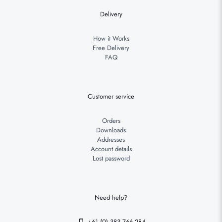
Delivery
How it Works
Free Delivery
FAQ
Customer service
Orders
Downloads
Addresses
Account details
Lost password
Need help?
+61 (0) 383 766 284