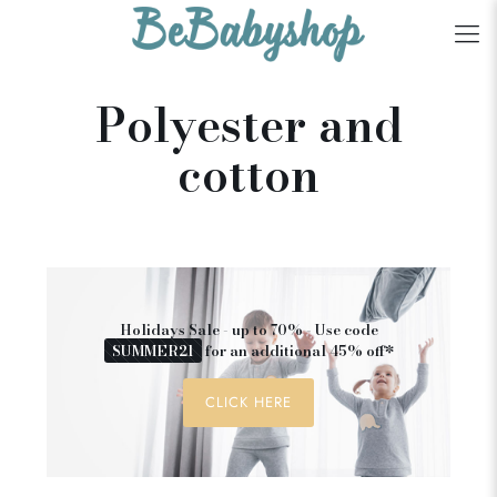
Polyester and
cotton
Holidays Sale - up to 70% - Use code
SUMMER21
for an additional 45% off*
CLICK HERE