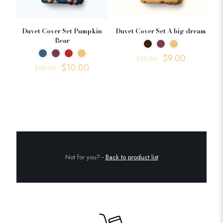
Duvet Cover Set Pumpkin
Duvet Cover Set A big dream
Bear
$
9.00
$
15.00
$
10.00
$
15.00
Not for you?
-
Back to product list