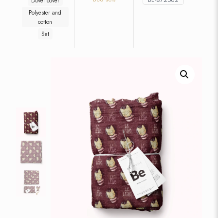
Duvet cover
Polyester and
cotton
Set