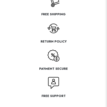
FREE SHIPPING
RETURN POLICY
PAYMENT SECURE
FREE SUPPORT