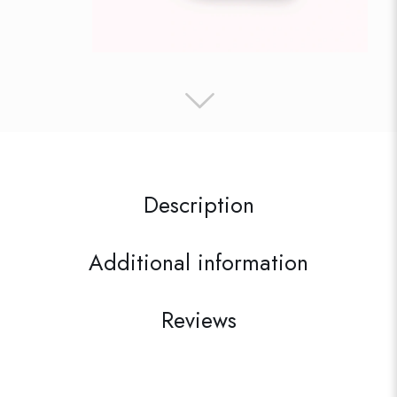
Description
Additional information
Reviews