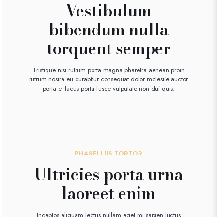
Vestibulum
bibendum nulla
torquent semper
Tristique nisi rutrum porta magna pharetra aenean proin
rutrum nostra eu curabitur consequat dolor molestie auctor
porta et lacus porta fusce vulputate non dui quis.
PHASELLUS TORTOR
Ultricies porta urna
laoreet enim
Inceptos aliquam lectus nullam eget mi sapien luctus