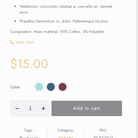
Vestibulum commodo volutpat a, convallis ac, laoreet
enim.
Phasellus fermentum in, dolor. Pellentesque facilisis.
Composition: Main material: 95% Cotton, 5% Polyester
Sizes chart
$
15.00
Color
Add to cart
Tags:
Category:
SKU:
Bed sets
BE-8725U2