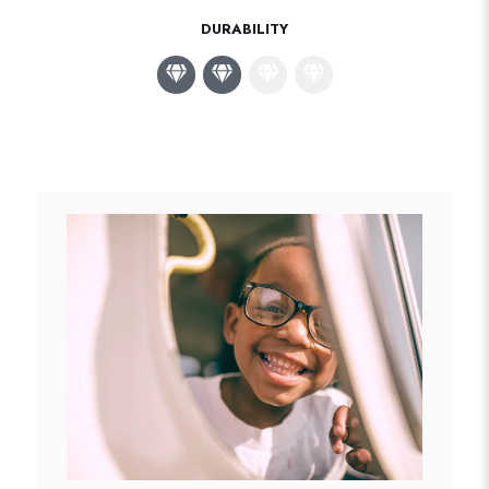
DURABILITY