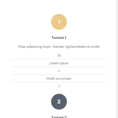
Variant 1
Vitae adipiscing turpis. Aenean ligulamolestie id vivide.
10
Lorem ipsum
○
Morbi accumsan
○
Variant 2