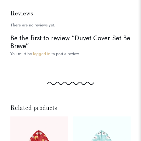
Reviews
There are no reviews yet.
Be the first to review “Duvet Cover Set Be
Brave”
You must be
logged in
to post a review.
Related products