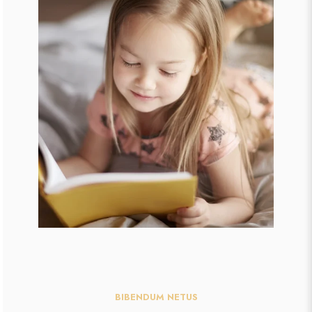
BIBENDUM NETUS