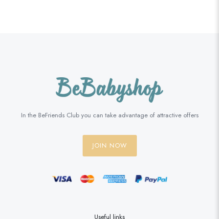
In the BeFriends Club you can take advantage of attractive offers
JOIN NOW
Useful links