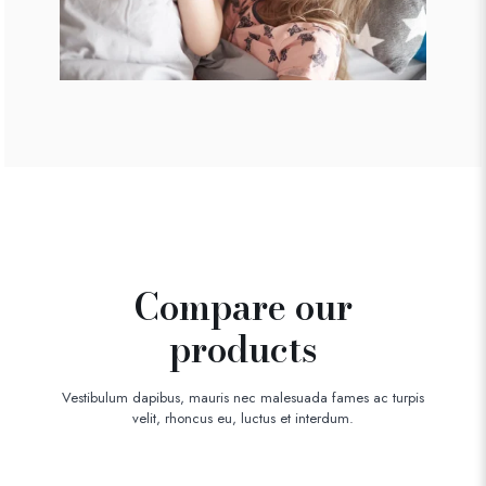
Compare our
products
Vestibulum dapibus, mauris nec malesuada fames ac turpis
velit, rhoncus eu, luctus et interdum.