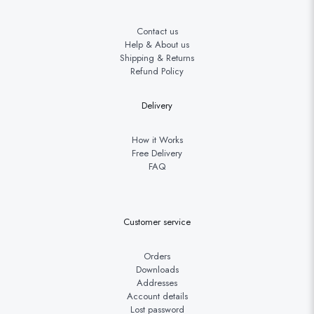
Contact us
Help & About us
Shipping & Returns
Refund Policy
Delivery
How it Works
Free Delivery
FAQ
Customer service
Orders
Downloads
Addresses
Account details
Lost password