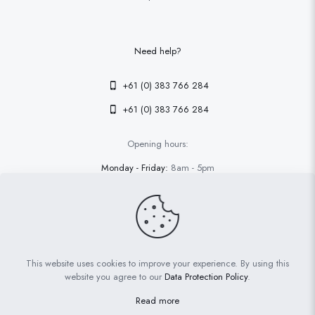
Need help?
+61 (0) 383 766 284
+61 (0) 383 766 284
Opening hours:
Monday - Friday:
8am - 5pm
Saturday - Sunday
9am - 4pm
This website uses cookies to improve your experience. By using this
© 2026 Betheme by
Muffin group
| All Rights Reserved | Powered
website you agree to our
Data Protection Policy
.
by
WordPress
Read more
Terms and conditions
Privacy policy
Cookies