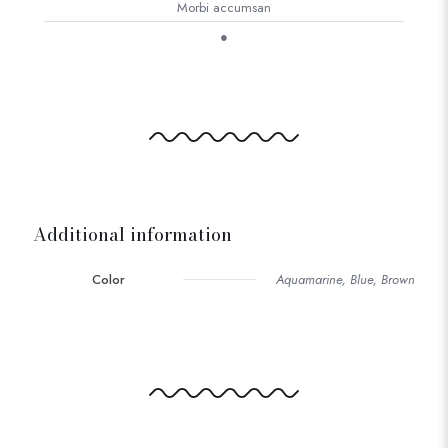
Morbi accumsan
●
Additional information
Color
Aquamarine, Blue, Brown