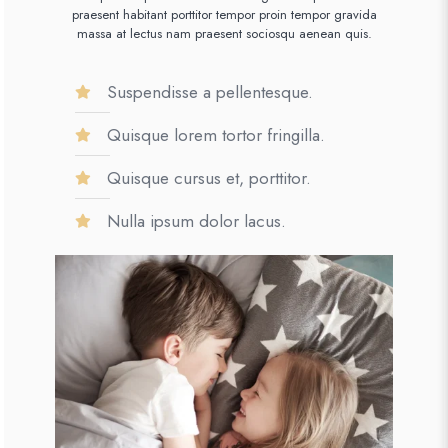
praesent habitant porttitor tempor proin tempor gravida
massa at lectus nam praesent sociosqu aenean quis.
Suspendisse a pellentesque.
Quisque lorem tortor fringilla.
Quisque cursus et, porttitor.
Nulla ipsum dolor lacus.