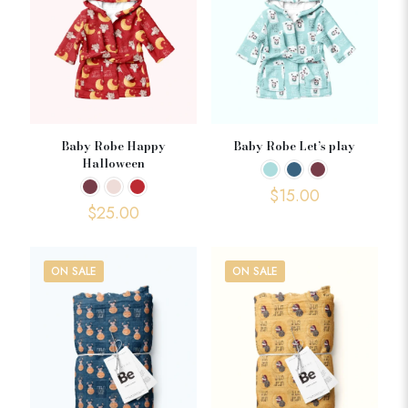
Baby Robe Happy
Baby Robe Let’s play
Halloween
$
15.00
$
25.00
ON SALE
ON SALE