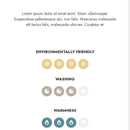
Lorem ipsum dolor sit amet enim. Etiam ullamcorper.
Suspendisse pellentesque dui, non felis. Maecenas malesuada
elit lectus felis, malesuada ultricies. Curabitur et.
ENVIRONMENTALLY FRIENDLY
WASHING
WARMNESS