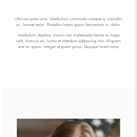
Ultricies porta urna. Vestibulum commodo volutpat a, convallis
ac, laoreet enim. Phasellus lorem ipsum fermentum in, dolor.
Vestibulum dapibus, mauris nec malesuada fames ac turpis
velit, rhoncus eu, luctus et interdum adipiscing wisi. Aliquam
erat ac ipsum. Integer aliquam purus. Quisque lorem tortor