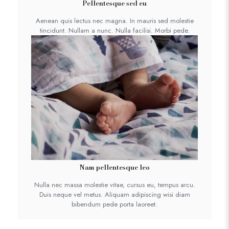
Pellentesque sed eu
Aenean quis lectus nec magna. In mauris sed molestie
tincidunt. Nullam a nunc. Nulla facilisi. Morbi pede.
Nam pellentesque leo
Nulla nec massa molestie vitae, cursus eu, tempus arcu.
Duis neque vel metus. Aliquam adipiscing wisi diam
bibendum pede porta laoreet.