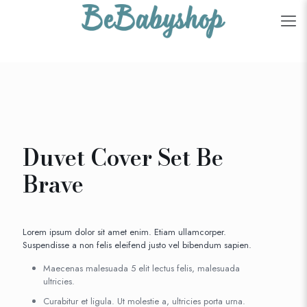
Duvet Cover Set Be
Brave
Lorem ipsum dolor sit amet enim. Etiam ullamcorper.
Suspendisse a non felis eleifend justo vel bibendum sapien.
Maecenas malesuada 5 elit lectus felis, malesuada
ultricies.
Curabitur et ligula. Ut molestie a, ultricies porta urna.