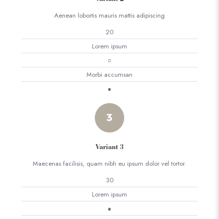
Aenean lobortis mauris mattis adipiscing
20
Lorem ipsum
○
Morbi accumsan
●
Variant 3
Maecenas facilisis, quam nibh eu ipsum dolor vel tortor.
30
Lorem ipsum
●