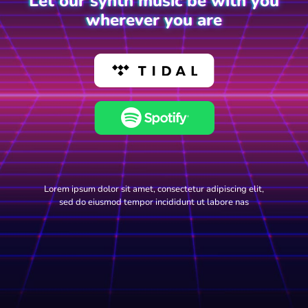
Let our synth music be with you
wherever you are
Lorem ipsum dolor sit amet, consectetur adipiscing elit,
sed do eiusmod tempor incididunt ut labore nas