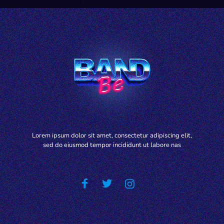
Lorem ipsum dolor sit amet, consectetur adipiscing elit,
sed do eiusmod tempor incididunt ut labore nas