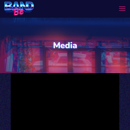
Media