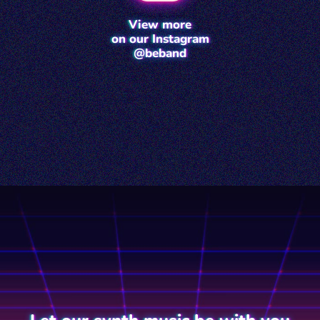
View more
on our Instagram
@beband