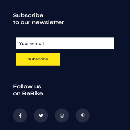
Subscribe
to our newsletter
Follow us
on BeBike