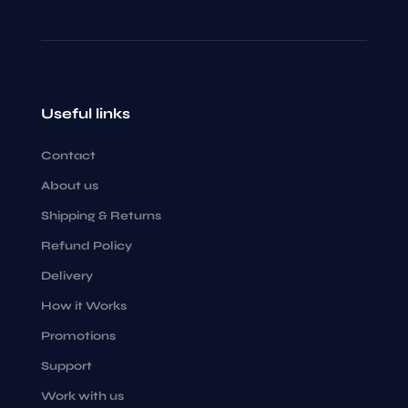
Useful links
Contact
About us
Shipping & Returns
Refund Policy
Delivery
How it Works
Promotions
Support
Work with us