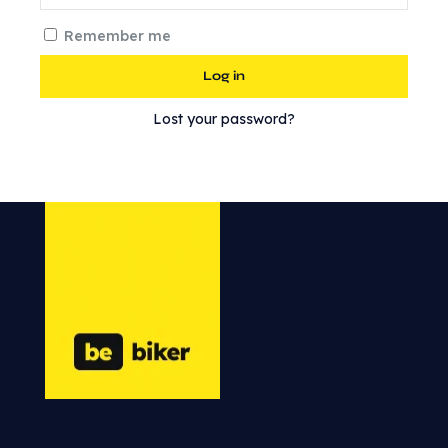
Remember me
Log in
Lost your password?