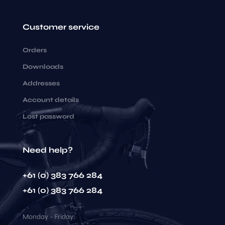
Customer service
Orders
Downloads
Addresses
Account details
Lost password
Need help?
+61 (0) 383 766 284
+61 (0) 383 766 284
Monday - Friday: