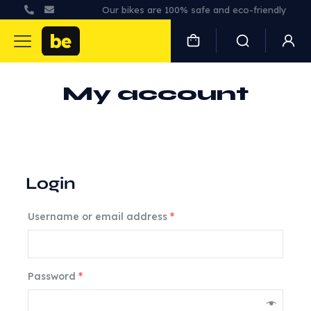
Our bikes are 100% safe and eco-friendly
My account
Login
Username or email address
*
Password
*