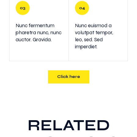
Nunc fermentum
Nunc euismod a
pharetra nunc, nunc
volutpat tempor,
auctor. Gravida.
leo, sed. Sed
imperdiet.
Click here
RELATED