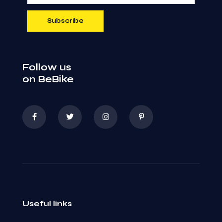
Follow us
on BeBike
Useful links