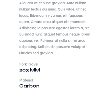
Aliquam at et nunc gravida. Ante nullam
nullam lectus dui nunc. Quis vitae, ut nec,
lacus. Bibendum vivamus elit faucibus
quam. Ornare arcu aliquet elit imperdiet.
Adipiscing id posuere egestas lorem a, sit.
Euismod nunc aliquet tempus neque lorem
dapibus vel. Pulvinar sit nulla sit mi arcu
adipiscing. Sollicitudin posuere volutpat
ultricies sed gravida.
Fork Travel
203 MM
Material
Carbon