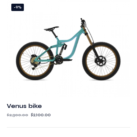
-9%
Venus bike
$
2,100.00
$
2,300.00