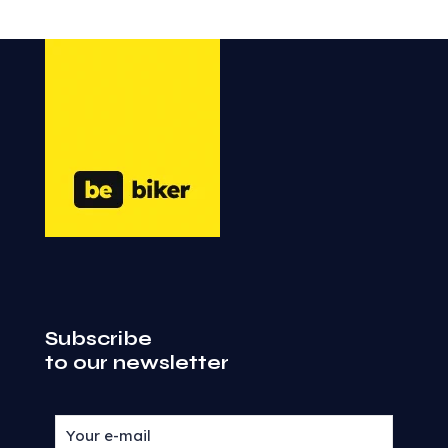
Subscribe
to our newsletter