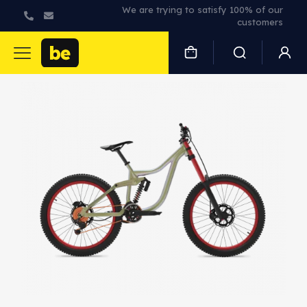
We are trying to satisfy 100% of our
customers