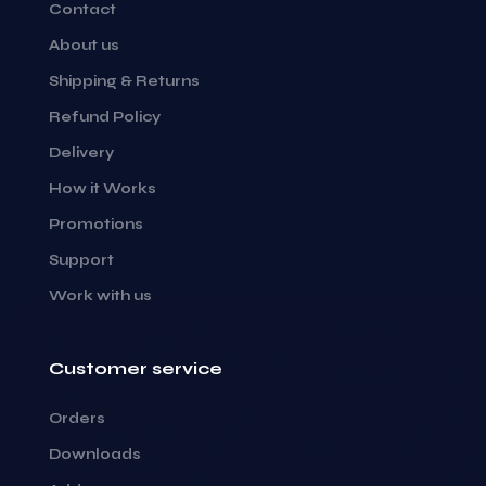
Contact
About us
Shipping & Returns
Refund Policy
Delivery
How it Works
Promotions
Support
Work with us
Customer service
Orders
Downloads