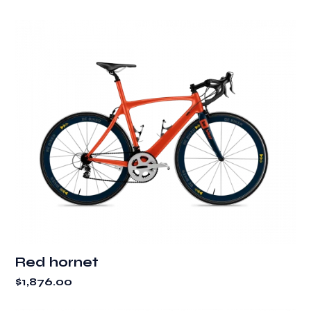
Red hornet
$
1,876.00