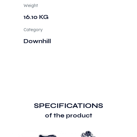
Weight
16.10 KG
Category
Downhill
SPECIFICATIONS
of the product