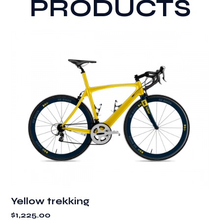
PRODUCTS
Yellow trekking
$
1,225.00