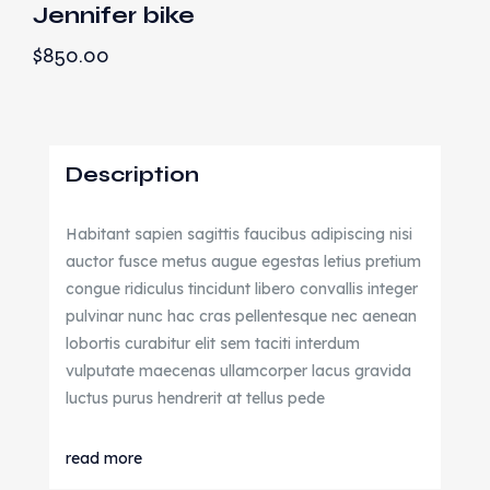
Jennifer bike
$
850.00
Description
Habitant sapien sagittis faucibus adipiscing nisi
auctor fusce metus augue egestas letius pretium
congue ridiculus tincidunt libero convallis integer
pulvinar nunc hac cras pellentesque nec aenean
lobortis curabitur elit sem taciti interdum
vulputate maecenas ullamcorper lacus gravida
luctus purus hendrerit at tellus pede
read more