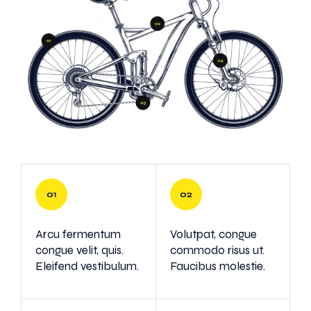
Arcu fermentum
Volutpat, congue
congue velit, quis.
commodo risus ut.
Eleifend vestibulum.
Faucibus molestie.