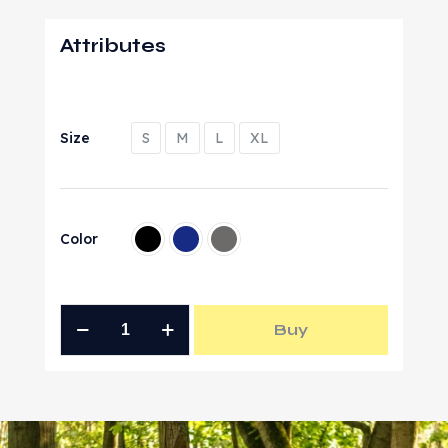
Attributes
Size
S
M
L
XL
Color
Buy