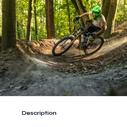
Description