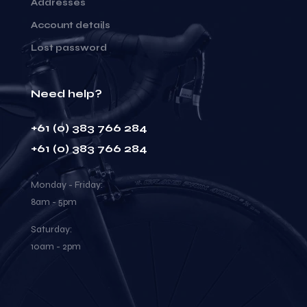
Addresses
Account details
Lost password
Need help?
+61 (0) 383 766 284
+61 (0) 383 766 284
Monday - Friday:
8am - 5pm
Saturday:
10am - 2pm