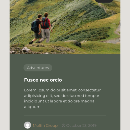
Adventures
Fusce nec orcio
Lorem ipsum dolor sit amet, consectetur
adipisicing elit, sed do eiusmod tempor
incididunt ut labore et dolore magna
aliquum.
Muffin Group
October 23, 2019