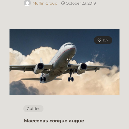
Muffin Group
October 23, 2019
157
Guides
Maecenas congue augue