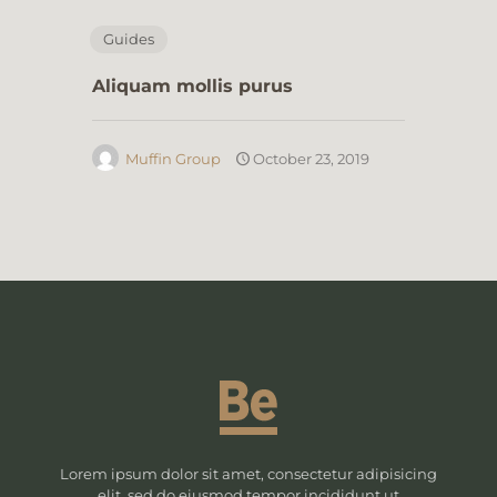
Guides
Aliquam mollis purus
Muffin Group
October 23, 2019
Lorem ipsum dolor sit amet, consectetur adipisicing
elit, sed do eiusmod tempor incididunt ut