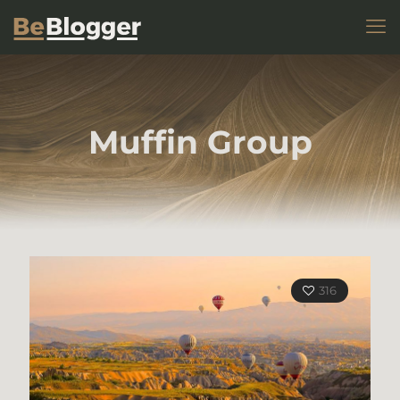
Muffin Group
316