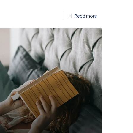
Read more