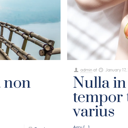
admin
at
January 17,
a non
Nulla in
tempor 
varius
Arcu
[…]