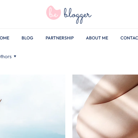
OME
BLOG
PARTNERSHIP
ABOUT ME
CONTA
thors