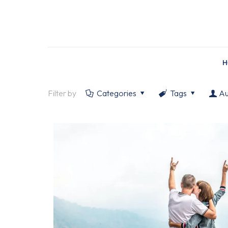
H
Filter by
Categories
Tags
Au