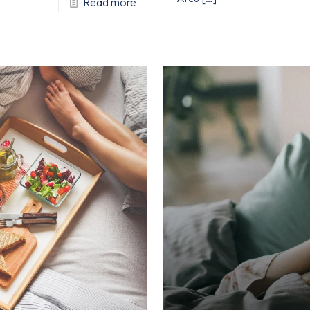
Read more