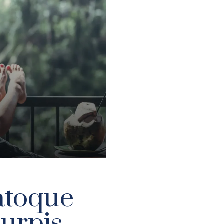
atoque
turpis