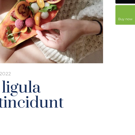
Buy now
 2022
 ligula
tincidunt