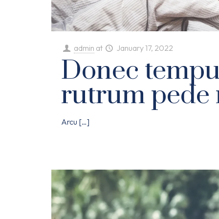
admin
at
January 17, 2022
Donec tempu
rutrum pede 
Arcu
[…]