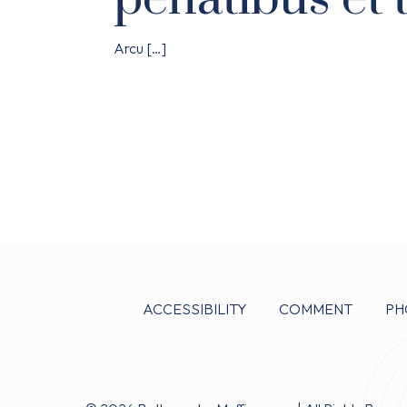
Arcu
[…]
ACCESSIBILITY
COMMENT
PH