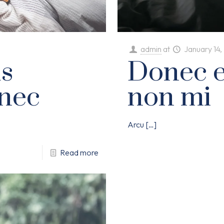
admin
at
January 14
s
Donec el
nec
non mi
Arcu
[…]
Read more