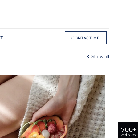
CT
CONTACT ME
Show all
700+
websites