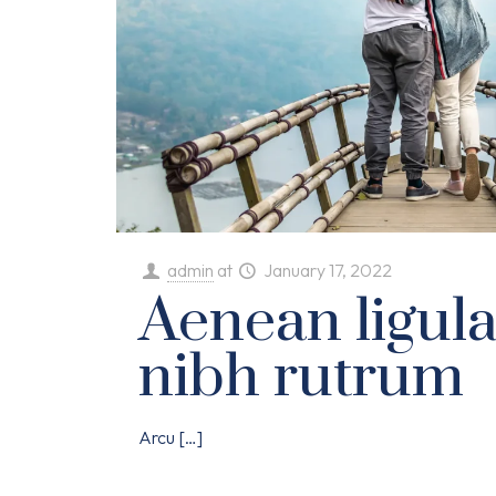
admin
at
January 17, 2022
Aenean ligul
nibh rutrum
Arcu
[…]