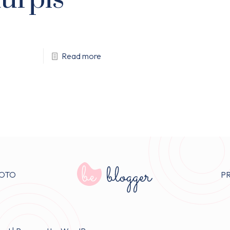
Read more
OTO
P