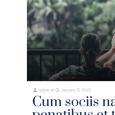
admin
at
January 13, 2022
Cum sociis n
penatibus et 