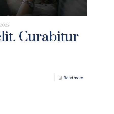
, 2022
it. Curabitur
Read more