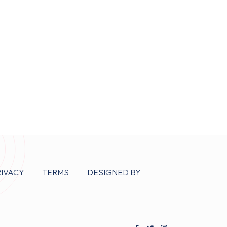
RIVACY
TERMS
DESIGNED BY